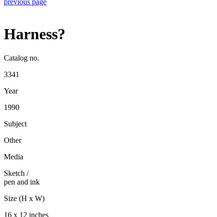
previous page
Harness?
Catalog no.
3341
Year
1990
Subject
Other
Media
Sketch
/
pen and ink
Size (H x W)
16 x 12 inches