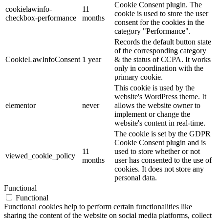
Cookie Consent plugin. The
cookielawinfo-
11
cookie is used to store the user
checkbox-performance
months
consent for the cookies in the
category "Performance".
Records the default button state
of the corresponding category
CookieLawInfoConsent
1 year
& the status of CCPA. It works
only in coordination with the
primary cookie.
This cookie is used by the
website's WordPress theme. It
elementor
never
allows the website owner to
implement or change the
website's content in real-time.
The cookie is set by the GDPR
Cookie Consent plugin and is
11
used to store whether or not
viewed_cookie_policy
months
user has consented to the use of
cookies. It does not store any
personal data.
Functional
Functional
Functional cookies help to perform certain functionalities like
sharing the content of the website on social media platforms, collect