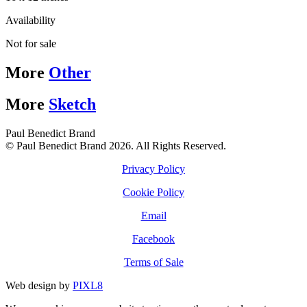
Availability
Not for sale
More
Other
More
Sketch
Paul Benedict Brand
© Paul Benedict Brand 2026. All Rights Reserved.
Privacy Policy
Cookie Policy
Email
Facebook
Terms of Sale
Web design by
PIXL8