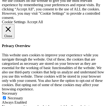
We use cookies on our website to give you the most relevant
experience by remembering your preferences and repeat visits. By
clicking “Accept All”, you consent to the use of ALL the cookies.
However, you may visit "Cookie Settings" to provide a controlled
consent.
Cookie Settings
Accept All
Close
Privacy Overview
This website uses cookies to improve your experience while you
navigate through the website. Out of these, the cookies that are
categorized as necessary are stored on your browser as they are
essential for the working of basic functionalities of the website. We
also use third-party cookies that help us analyze and understand how
you use this website. These cookies will be stored in your browser
only with your consent. You also have the option to opt-out of these
cookies. But opting out of some of these cookies may affect your
browsing experience.
Necessary
Necessary
Always Enabled