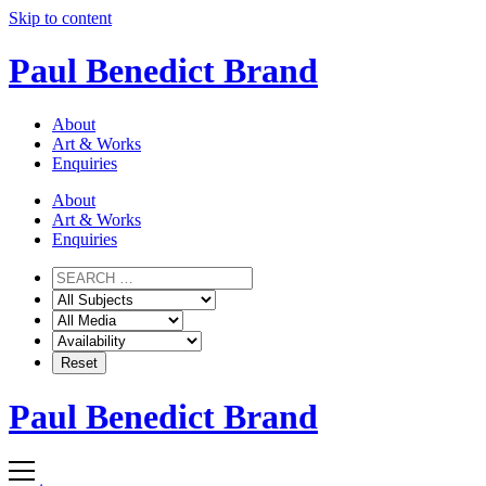
Skip to content
Paul Benedict Brand
About
Art & Works
Enquiries
About
Art & Works
Enquiries
Paul Benedict Brand