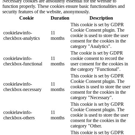
Necessary cookies are absolutely essential for the website to
function properly. These cookies ensure basic functionalities and
security features of the website, anonymously.
Cookie
Duration
Description
This cookie is set by GDPR
Cookie Consent plugin. The
cookielawinfo-
11
cookie is used to store the user
checkbox-analytics
months
consent for the cookies in the
category "Analytics".
The cookie is set by GDPR
cookielawinfo-
11
cookie consent to record the
checkbox-functional
months
user consent for the cookies in
the category "Functional".
This cookie is set by GDPR
Cookie Consent plugin. The
cookielawinfo-
11
cookies is used to store the user
checkbox-necessary
months
consent for the cookies in the
category "Necessary".
This cookie is set by GDPR
Cookie Consent plugin. The
cookielawinfo-
11
cookie is used to store the user
checkbox-others
months
consent for the cookies in the
category "Other.
This cookie is set by GDPR