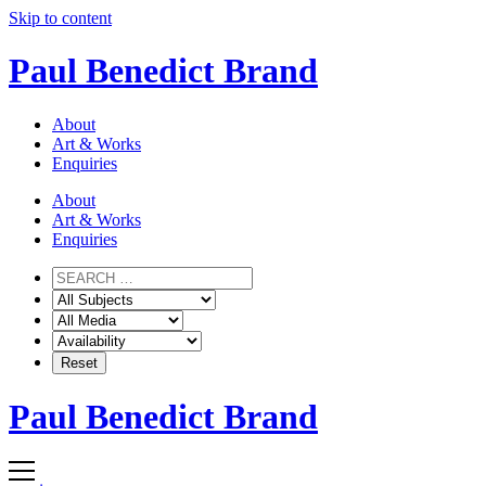
Skip to content
Paul Benedict Brand
About
Art & Works
Enquiries
About
Art & Works
Enquiries
Paul Benedict Brand