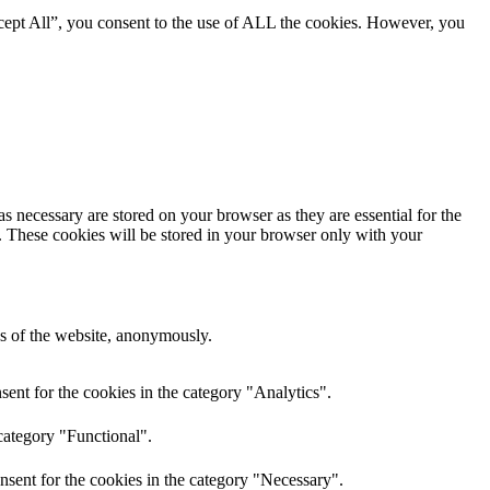
cept All”, you consent to the use of ALL the cookies. However, you
s necessary are stored on your browser as they are essential for the
e. These cookies will be stored in your browser only with your
res of the website, anonymously.
ent for the cookies in the category "Analytics".
category "Functional".
nsent for the cookies in the category "Necessary".