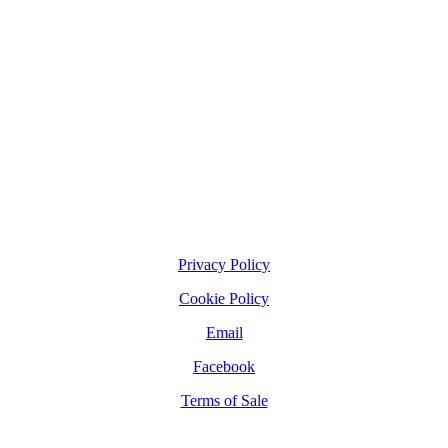
Privacy Policy
Cookie Policy
Email
Facebook
Terms of Sale