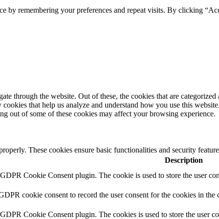
ce by remembering your preferences and repeat visits. By clicking “Ac
e through the website. Out of these, the cookies that are categorized a
rty cookies that help us analyze and understand how you use this websit
ting out of some of these cookies may affect your browsing experience.
 properly. These cookies ensure basic functionalities and security featu
Description
y GDPR Cookie Consent plugin. The cookie is used to store the user cons
 GDPR cookie consent to record the user consent for the cookies in the 
y GDPR Cookie Consent plugin. The cookies is used to store the user co