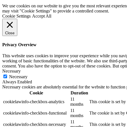
We use cookies on our website to give you the most relevant experien
may visit "Cookie Settings" to provide a controlled consent.
Cookie Settings
Accept All
Close
Privacy Overview
This website uses cookies to improve your experience while you navigat
working of basic functionalities of the website. We also use third-pa
consent. You also have the option to opt-out of these cookies. But op
Necessary
Necessary
Always Enabled
Necessary cookies are absolutely essential for the website to function
Cookie
Duration
11
cookielawinfo-checkbox-analytics
This cookie is set b
months
11
cookielawinfo-checkbox-functional
The cookie is set by
months
11
cookielawinfo-checkbox-necessary
This cookie is set b
months