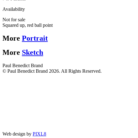
Availability
Not for sale
Squared up, red ball point
More
Portrait
More
Sketch
Paul Benedict Brand
© Paul Benedict Brand 2026. All Rights Reserved.
Web design by
PIXL8