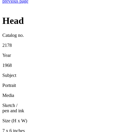
previous page
Head
Catalog no.
2178
Year
1968
Subject
Portrait
Media
Sketch
/
pen and ink
Size (H x W)
7 x 6 inches