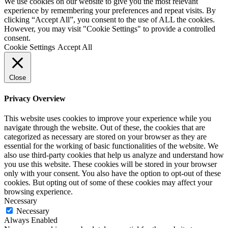
We use cookies on our website to give you the most relevant
experience by remembering your preferences and repeat visits. By
clicking “Accept All”, you consent to the use of ALL the cookies.
However, you may visit "Cookie Settings" to provide a controlled
consent.
Cookie Settings
Accept All
Close
Privacy Overview
This website uses cookies to improve your experience while you
navigate through the website. Out of these, the cookies that are
categorized as necessary are stored on your browser as they are
essential for the working of basic functionalities of the website. We
also use third-party cookies that help us analyze and understand how
you use this website. These cookies will be stored in your browser
only with your consent. You also have the option to opt-out of these
cookies. But opting out of some of these cookies may affect your
browsing experience.
Necessary
Necessary
Always Enabled