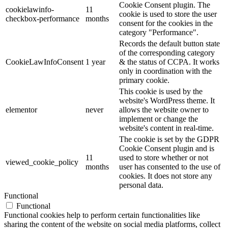
Cookie Consent plugin. The
cookielawinfo-
11
cookie is used to store the user
checkbox-performance
months
consent for the cookies in the
category "Performance".
Records the default button state
of the corresponding category
CookieLawInfoConsent
1 year
& the status of CCPA. It works
only in coordination with the
primary cookie.
This cookie is used by the
website's WordPress theme. It
elementor
never
allows the website owner to
implement or change the
website's content in real-time.
The cookie is set by the GDPR
Cookie Consent plugin and is
11
used to store whether or not
viewed_cookie_policy
months
user has consented to the use of
cookies. It does not store any
personal data.
Functional
Functional
Functional cookies help to perform certain functionalities like
sharing the content of the website on social media platforms, collect