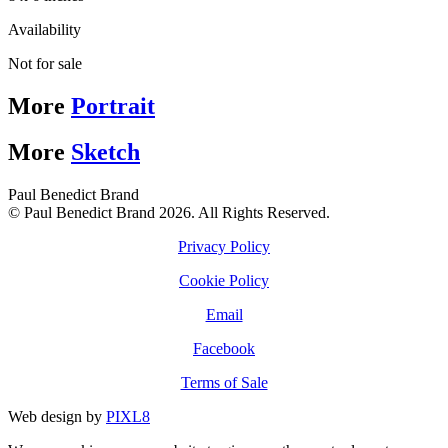
Availability
Not for sale
More
Portrait
More
Sketch
Paul Benedict Brand
© Paul Benedict Brand 2026. All Rights Reserved.
Privacy Policy
Cookie Policy
Email
Facebook
Terms of Sale
Web design by
PIXL8