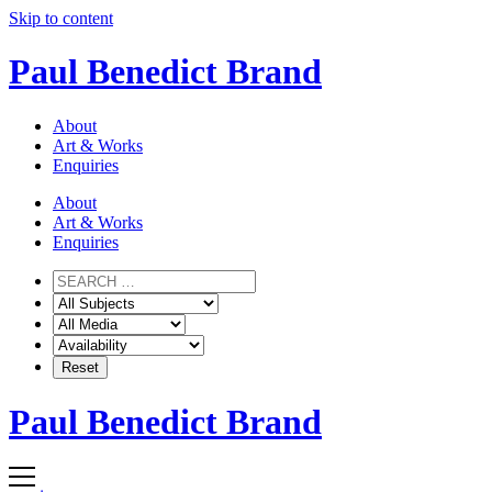
Skip to content
Paul Benedict Brand
About
Art & Works
Enquiries
About
Art & Works
Enquiries
Paul Benedict Brand