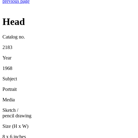
previous page
Head
Catalog no.
2183
Year
1968
Subject
Portrait
Media
Sketch
/
pencil drawing
Size (H x W)
8 x 6 inches