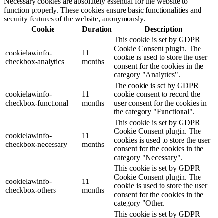
Necessary cookies are absolutely essential for the website to
function properly. These cookies ensure basic functionalities and
security features of the website, anonymously.
Cookie
Duration
Description
This cookie is set by GDPR
Cookie Consent plugin. The
cookielawinfo-
11
cookie is used to store the user
checkbox-analytics
months
consent for the cookies in the
category "Analytics".
The cookie is set by GDPR
cookielawinfo-
11
cookie consent to record the
checkbox-functional
months
user consent for the cookies in
the category "Functional".
This cookie is set by GDPR
Cookie Consent plugin. The
cookielawinfo-
11
cookies is used to store the user
checkbox-necessary
months
consent for the cookies in the
category "Necessary".
This cookie is set by GDPR
Cookie Consent plugin. The
cookielawinfo-
11
cookie is used to store the user
checkbox-others
months
consent for the cookies in the
category "Other.
This cookie is set by GDPR