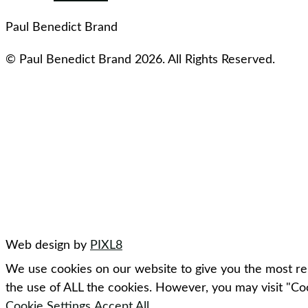
Paul Benedict Brand
© Paul Benedict Brand 2026. All Rights Reserved.
Web design by
PIXL8
We use cookies on our website to give you the most rel
the use of ALL the cookies. However, you may visit "Coo
Cookie Settings
Accept All