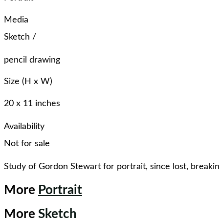
Media
Sketch
/
pencil drawing
Size (H x W)
20 x 11 inches
Availability
Not for sale
Study of Gordon Stewart for portrait, since lost, breaki
More
Portrait
More
Sketch