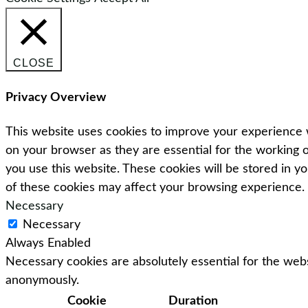
CLOSE
Privacy Overview
This website uses cookies to improve your experience w
on your browser as they are essential for the working o
you use this website. These cookies will be stored in y
of these cookies may affect your browsing experience.
Necessary
Necessary
Always Enabled
Necessary cookies are absolutely essential for the webs
anonymously.
Cookie
Duration