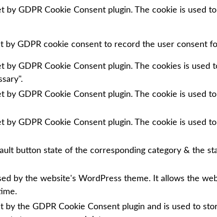
set by GDPR Cookie Consent plugin. The cookie is used to
et by GDPR cookie consent to record the user consent for
set by GDPR Cookie Consent plugin. The cookies is used to
sary".
set by GDPR Cookie Consent plugin. The cookie is used to
set by GDPR Cookie Consent plugin. The cookie is used to
ault button state of the corresponding category & the sta
used by the website's WordPress theme. It allows the we
time.
et by the GDPR Cookie Consent plugin and is used to sto