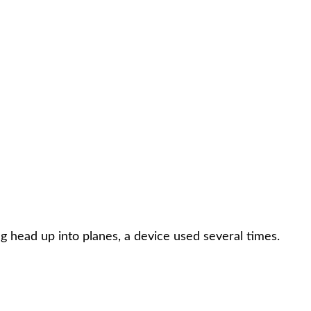
ng head up into planes, a device used several times.