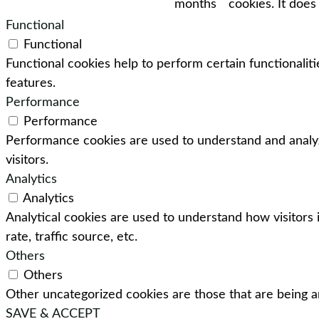
months
cookies. It does
Functional
Functional
Functional cookies help to perform certain functionaliti
features.
Performance
Performance
Performance cookies are used to understand and analyz
visitors.
Analytics
Analytics
Analytical cookies are used to understand how visitors 
rate, traffic source, etc.
Others
Others
Other uncategorized cookies are those that are being an
SAVE & ACCEPT