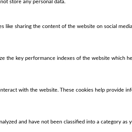
 not store any personal data.
es like sharing the content of the website on social media
e the key performance indexes of the website which help
interact with the website. These cookies help provide in
alyzed and have not been classified into a category as y