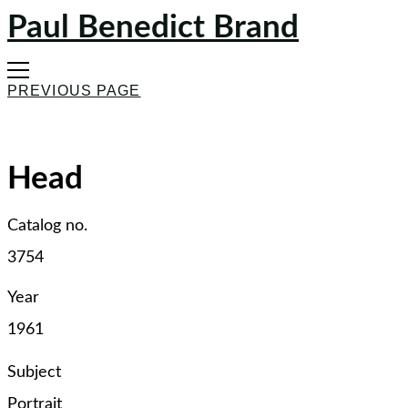
Paul Benedict Brand
PREVIOUS PAGE
Head
Catalog no.
3754
Year
1961
Subject
Portrait