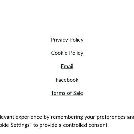
Privacy Policy
Cookie Policy
Email
Facebook
Terms of Sale
evant experience by remembering your preferences and re
kie Settings" to provide a controlled consent.