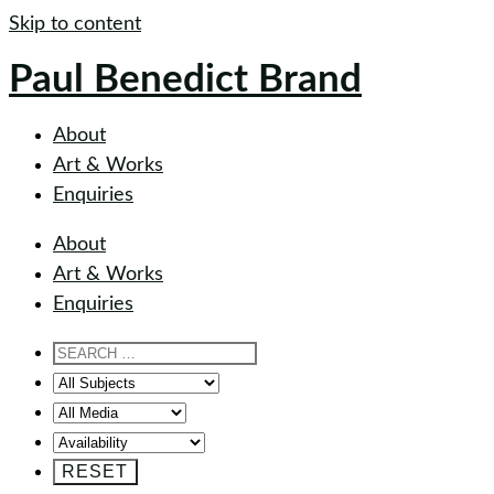
Skip to content
Paul Benedict Brand
About
Art & Works
Enquiries
About
Art & Works
Enquiries