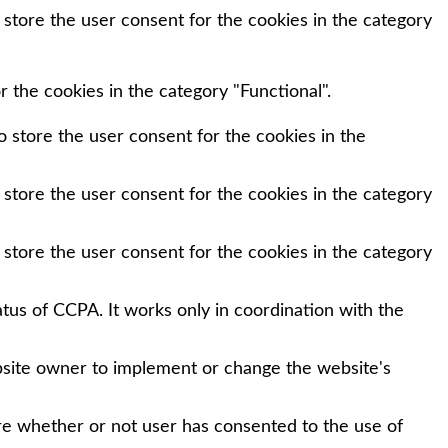
 store the user consent for the cookies in the category
 the cookies in the category "Functional".
 store the user consent for the cookies in the
 store the user consent for the cookies in the category
 store the user consent for the cookies in the category
tus of CCPA. It works only in coordination with the
bsite owner to implement or change the website's
re whether or not user has consented to the use of