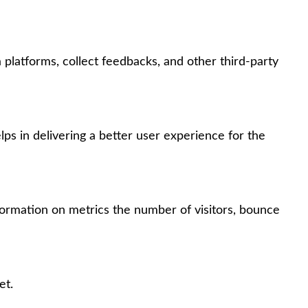
 platforms, collect feedbacks, and other third-party
s in delivering a better user experience for the
formation on metrics the number of visitors, bounce
et.