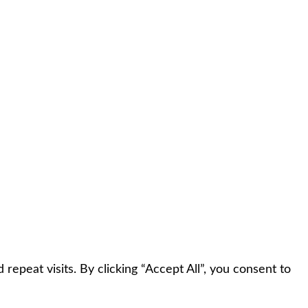
peat visits. By clicking “Accept All”, you consent to