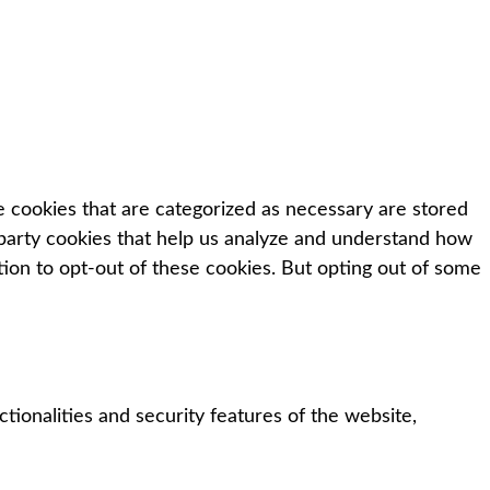
e cookies that are categorized as necessary are stored
d-party cookies that help us analyze and understand how
tion to opt-out of these cookies. But opting out of some
tionalities and security features of the website,