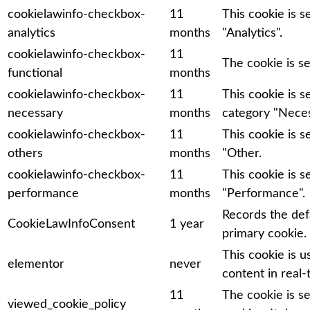
cookielawinfo-checkbox-
11
This cookie is 
analytics
months
"Analytics".
cookielawinfo-checkbox-
11
The cookie is s
functional
months
cookielawinfo-checkbox-
11
This cookie is 
necessary
months
category "Neces
cookielawinfo-checkbox-
11
This cookie is 
others
months
"Other.
cookielawinfo-checkbox-
11
This cookie is 
performance
months
"Performance".
Records the def
CookieLawInfoConsent
1 year
primary cookie.
This cookie is 
elementor
never
content in real-
11
The cookie is s
viewed_cookie_policy