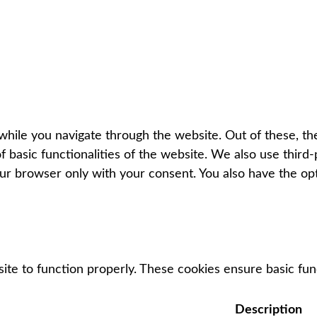
hile you navigate through the website. Out of these, th
f basic functionalities of the website. We also use thir
our browser only with your consent. You also have the op
ite to function properly. These cookies ensure basic func
Description