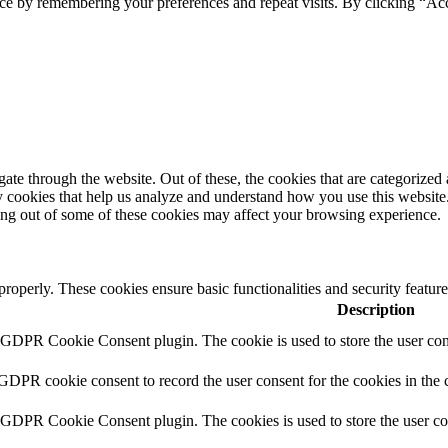
ce by remembering your preferences and repeat visits. By clicking “Ac
e through the website. Out of these, the cookies that are categorized a
rty cookies that help us analyze and understand how you use this websit
ting out of some of these cookies may affect your browsing experience.
 properly. These cookies ensure basic functionalities and security featu
Description
y GDPR Cookie Consent plugin. The cookie is used to store the user cons
 GDPR cookie consent to record the user consent for the cookies in the 
y GDPR Cookie Consent plugin. The cookies is used to store the user co