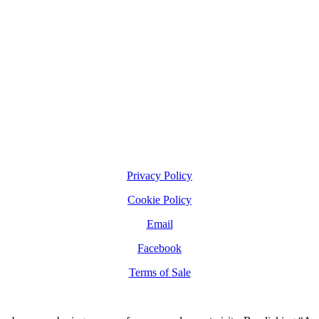
Privacy Policy
Cookie Policy
Email
Facebook
Terms of Sale