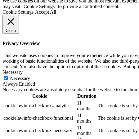
We use cookies on our website to give you the most relevant experien
may visit "Cookie Settings" to provide a controlled consent.
Cookie Settings
Accept All
Close
Privacy Overview
This website uses cookies to improve your experience while you navigat
working of basic functionalities of the website. We also use third-pa
consent. You also have the option to opt-out of these cookies. But op
Necessary
Necessary
Always Enabled
Necessary cookies are absolutely essential for the website to function
Cookie
Duration
11
cookielawinfo-checkbox-analytics
This cookie is set b
months
11
cookielawinfo-checkbox-functional
The cookie is set by
months
11
cookielawinfo-checkbox-necessary
This cookie is set b
months