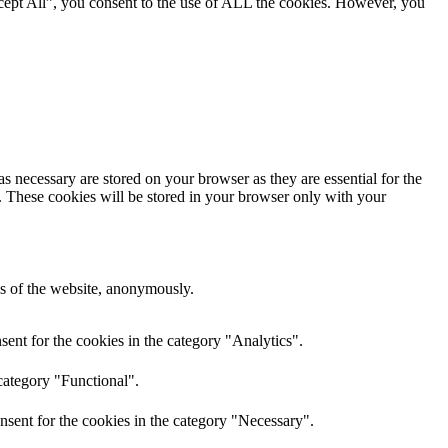
cept All”, you consent to the use of ALL the cookies. However, you
s necessary are stored on your browser as they are essential for the
e. These cookies will be stored in your browser only with your
res of the website, anonymously.
ent for the cookies in the category "Analytics".
category "Functional".
nsent for the cookies in the category "Necessary".