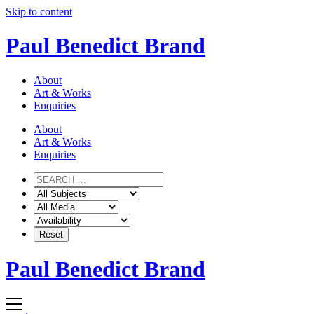
Skip to content
Paul Benedict Brand
About
Art & Works
Enquiries
About
Art & Works
Enquiries
Paul Benedict Brand