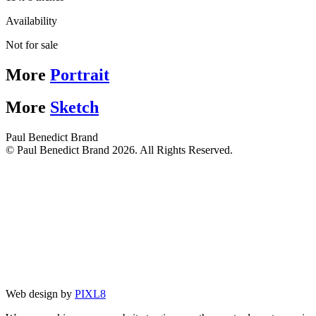
Availability
Not for sale
More
Portrait
More
Sketch
Paul Benedict Brand
© Paul Benedict Brand 2026. All Rights Reserved.
Web design by
PIXL8