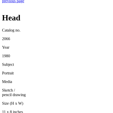
previous page
Head
Catalog no.
2066
Year
1980
Subject
Portrait
Media
Sketch
/
pencil drawing
Size (H x W)
11 x 8 inches