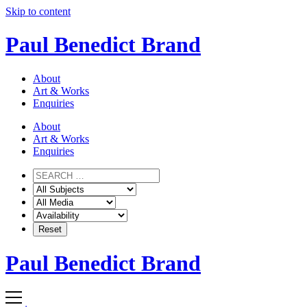
Skip to content
Paul Benedict Brand
About
Art & Works
Enquiries
About
Art & Works
Enquiries
Paul Benedict Brand