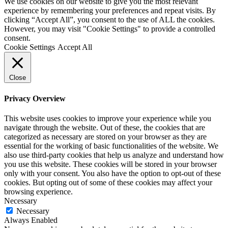
We use cookies on our website to give you the most relevant
experience by remembering your preferences and repeat visits. By
clicking “Accept All”, you consent to the use of ALL the cookies.
However, you may visit "Cookie Settings" to provide a controlled
consent.
Cookie Settings
Accept All
Close
Privacy Overview
This website uses cookies to improve your experience while you
navigate through the website. Out of these, the cookies that are
categorized as necessary are stored on your browser as they are
essential for the working of basic functionalities of the website. We
also use third-party cookies that help us analyze and understand how
you use this website. These cookies will be stored in your browser
only with your consent. You also have the option to opt-out of these
cookies. But opting out of some of these cookies may affect your
browsing experience.
Necessary
Necessary
Always Enabled