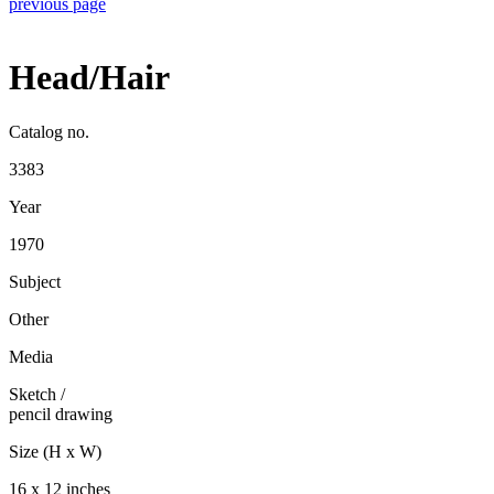
previous page
Head/Hair
Catalog no.
3383
Year
1970
Subject
Other
Media
Sketch
/
pencil drawing
Size (H x W)
16 x 12 inches