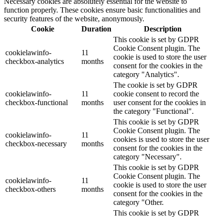
Necessary cookies are absolutely essential for the website to
function properly. These cookies ensure basic functionalities and
security features of the website, anonymously.
Cookie
Duration
Description
This cookie is set by GDPR
Cookie Consent plugin. The
cookielawinfo-
11
cookie is used to store the user
checkbox-analytics
months
consent for the cookies in the
category "Analytics".
The cookie is set by GDPR
cookielawinfo-
11
cookie consent to record the
checkbox-functional
months
user consent for the cookies in
the category "Functional".
This cookie is set by GDPR
Cookie Consent plugin. The
cookielawinfo-
11
cookies is used to store the user
checkbox-necessary
months
consent for the cookies in the
category "Necessary".
This cookie is set by GDPR
Cookie Consent plugin. The
cookielawinfo-
11
cookie is used to store the user
checkbox-others
months
consent for the cookies in the
category "Other.
This cookie is set by GDPR