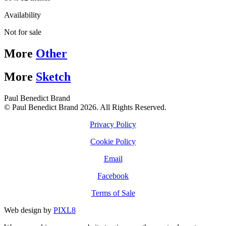
Availability
Not for sale
More
Other
More
Sketch
Paul Benedict Brand
© Paul Benedict Brand 2026. All Rights Reserved.
Privacy Policy
Cookie Policy
Email
Facebook
Terms of Sale
Web design by
PIXL8