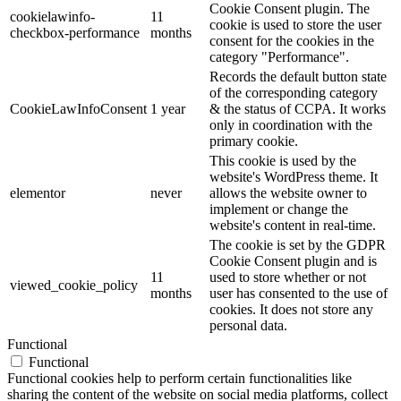
Cookie Consent plugin. The
cookielawinfo-
11
cookie is used to store the user
checkbox-performance
months
consent for the cookies in the
category "Performance".
Records the default button state
of the corresponding category
CookieLawInfoConsent
1 year
& the status of CCPA. It works
only in coordination with the
primary cookie.
This cookie is used by the
website's WordPress theme. It
elementor
never
allows the website owner to
implement or change the
website's content in real-time.
The cookie is set by the GDPR
Cookie Consent plugin and is
11
used to store whether or not
viewed_cookie_policy
months
user has consented to the use of
cookies. It does not store any
personal data.
Functional
Functional
Functional cookies help to perform certain functionalities like
sharing the content of the website on social media platforms, collect