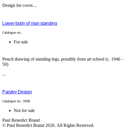
Design for cover....
Lower body of man standing
Catalogue no.:
For sale
Pencil drawing of standing legs, possibly from art school (c. 1946 –
50)
...
Paisley Design
Catalogue no.: 3508
Not for sale
Paul Benedict Brand
© Paul Benedict Brand 2026. All Rights Reserved.