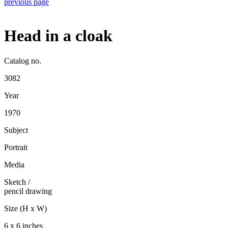
previous page
Head in a cloak
Catalog no.
3082
Year
1970
Subject
Portrait
Media
Sketch
/
pencil drawing
Size (H x W)
6 x 6 inches