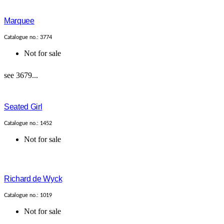
Marquee
Catalogue no.: 3774
Not for sale
see 3679...
Seated Girl
Catalogue no.: 1452
Not for sale
Richard de Wyck
Catalogue no.: 1019
Not for sale