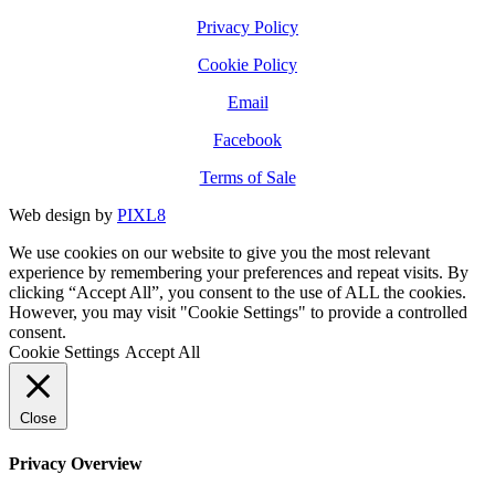
Privacy Policy
Cookie Policy
Email
Facebook
Terms of Sale
Web design by
PIXL8
We use cookies on our website to give you the most relevant
experience by remembering your preferences and repeat visits. By
clicking “Accept All”, you consent to the use of ALL the cookies.
However, you may visit "Cookie Settings" to provide a controlled
consent.
Cookie Settings
Accept All
Close
Privacy Overview