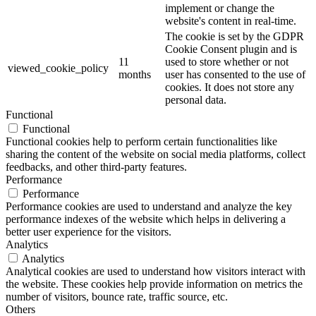
implement or change the
website's content in real-time.
The cookie is set by the GDPR
Cookie Consent plugin and is
11
used to store whether or not
viewed_cookie_policy
months
user has consented to the use of
cookies. It does not store any
personal data.
Functional
Functional
Functional cookies help to perform certain functionalities like
sharing the content of the website on social media platforms, collect
feedbacks, and other third-party features.
Performance
Performance
Performance cookies are used to understand and analyze the key
performance indexes of the website which helps in delivering a
better user experience for the visitors.
Analytics
Analytics
Analytical cookies are used to understand how visitors interact with
the website. These cookies help provide information on metrics the
number of visitors, bounce rate, traffic source, etc.
Others