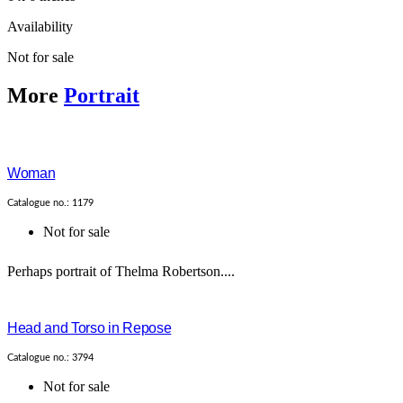
Availability
Not for sale
More
Portrait
Woman
Catalogue no.: 1179
Not for sale
Perhaps portrait of Thelma Robertson....
Head and Torso in Repose
Catalogue no.: 3794
Not for sale