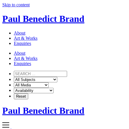
Skip to content
Paul Benedict Brand
About
Art & Works
Enquiries
About
Art & Works
Enquiries
Paul Benedict Brand