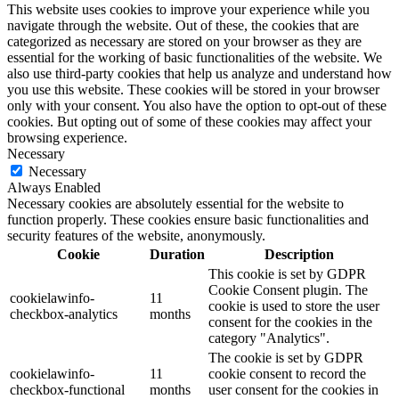
This website uses cookies to improve your experience while you
navigate through the website. Out of these, the cookies that are
categorized as necessary are stored on your browser as they are
essential for the working of basic functionalities of the website. We
also use third-party cookies that help us analyze and understand how
you use this website. These cookies will be stored in your browser
only with your consent. You also have the option to opt-out of these
cookies. But opting out of some of these cookies may affect your
browsing experience.
Necessary
Necessary
Always Enabled
Necessary cookies are absolutely essential for the website to
function properly. These cookies ensure basic functionalities and
security features of the website, anonymously.
Cookie
Duration
Description
This cookie is set by GDPR
Cookie Consent plugin. The
cookielawinfo-
11
cookie is used to store the user
checkbox-analytics
months
consent for the cookies in the
category "Analytics".
The cookie is set by GDPR
cookielawinfo-
11
cookie consent to record the
checkbox-functional
months
user consent for the cookies in