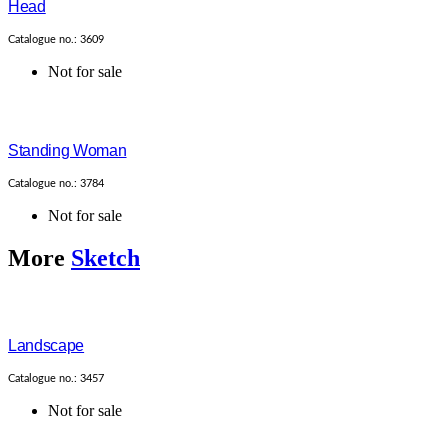
Head
Catalogue no.: 3609
Not for sale
Standing Woman
Catalogue no.: 3784
Not for sale
More
Sketch
Landscape
Catalogue no.: 3457
Not for sale