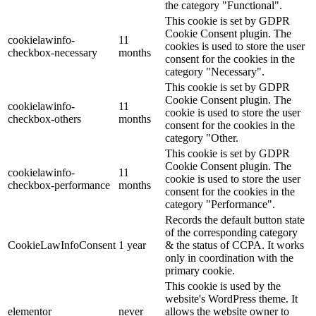
the category "Functional".
This cookie is set by GDPR
Cookie Consent plugin. The
cookielawinfo-
11
cookies is used to store the user
checkbox-necessary
months
consent for the cookies in the
category "Necessary".
This cookie is set by GDPR
Cookie Consent plugin. The
cookielawinfo-
11
cookie is used to store the user
checkbox-others
months
consent for the cookies in the
category "Other.
This cookie is set by GDPR
Cookie Consent plugin. The
cookielawinfo-
11
cookie is used to store the user
checkbox-performance
months
consent for the cookies in the
category "Performance".
Records the default button state
of the corresponding category
CookieLawInfoConsent
1 year
& the status of CCPA. It works
only in coordination with the
primary cookie.
This cookie is used by the
website's WordPress theme. It
elementor
never
allows the website owner to