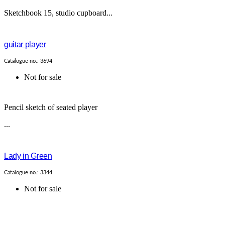
Sketchbook 15, studio cupboard...
guitar player
Catalogue no.: 3694
Not for sale
Pencil sketch of seated player
...
Lady in Green
Catalogue no.: 3344
Not for sale