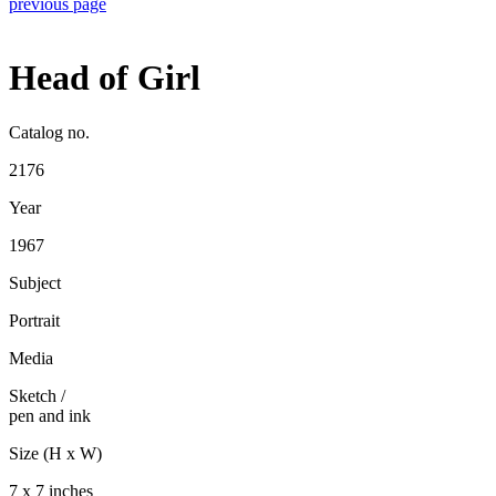
previous page
Head of Girl
Catalog no.
2176
Year
1967
Subject
Portrait
Media
Sketch
/
pen and ink
Size (H x W)
7 x 7 inches