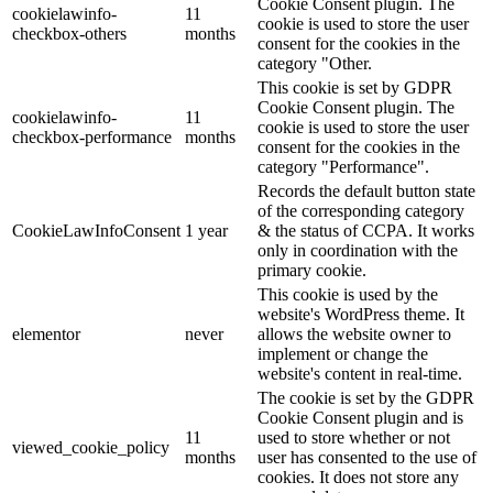
Cookie Consent plugin. The
cookielawinfo-
11
cookie is used to store the user
checkbox-others
months
consent for the cookies in the
category "Other.
This cookie is set by GDPR
Cookie Consent plugin. The
cookielawinfo-
11
cookie is used to store the user
checkbox-performance
months
consent for the cookies in the
category "Performance".
Records the default button state
of the corresponding category
CookieLawInfoConsent
1 year
& the status of CCPA. It works
only in coordination with the
primary cookie.
This cookie is used by the
website's WordPress theme. It
elementor
never
allows the website owner to
implement or change the
website's content in real-time.
The cookie is set by the GDPR
Cookie Consent plugin and is
11
used to store whether or not
viewed_cookie_policy
months
user has consented to the use of
cookies. It does not store any