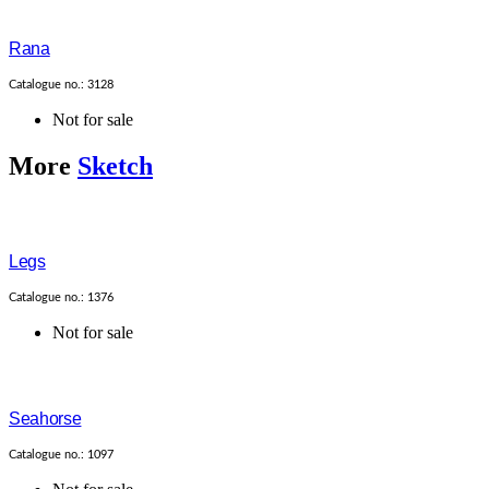
Rana
Catalogue no.: 3128
Not for sale
More
Sketch
Legs
Catalogue no.: 1376
Not for sale
Seahorse
Catalogue no.: 1097