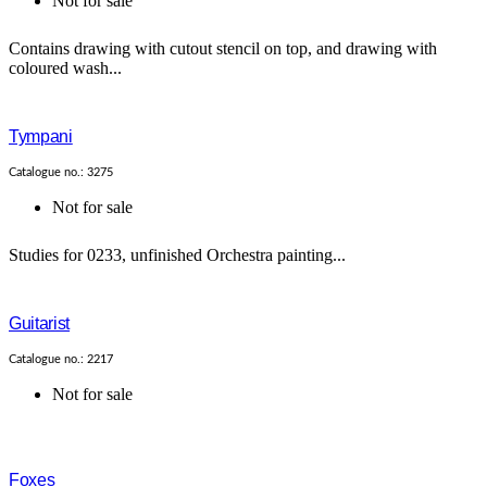
Not for sale
Contains drawing with cutout stencil on top, and drawing with
coloured wash...
Tympani
Catalogue no.: 3275
Not for sale
Studies for 0233, unfinished Orchestra painting...
Guitarist
Catalogue no.: 2217
Not for sale
Foxes