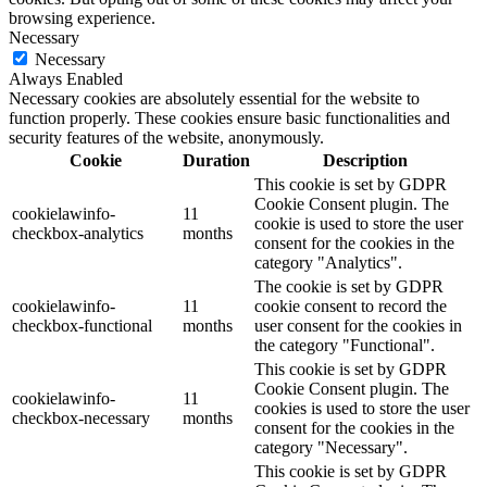
browsing experience.
Necessary
Necessary
Always Enabled
Necessary cookies are absolutely essential for the website to
function properly. These cookies ensure basic functionalities and
security features of the website, anonymously.
Cookie
Duration
Description
This cookie is set by GDPR
Cookie Consent plugin. The
cookielawinfo-
11
cookie is used to store the user
checkbox-analytics
months
consent for the cookies in the
category "Analytics".
The cookie is set by GDPR
cookielawinfo-
11
cookie consent to record the
checkbox-functional
months
user consent for the cookies in
the category "Functional".
This cookie is set by GDPR
Cookie Consent plugin. The
cookielawinfo-
11
cookies is used to store the user
checkbox-necessary
months
consent for the cookies in the
category "Necessary".
This cookie is set by GDPR