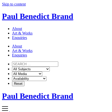
Skip to content
Paul Benedict Brand
About
Art & Works
Enquiries
About
Art & Works
Enquiries
Paul Benedict Brand