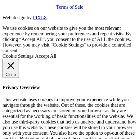
Terms of Sale
Web design by
PIXL8
We use cookies on our website to give you the most relevant
experience by remembering your preferences and repeat visits. By
clicking “Accept All”, you consent to the use of ALL the cookies.
However, you may visit "Cookie Settings" to provide a controlled
consent.
Cookie Settings
Accept All
Close
Privacy Overview
This website uses cookies to improve your experience while you
navigate through the website. Out of these, the cookies that are
categorized as necessary are stored on your browser as they are
essential for the working of basic functionalities of the website. We
also use third-party cookies that help us analyze and understand how
you use this website. These cookies will be stored in your browser
only with your consent. You also have the option to opt-out of these
cookies. But opting out of some of these cookies may affect your