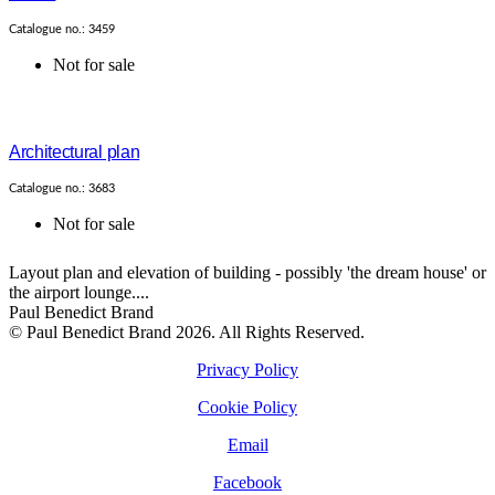
Catalogue no.: 3459
Not for sale
Architectural plan
Catalogue no.: 3683
Not for sale
Layout plan and elevation of building - possibly 'the dream house' or
the airport lounge....
Paul Benedict Brand
© Paul Benedict Brand 2026. All Rights Reserved.
Privacy Policy
Cookie Policy
Email
Facebook