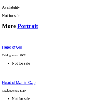
Availability
Not for sale
More
Portrait
Head of Girl
Catalogue no.: 2009
Not for sale
Head of Man in Cap
Catalogue no.: 3110
Not for sale