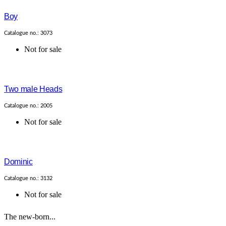
Boy
Catalogue no.: 3073
Not for sale
Two male Heads
Catalogue no.: 2005
Not for sale
Dominic
Catalogue no.: 3132
Not for sale
The new-born...