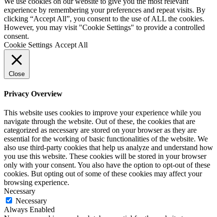
We use cookies on our website to give you the most relevant
experience by remembering your preferences and repeat visits. By
clicking “Accept All”, you consent to the use of ALL the cookies.
However, you may visit "Cookie Settings" to provide a controlled
consent.
Cookie Settings
Accept All
Close
Privacy Overview
This website uses cookies to improve your experience while you
navigate through the website. Out of these, the cookies that are
categorized as necessary are stored on your browser as they are
essential for the working of basic functionalities of the website. We
also use third-party cookies that help us analyze and understand how
you use this website. These cookies will be stored in your browser
only with your consent. You also have the option to opt-out of these
cookies. But opting out of some of these cookies may affect your
browsing experience.
Necessary
Necessary
Always Enabled