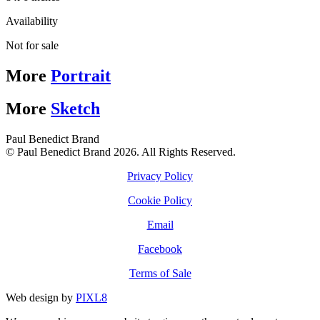
Availability
Not for sale
More
Portrait
More
Sketch
Paul Benedict Brand
© Paul Benedict Brand 2026. All Rights Reserved.
Privacy Policy
Cookie Policy
Email
Facebook
Terms of Sale
Web design by
PIXL8