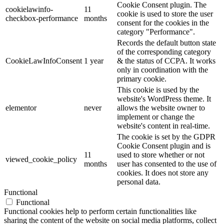
Cookie Consent plugin. The
cookielawinfo-
11
cookie is used to store the user
checkbox-performance
months
consent for the cookies in the
category "Performance".
Records the default button state
of the corresponding category
CookieLawInfoConsent
1 year
& the status of CCPA. It works
only in coordination with the
primary cookie.
This cookie is used by the
website's WordPress theme. It
elementor
never
allows the website owner to
implement or change the
website's content in real-time.
The cookie is set by the GDPR
Cookie Consent plugin and is
11
used to store whether or not
viewed_cookie_policy
months
user has consented to the use of
cookies. It does not store any
personal data.
Functional
Functional
Functional cookies help to perform certain functionalities like
sharing the content of the website on social media platforms, collect