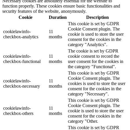
Necessary cookies are absolutely essential for the website to
function properly. These cookies ensure basic functionalities and
security features of the website, anonymously.
Cookie
Duration
Description
This cookie is set by GDPR
Cookie Consent plugin. The
cookielawinfo-
11
cookie is used to store the user
checkbox-analytics
months
consent for the cookies in the
category "Analytics".
The cookie is set by GDPR
cookielawinfo-
11
cookie consent to record the
checkbox-functional
months
user consent for the cookies in
the category "Functional".
This cookie is set by GDPR
Cookie Consent plugin. The
cookielawinfo-
11
cookies is used to store the user
checkbox-necessary
months
consent for the cookies in the
category "Necessary".
This cookie is set by GDPR
Cookie Consent plugin. The
cookielawinfo-
11
cookie is used to store the user
checkbox-others
months
consent for the cookies in the
category "Other.
This cookie is set by GDPR