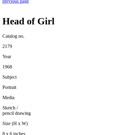
previous page
Head of Girl
Catalog no.
2179
Year
1968
Subject
Portrait
Media
Sketch
/
pencil drawing
Size (H x W)
8 x 6 inches