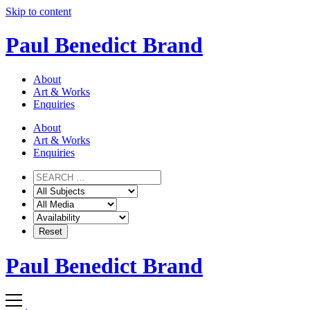
Skip to content
Paul Benedict Brand
About
Art & Works
Enquiries
About
Art & Works
Enquiries
Paul Benedict Brand