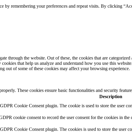
ce by remembering your preferences and repeat visits. By clicking “Ac
e through the website. Out of these, the cookies that are categorized a
rty cookies that help us analyze and understand how you use this websit
ting out of some of these cookies may affect your browsing experience.
 properly. These cookies ensure basic functionalities and security featu
Description
y GDPR Cookie Consent plugin. The cookie is used to store the user cons
 GDPR cookie consent to record the user consent for the cookies in the 
y GDPR Cookie Consent plugin. The cookies is used to store the user co