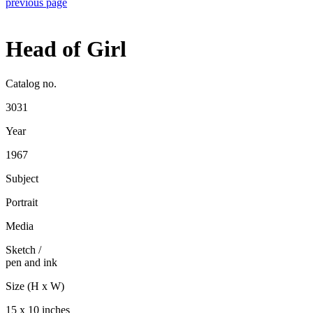
previous page
Head of Girl
Catalog no.
3031
Year
1967
Subject
Portrait
Media
Sketch
/
pen and ink
Size (H x W)
15 x 10 inches