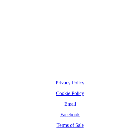
Privacy Policy
Cookie Policy
Email
Facebook
Terms of Sale