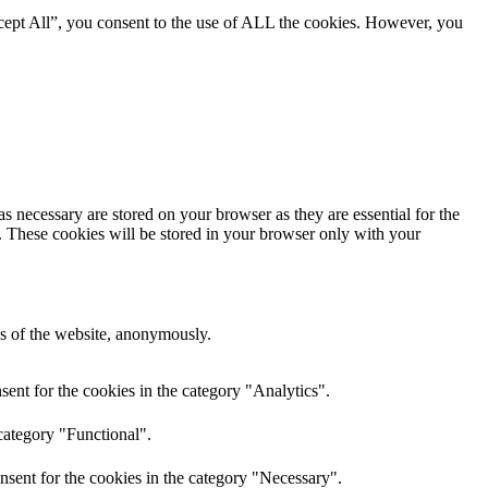
cept All”, you consent to the use of ALL the cookies. However, you
s necessary are stored on your browser as they are essential for the
e. These cookies will be stored in your browser only with your
res of the website, anonymously.
ent for the cookies in the category "Analytics".
category "Functional".
nsent for the cookies in the category "Necessary".