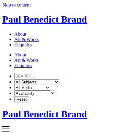
Skip to content
Paul Benedict Brand
About
Art & Works
Enquiries
About
Art & Works
Enquiries
Paul Benedict Brand