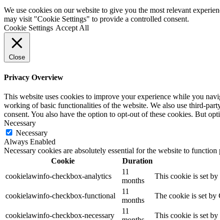
We use cookies on our website to give you the most relevant experien
may visit "Cookie Settings" to provide a controlled consent.
Cookie Settings
Accept All
Close
Privacy Overview
This website uses cookies to improve your experience while you navigat
working of basic functionalities of the website. We also use third-pa
consent. You also have the option to opt-out of these cookies. But op
Necessary
Necessary
Always Enabled
Necessary cookies are absolutely essential for the website to function
Cookie
Duration
11
cookielawinfo-checkbox-analytics
This cookie is set b
months
11
cookielawinfo-checkbox-functional
The cookie is set by
months
11
cookielawinfo-checkbox-necessary
This cookie is set b
months