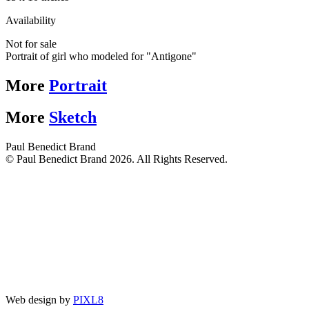
Availability
Not for sale
Portrait of girl who modeled for "Antigone"
More
Portrait
More
Sketch
Paul Benedict Brand
© Paul Benedict Brand 2026. All Rights Reserved.
Web design by
PIXL8