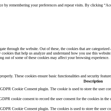
ce by remembering your preferences and repeat visits. By clicking “Ac
e through the website. Out of these, the cookies that are categorized a
rty cookies that help us analyze and understand how you use this websit
ting out of some of these cookies may affect your browsing experience.
 properly. These cookies ensure basic functionalities and security featu
Description
y GDPR Cookie Consent plugin. The cookie is used to store the user cons
 GDPR cookie consent to record the user consent for the cookies in the 
y GDPR Cookie Consent plugin. The cookies is used to store the user co