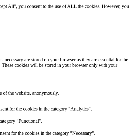
cept All”, you consent to the use of ALL the cookies. However, you
s necessary are stored on your browser as they are essential for the
e. These cookies will be stored in your browser only with your
res of the website, anonymously.
ent for the cookies in the category "Analytics".
category "Functional".
nsent for the cookies in the category "Necessary".