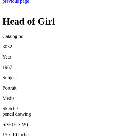
previous page
Head of Girl
Catalog no.
3032
Year
1967
Subject
Portrait
Media
Sketch
/
pencil drawing
Size (H x W)
15 x 10 inches