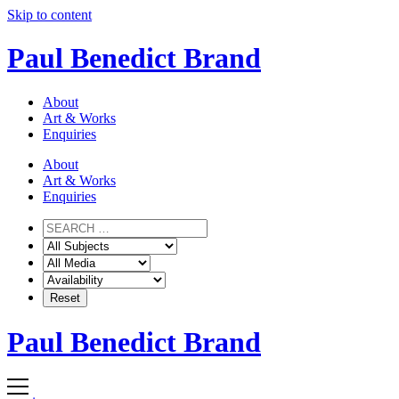
Skip to content
Paul Benedict Brand
About
Art & Works
Enquiries
About
Art & Works
Enquiries
Paul Benedict Brand