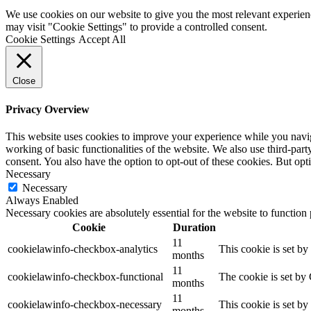
We use cookies on our website to give you the most relevant experien
may visit "Cookie Settings" to provide a controlled consent.
Cookie Settings
Accept All
Close
Privacy Overview
This website uses cookies to improve your experience while you navigat
working of basic functionalities of the website. We also use third-pa
consent. You also have the option to opt-out of these cookies. But op
Necessary
Necessary
Always Enabled
Necessary cookies are absolutely essential for the website to function
Cookie
Duration
11
cookielawinfo-checkbox-analytics
This cookie is set b
months
11
cookielawinfo-checkbox-functional
The cookie is set by
months
11
cookielawinfo-checkbox-necessary
This cookie is set b
months