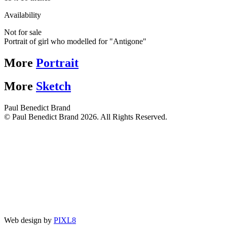
Availability
Not for sale
Portrait of girl who modelled for "Antigone"
More
Portrait
More
Sketch
Paul Benedict Brand
© Paul Benedict Brand 2026. All Rights Reserved.
Web design by
PIXL8