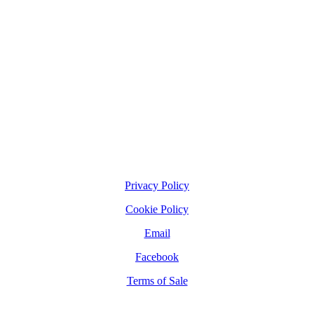
Privacy Policy
Cookie Policy
Email
Facebook
Terms of Sale