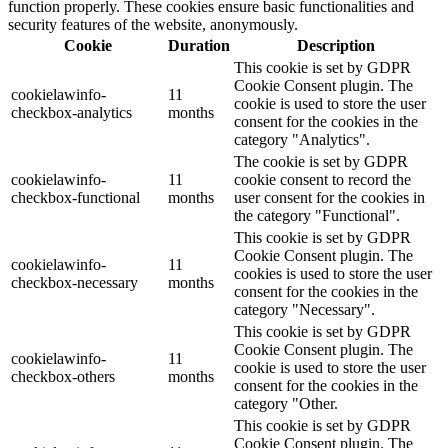
function properly. These cookies ensure basic functionalities and
security features of the website, anonymously.
Cookie
Duration
Description
This cookie is set by GDPR
Cookie Consent plugin. The
cookielawinfo-
11
cookie is used to store the user
checkbox-analytics
months
consent for the cookies in the
category "Analytics".
The cookie is set by GDPR
cookielawinfo-
11
cookie consent to record the
checkbox-functional
months
user consent for the cookies in
the category "Functional".
This cookie is set by GDPR
Cookie Consent plugin. The
cookielawinfo-
11
cookies is used to store the user
checkbox-necessary
months
consent for the cookies in the
category "Necessary".
This cookie is set by GDPR
Cookie Consent plugin. The
cookielawinfo-
11
cookie is used to store the user
checkbox-others
months
consent for the cookies in the
category "Other.
This cookie is set by GDPR
Cookie Consent plugin. The