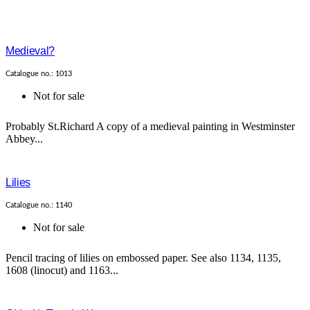
Medieval?
Catalogue no.: 1013
Not for sale
Probably St.Richard A copy of a medieval painting in Westminster
Abbey...
Lilies
Catalogue no.: 1140
Not for sale
Pencil tracing of lilies on embossed paper. See also 1134, 1135,
1608 (linocut) and 1163...