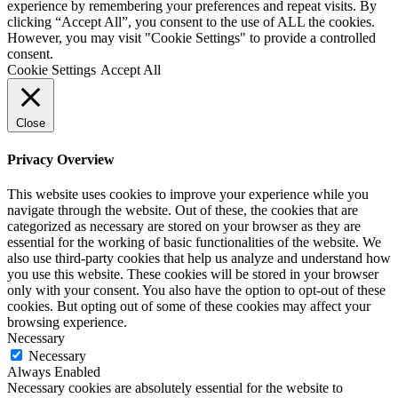
experience by remembering your preferences and repeat visits. By
clicking “Accept All”, you consent to the use of ALL the cookies.
However, you may visit "Cookie Settings" to provide a controlled
consent.
Cookie Settings
Accept All
Close
Privacy Overview
This website uses cookies to improve your experience while you
navigate through the website. Out of these, the cookies that are
categorized as necessary are stored on your browser as they are
essential for the working of basic functionalities of the website. We
also use third-party cookies that help us analyze and understand how
you use this website. These cookies will be stored in your browser
only with your consent. You also have the option to opt-out of these
cookies. But opting out of some of these cookies may affect your
browsing experience.
Necessary
Necessary
Always Enabled
Necessary cookies are absolutely essential for the website to