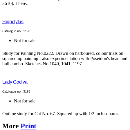
3610). There...
Hippolytus
Catalogue no.: 1198
Not for sale
Study for Painting No.0222. Drawn on harboured, colour trials on
squared up painting - also experimentation with Poseidon's head and
bull combo. Sketches No.1040, 1041, 1197...
Lady Godiva
Catalogue no.: 3198
Not for sale
Outline study for Cat No. 67. Squared up with 1/2 inch squares...
More
Print