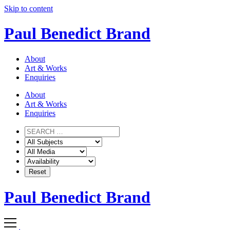
Skip to content
Paul Benedict Brand
About
Art & Works
Enquiries
About
Art & Works
Enquiries
Paul Benedict Brand