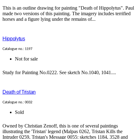
This is an outline drawing for painting "Death of Hippolytus". Paul
made two versions of this painting. The imagery includes terrified
horses and a figure lying under the remains of...
Hippolytus
Catalogue no.: 1197
Not for sale
Study for Painting No.0222. See sketch No.1040, 1041....
Death of Tristan
Catalogue no.: 0032
Sold
Owned by Christian Zenoff, this is one of several paintings
illustrating the 'Tristan' legend (Malpas 0262, Tristan Kills the
Intruder 0259, Tristan's Message 0055: sketches 1184, 3528 and