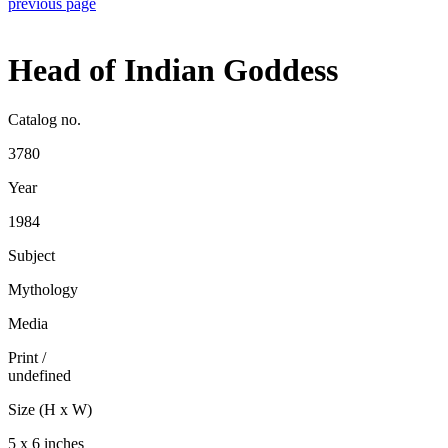
previous page
Head of Indian Goddess
Catalog no.
3780
Year
1984
Subject
Mythology
Media
Print
/
undefined
Size (H x W)
5 x 6 inches