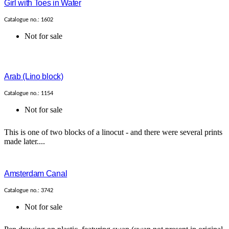
Girl with Toes in Water
Catalogue no.: 1602
Not for sale
Arab (Lino block)
Catalogue no.: 1154
Not for sale
This is one of two blocks of a linocut - and there were several prints
made later....
Amsterdam Canal
Catalogue no.: 3742
Not for sale