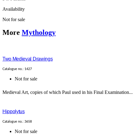
Availability
Not for sale
More
Mythology
Two Medieval Drawings
Catalogue no.: 1427
Not for sale
Medieval Art, copies of which Paul used in his Final Examination...
Hippolytus
Catalogue no.: 3658
Not for sale