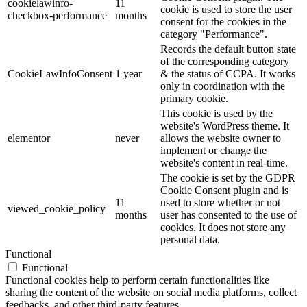
cookielawinfo-
11
cookie is used to store the user
checkbox-performance
months
consent for the cookies in the
category "Performance".
Records the default button state
of the corresponding category
CookieLawInfoConsent
1 year
& the status of CCPA. It works
only in coordination with the
primary cookie.
This cookie is used by the
website's WordPress theme. It
elementor
never
allows the website owner to
implement or change the
website's content in real-time.
The cookie is set by the GDPR
Cookie Consent plugin and is
11
used to store whether or not
viewed_cookie_policy
months
user has consented to the use of
cookies. It does not store any
personal data.
Functional
Functional
Functional cookies help to perform certain functionalities like
sharing the content of the website on social media platforms, collect
feedbacks, and other third-party features.