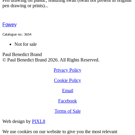
Pen drawing on plastic, featuring swan (swan not present in original
pen drawing or prints)...
Fowey
Catalogue no.: 3654
Not for sale
Paul Benedict Brand
© Paul Benedict Brand 2026. All Rights Reserved.
Privacy Policy
Cookie Policy
Email
Facebook
Terms of Sale
Web design by
PIXL8
We use cookies on our website to give you the most relevant