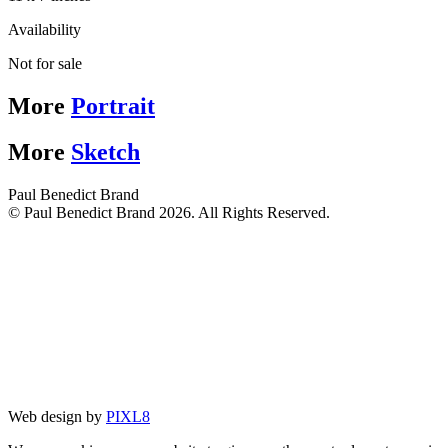
Availability
Not for sale
More
Portrait
More
Sketch
Paul Benedict Brand
© Paul Benedict Brand 2026. All Rights Reserved.
Web design by
PIXL8