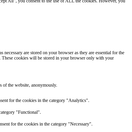
cept All”, you consent to the use of ALL the cookies. However, you
s necessary are stored on your browser as they are essential for the
e. These cookies will be stored in your browser only with your
res of the website, anonymously.
ent for the cookies in the category "Analytics".
category "Functional".
nsent for the cookies in the category "Necessary".