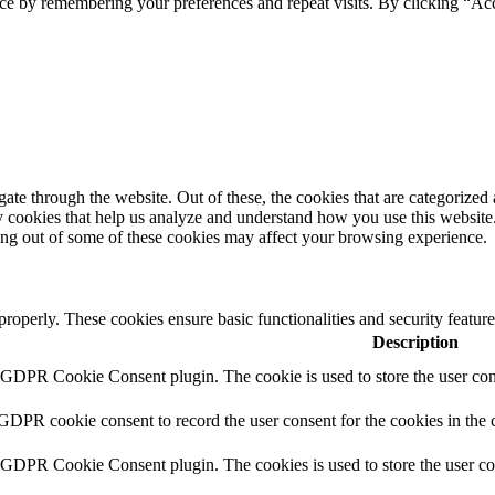
ce by remembering your preferences and repeat visits. By clicking “Ac
e through the website. Out of these, the cookies that are categorized a
rty cookies that help us analyze and understand how you use this websit
ting out of some of these cookies may affect your browsing experience.
 properly. These cookies ensure basic functionalities and security featu
Description
y GDPR Cookie Consent plugin. The cookie is used to store the user cons
 GDPR cookie consent to record the user consent for the cookies in the 
y GDPR Cookie Consent plugin. The cookies is used to store the user co