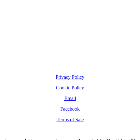
Privacy Policy
Cookie Policy
Email
Facebook
Terms of Sale