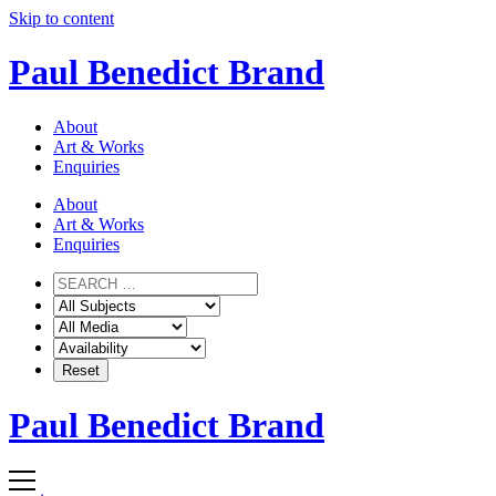
Skip to content
Paul Benedict Brand
About
Art & Works
Enquiries
About
Art & Works
Enquiries
Paul Benedict Brand