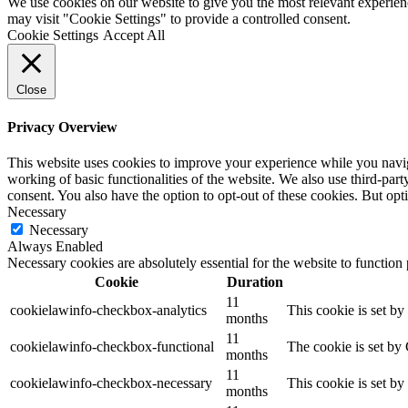
We use cookies on our website to give you the most relevant experien
may visit "Cookie Settings" to provide a controlled consent.
Cookie Settings
Accept All
Close
Privacy Overview
This website uses cookies to improve your experience while you navigat
working of basic functionalities of the website. We also use third-pa
consent. You also have the option to opt-out of these cookies. But op
Necessary
Necessary
Always Enabled
Necessary cookies are absolutely essential for the website to function
Cookie
Duration
11
cookielawinfo-checkbox-analytics
This cookie is set b
months
11
cookielawinfo-checkbox-functional
The cookie is set by
months
11
cookielawinfo-checkbox-necessary
This cookie is set b
months