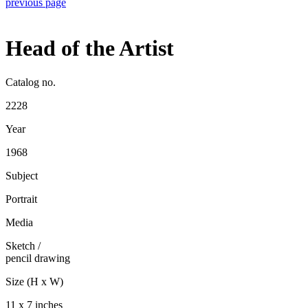
previous page
Head of the Artist
Catalog no.
2228
Year
1968
Subject
Portrait
Media
Sketch
/
pencil drawing
Size (H x W)
11 x 7 inches