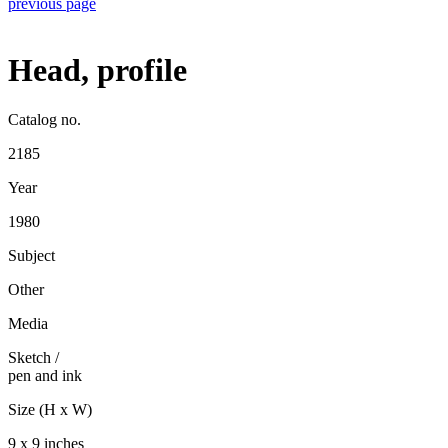
previous page
Head, profile
Catalog no.
2185
Year
1980
Subject
Other
Media
Sketch
/
pen and ink
Size (H x W)
9 x 9 inches