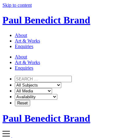
Skip to content
Paul Benedict Brand
About
Art & Works
Enquiries
About
Art & Works
Enquiries
Paul Benedict Brand