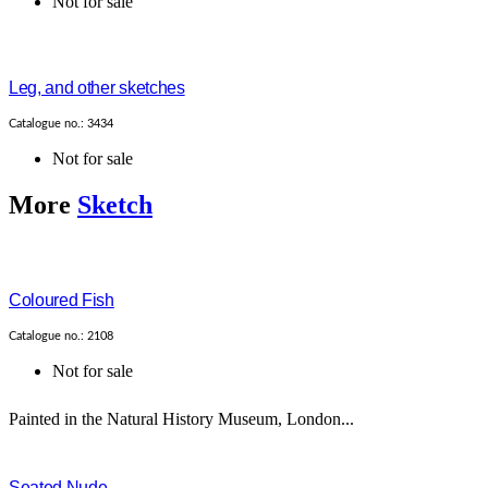
Not for sale
Leg, and other sketches
Catalogue no.: 3434
Not for sale
More
Sketch
Coloured Fish
Catalogue no.: 2108
Not for sale
Painted in the Natural History Museum, London...
Seated Nude