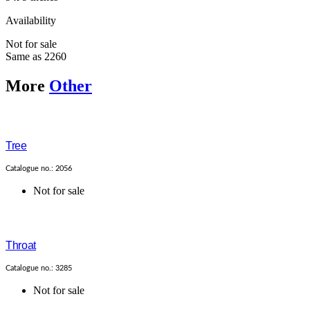
Availability
Not for sale
Same as 2260
More
Other
Tree
Catalogue no.: 2056
Not for sale
Throat
Catalogue no.: 3285
Not for sale