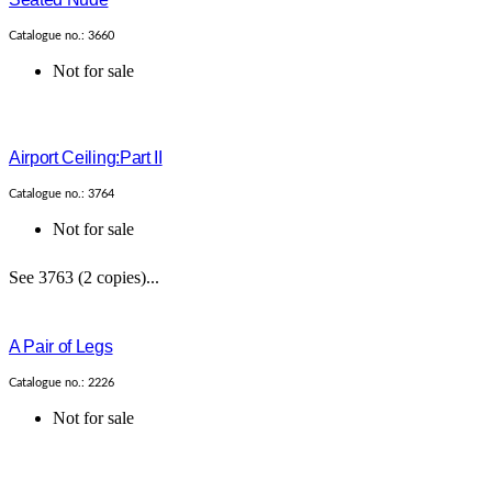
Catalogue no.: 3660
Not for sale
Airport Ceiling:Part II
Catalogue no.: 3764
Not for sale
See 3763 (2 copies)...
A Pair of Legs
Catalogue no.: 2226
Not for sale