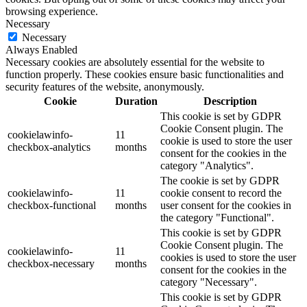
browsing experience.
Necessary
Necessary
Always Enabled
Necessary cookies are absolutely essential for the website to
function properly. These cookies ensure basic functionalities and
security features of the website, anonymously.
Cookie
Duration
Description
This cookie is set by GDPR
Cookie Consent plugin. The
cookielawinfo-
11
cookie is used to store the user
checkbox-analytics
months
consent for the cookies in the
category "Analytics".
The cookie is set by GDPR
cookielawinfo-
11
cookie consent to record the
checkbox-functional
months
user consent for the cookies in
the category "Functional".
This cookie is set by GDPR
Cookie Consent plugin. The
cookielawinfo-
11
cookies is used to store the user
checkbox-necessary
months
consent for the cookies in the
category "Necessary".
This cookie is set by GDPR