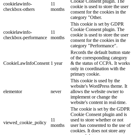
Cookie Consent plugin. The
cookielawinfo-
11
cookie is used to store the user
checkbox-others
months
consent for the cookies in the
category "Other.
This cookie is set by GDPR
Cookie Consent plugin. The
cookielawinfo-
11
cookie is used to store the user
checkbox-performance
months
consent for the cookies in the
category "Performance".
Records the default button state
of the corresponding category
CookieLawInfoConsent
1 year
& the status of CCPA. It works
only in coordination with the
primary cookie.
This cookie is used by the
website's WordPress theme. It
elementor
never
allows the website owner to
implement or change the
website's content in real-time.
The cookie is set by the GDPR
Cookie Consent plugin and is
11
used to store whether or not
viewed_cookie_policy
months
user has consented to the use of
cookies. It does not store any