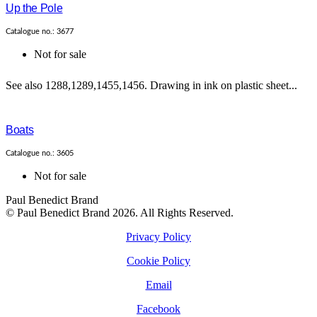
Up the Pole
Catalogue no.: 3677
Not for sale
See also 1288,1289,1455,1456. Drawing in ink on plastic sheet...
Boats
Catalogue no.: 3605
Not for sale
Paul Benedict Brand
© Paul Benedict Brand 2026. All Rights Reserved.
Privacy Policy
Cookie Policy
Email
Facebook