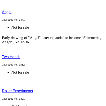
Angel
Catalogue no.: 3371
Not for sale
Early drawing of "Angel", later expanded to become "Shimmering
Angel", No. 0536...
Two Hands
Catalogue no.: 3562
Not for sale
Roller Experiments
Catalogue no.: 3801