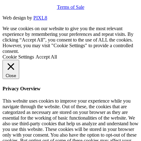
Terms of Sale
Web design by
PIXL8
We use cookies on our website to give you the most relevant
experience by remembering your preferences and repeat visits. By
clicking “Accept All”, you consent to the use of ALL the cookies.
However, you may visit "Cookie Settings" to provide a controlled
consent.
Cookie Settings
Accept All
Close
Privacy Overview
This website uses cookies to improve your experience while you
navigate through the website. Out of these, the cookies that are
categorized as necessary are stored on your browser as they are
essential for the working of basic functionalities of the website. We
also use third-party cookies that help us analyze and understand how
you use this website. These cookies will be stored in your browser
only with your consent. You also have the option to opt-out of these
cookies. But opting out of some of these cookies may affect your