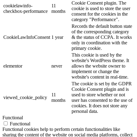
Cookie Consent plugin. The
cookielawinfo-
11
cookie is used to store the user
checkbox-performance
months
consent for the cookies in the
category "Performance".
Records the default button state
of the corresponding category
CookieLawInfoConsent
1 year
& the status of CCPA. It works
only in coordination with the
primary cookie.
This cookie is used by the
website's WordPress theme. It
elementor
never
allows the website owner to
implement or change the
website's content in real-time.
The cookie is set by the GDPR
Cookie Consent plugin and is
11
used to store whether or not
viewed_cookie_policy
months
user has consented to the use of
cookies. It does not store any
personal data.
Functional
Functional
Functional cookies help to perform certain functionalities like
sharing the content of the website on social media platforms, collect