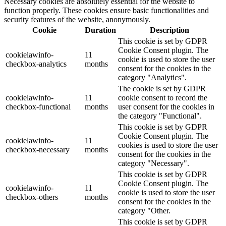
Necessary cookies are absolutely essential for the website to
function properly. These cookies ensure basic functionalities and
security features of the website, anonymously.
Cookie
Duration
Description
This cookie is set by GDPR
Cookie Consent plugin. The
cookielawinfo-
11
cookie is used to store the user
checkbox-analytics
months
consent for the cookies in the
category "Analytics".
The cookie is set by GDPR
cookielawinfo-
11
cookie consent to record the
checkbox-functional
months
user consent for the cookies in
the category "Functional".
This cookie is set by GDPR
Cookie Consent plugin. The
cookielawinfo-
11
cookies is used to store the user
checkbox-necessary
months
consent for the cookies in the
category "Necessary".
This cookie is set by GDPR
Cookie Consent plugin. The
cookielawinfo-
11
cookie is used to store the user
checkbox-others
months
consent for the cookies in the
category "Other.
This cookie is set by GDPR