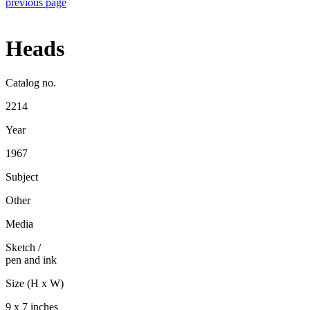
previous page
Heads
Catalog no.
2214
Year
1967
Subject
Other
Media
Sketch
/
pen and ink
Size (H x W)
9 x 7 inches