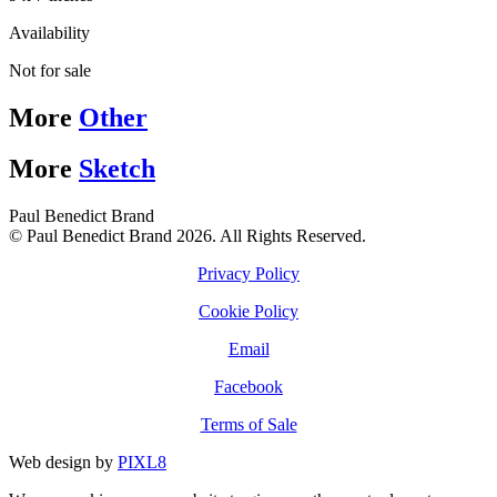
Availability
Not for sale
More
Other
More
Sketch
Paul Benedict Brand
© Paul Benedict Brand 2026. All Rights Reserved.
Privacy Policy
Cookie Policy
Email
Facebook
Terms of Sale
Web design by
PIXL8