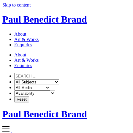
Skip to content
Paul Benedict Brand
About
Art & Works
Enquiries
About
Art & Works
Enquiries
Paul Benedict Brand