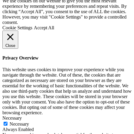
We use cookies on our website to give you the most relevant
experience by remembering your preferences and repeat visits. By
clicking “Accept All”, you consent to the use of ALL the cookies.
However, you may visit "Cookie Settings" to provide a controlled
consent.
Cookie Settings
Accept All
Close
Privacy Overview
This website uses cookies to improve your experience while you
navigate through the website. Out of these, the cookies that are
categorized as necessary are stored on your browser as they are
essential for the working of basic functionalities of the website. We
also use third-party cookies that help us analyze and understand how
you use this website. These cookies will be stored in your browser
only with your consent. You also have the option to opt-out of these
cookies. But opting out of some of these cookies may affect your
browsing experience.
Necessary
Necessary
Always Enabled