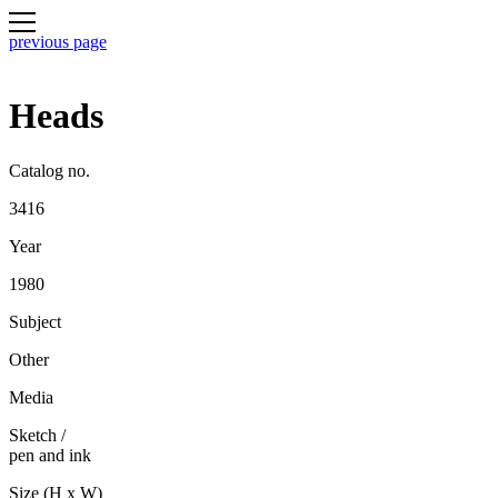
previous page
Heads
Catalog no.
3416
Year
1980
Subject
Other
Media
Sketch
/
pen and ink
Size (H x W)