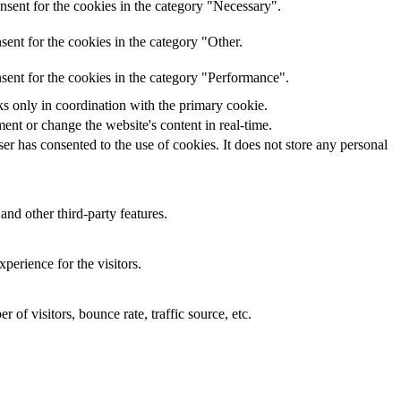
nsent for the cookies in the category "Necessary".
ent for the cookies in the category "Other.
sent for the cookies in the category "Performance".
ks only in coordination with the primary cookie.
ent or change the website's content in real-time.
r has consented to the use of cookies. It does not store any personal
and other third-party features.
perience for the visitors.
of visitors, bounce rate, traffic source, etc.