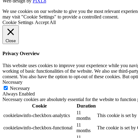
Web design by
PIXL8
We use cookies on our website to give you the most relevant experien
may visit "Cookie Settings" to provide a controlled consent.
Cookie Settings
Accept All
Close
Privacy Overview
This website uses cookies to improve your experience while you navigat
working of basic functionalities of the website. We also use third-pa
consent. You also have the option to opt-out of these cookies. But op
Necessary
Necessary
Always Enabled
Necessary cookies are absolutely essential for the website to function
Cookie
Duration
11
cookielawinfo-checkbox-analytics
This cookie is set b
months
11
cookielawinfo-checkbox-functional
The cookie is set by
months
11