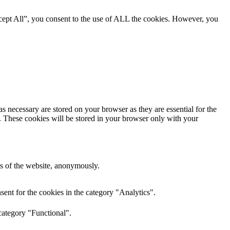
cept All”, you consent to the use of ALL the cookies. However, you
s necessary are stored on your browser as they are essential for the
e. These cookies will be stored in your browser only with your
res of the website, anonymously.
ent for the cookies in the category "Analytics".
category "Functional".