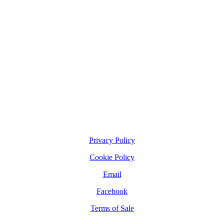
Privacy Policy
Cookie Policy
Email
Facebook
Terms of Sale