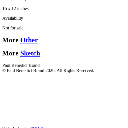
16 x 12 inches
Availability
Not for sale
More
Other
More
Sketch
Paul Benedict Brand
© Paul Benedict Brand 2026. All Rights Reserved.