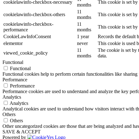
cookielawinfo-checkbox-necessary
This cookie is set b
months
11
cookielawinfo-checkbox-others
This cookie is set b
months
cookielawinfo-checkbox-
11
This cookie is set b
performance
months
CookieLawInfoConsent
1 year
Records the default b
elementor
never
This cookie is used b
11
The cookie is set by
viewed_cookie_policy
months
data.
Functional
Functional
Functional cookies help to perform certain functionalities like sharing 
Performance
Performance
Performance cookies are used to understand and analyze the key perfor
Analytics
Analytics
Analytical cookies are used to understand how visitors interact with th
Others
Others
Other uncategorized cookies are those that are being analyzed and have
SAVE & ACCEPT
Powered by