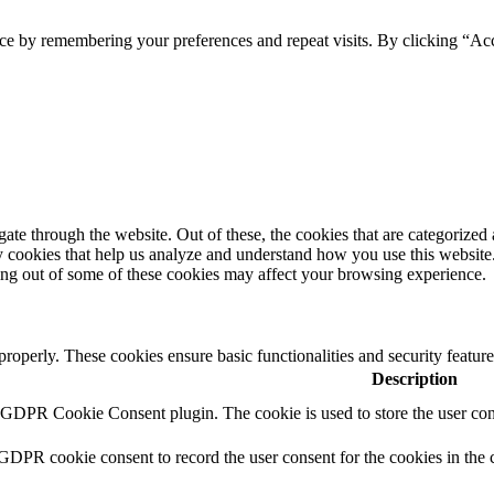
ce by remembering your preferences and repeat visits. By clicking “Ac
e through the website. Out of these, the cookies that are categorized a
rty cookies that help us analyze and understand how you use this websit
ting out of some of these cookies may affect your browsing experience.
 properly. These cookies ensure basic functionalities and security featu
Description
y GDPR Cookie Consent plugin. The cookie is used to store the user cons
 GDPR cookie consent to record the user consent for the cookies in the 