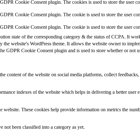
y GDPR Cookie Consent plugin. The cookies is used to store the user co
y GDPR Cookie Consent plugin. The cookie is used to store the user cons
y GDPR Cookie Consent plugin. The cookie is used to store the user con
utton state of the corresponding category & the status of CCPA. It wor
y the website's WordPress theme. It allows the website owner to implem
 the GDPR Cookie Consent plugin and is used to store whether or not use
the content of the website on social media platforms, collect feedbacks, 
mance indexes of the website which helps in delivering a better user ex
e website. These cookies help provide information on metrics the number 
 not been classified into a category as yet.