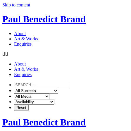
Skip to content
Paul Benedict Brand
About
Art & Works
Enquiries
About
Art & Works
Enquiries
Paul Benedict Brand