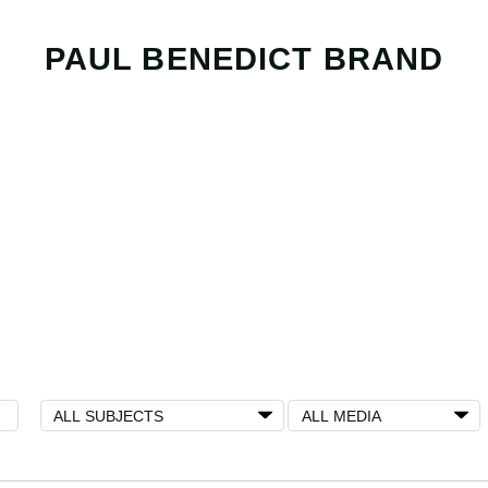
PAUL BENEDICT BRAND