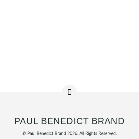
PAUL BENEDICT BRAND
© Paul Benedict Brand 2026. All Rights Reserved.