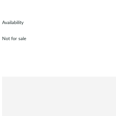
Availability
Not for sale