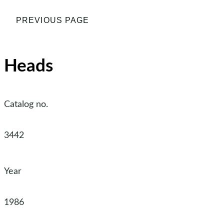
PREVIOUS PAGE
Heads
Catalog no.
3442
Year
1986