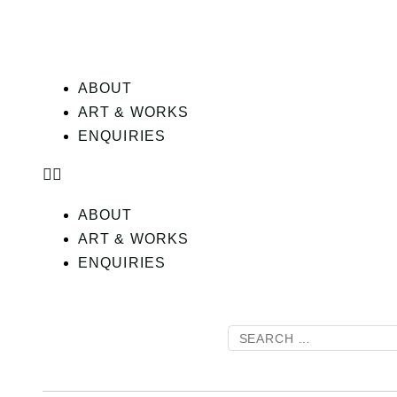
ABOUT
ART & WORKS
ENQUIRIES
ABOUT
ART & WORKS
ENQUIRIES