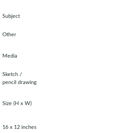
Subject
Other
Media
Sketch
/
pencil drawing
Size (H x W)
16 x 12 inches