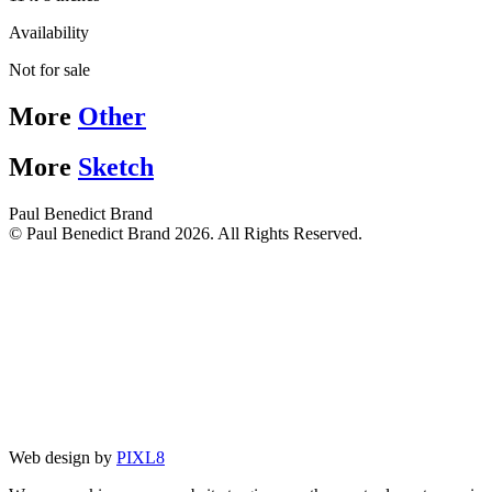
Availability
Not for sale
More
Other
More
Sketch
Paul Benedict Brand
© Paul Benedict Brand 2026. All Rights Reserved.
Web design by
PIXL8