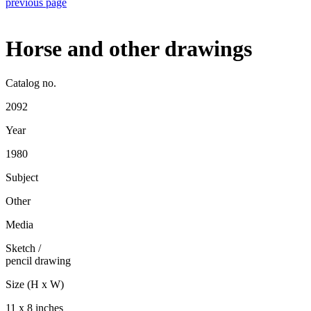
previous page
Horse and other drawings
Catalog no.
2092
Year
1980
Subject
Other
Media
Sketch
/
pencil drawing
Size (H x W)
11 x 8 inches