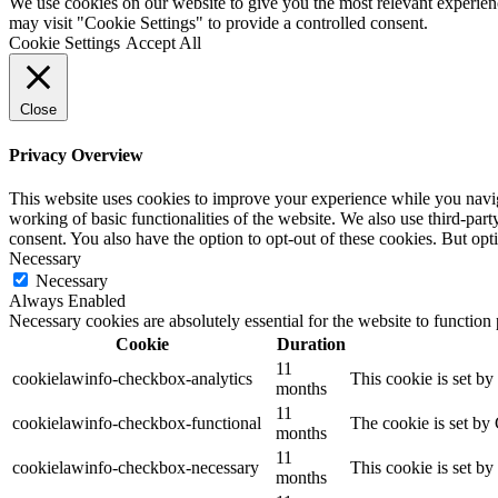
We use cookies on our website to give you the most relevant experien
may visit "Cookie Settings" to provide a controlled consent.
Cookie Settings
Accept All
Close
Privacy Overview
This website uses cookies to improve your experience while you navigat
working of basic functionalities of the website. We also use third-pa
consent. You also have the option to opt-out of these cookies. But op
Necessary
Necessary
Always Enabled
Necessary cookies are absolutely essential for the website to function
Cookie
Duration
11
cookielawinfo-checkbox-analytics
This cookie is set b
months
11
cookielawinfo-checkbox-functional
The cookie is set by
months
11
cookielawinfo-checkbox-necessary
This cookie is set b
months