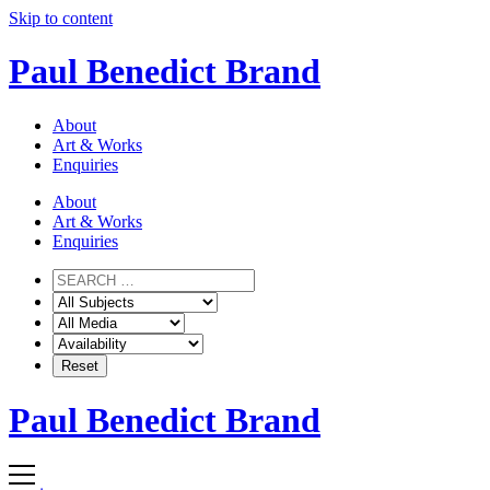
Skip to content
Paul Benedict Brand
About
Art & Works
Enquiries
About
Art & Works
Enquiries
Paul Benedict Brand