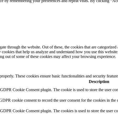
ce by remembering your preferences and repeat visits. By clicking “Ac
e through the website. Out of these, the cookies that are categorized a
rty cookies that help us analyze and understand how you use this websit
ting out of some of these cookies may affect your browsing experience.
 properly. These cookies ensure basic functionalities and security featu
Description
y GDPR Cookie Consent plugin. The cookie is used to store the user cons
 GDPR cookie consent to record the user consent for the cookies in the 
y GDPR Cookie Consent plugin. The cookies is used to store the user co