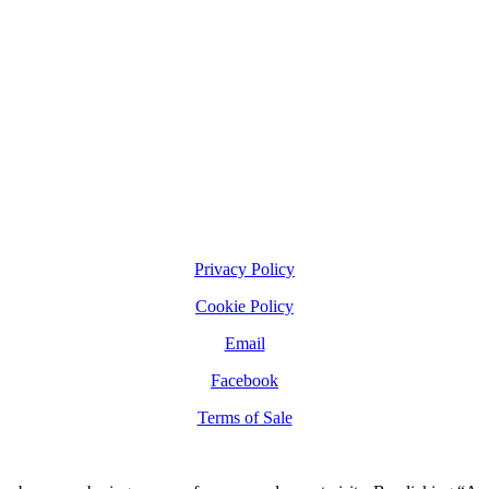
Privacy Policy
Cookie Policy
Email
Facebook
Terms of Sale