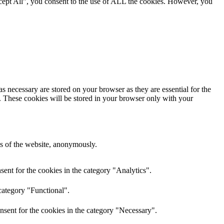
cept All”, you consent to the use of ALL the cookies. However, you
s necessary are stored on your browser as they are essential for the
e. These cookies will be stored in your browser only with your
res of the website, anonymously.
ent for the cookies in the category "Analytics".
category "Functional".
nsent for the cookies in the category "Necessary".