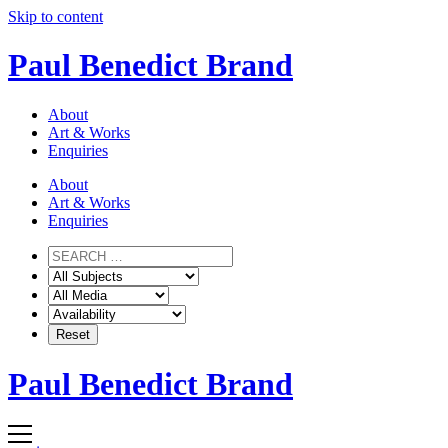
Skip to content
Paul Benedict Brand
About
Art & Works
Enquiries
About
Art & Works
Enquiries
Paul Benedict Brand