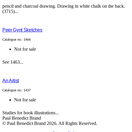
pencil and charcoal drawing. Drawing in white chalk on the back.
(3715)...
Peer Gynt Sketches
Catalogue no.: 1466
Not for sale
See 1463...
An Artist
Catalogue no.: 1437
Not for sale
Studies for book illustrations...
Paul Benedict Brand
© Paul Benedict Brand 2026. All Rights Reserved.