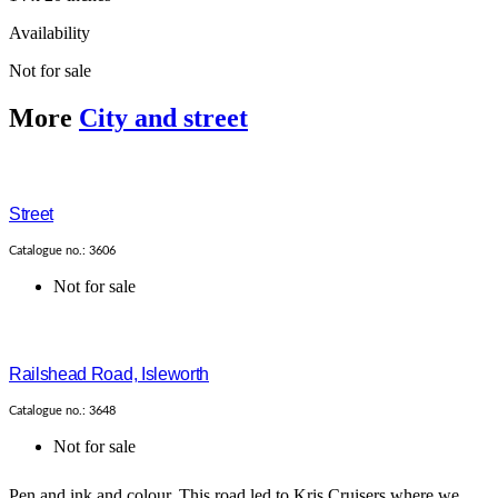
Availability
Not for sale
More
City and street
Street
Catalogue no.: 3606
Not for sale
Railshead Road, Isleworth
Catalogue no.: 3648
Not for sale
Pen and ink and colour. This road led to Kris Cruisers where we