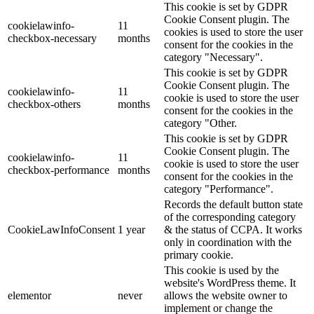
This cookie is set by GDPR
Cookie Consent plugin. The
cookielawinfo-
11
cookies is used to store the user
checkbox-necessary
months
consent for the cookies in the
category "Necessary".
This cookie is set by GDPR
Cookie Consent plugin. The
cookielawinfo-
11
cookie is used to store the user
checkbox-others
months
consent for the cookies in the
category "Other.
This cookie is set by GDPR
Cookie Consent plugin. The
cookielawinfo-
11
cookie is used to store the user
checkbox-performance
months
consent for the cookies in the
category "Performance".
Records the default button state
of the corresponding category
CookieLawInfoConsent
1 year
& the status of CCPA. It works
only in coordination with the
primary cookie.
This cookie is used by the
website's WordPress theme. It
elementor
never
allows the website owner to
implement or change the