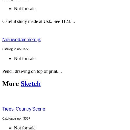
Not for sale
Careful study made at Usk. See 1123....
Nieuwedammerdijk
Catalogue no.: 3725
Not for sale
Pencil drawing on top of print....
More
Sketch
Trees, Country Scene
Catalogue no.: 3589
Not for sale