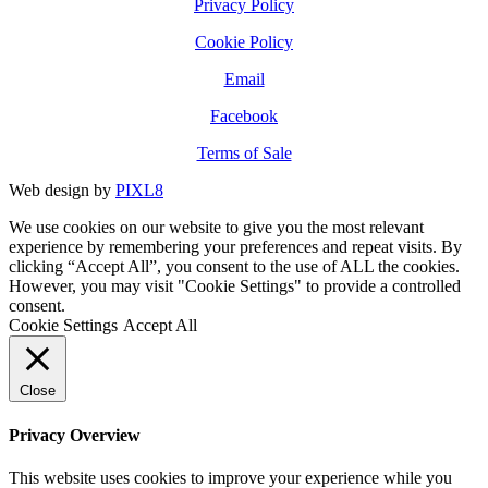
Privacy Policy
Cookie Policy
Email
Facebook
Terms of Sale
Web design by
PIXL8
We use cookies on our website to give you the most relevant
experience by remembering your preferences and repeat visits. By
clicking “Accept All”, you consent to the use of ALL the cookies.
However, you may visit "Cookie Settings" to provide a controlled
consent.
Cookie Settings
Accept All
Close
Privacy Overview
This website uses cookies to improve your experience while you