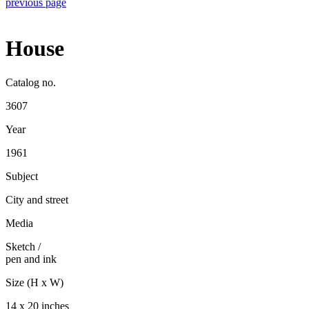
previous page
House
Catalog no.
3607
Year
1961
Subject
City and street
Media
Sketch
/
pen and ink
Size (H x W)
14 x 20 inches