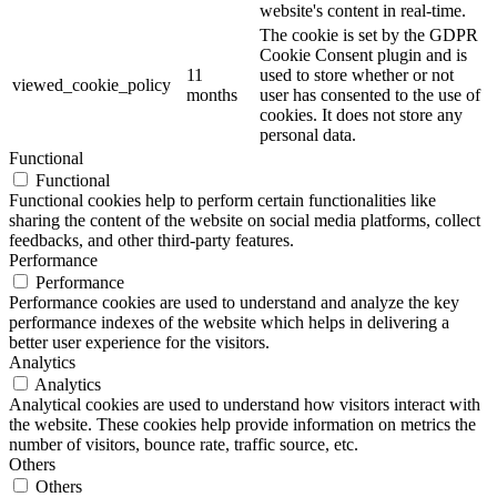
website's content in real-time.
The cookie is set by the GDPR
Cookie Consent plugin and is
11
used to store whether or not
viewed_cookie_policy
months
user has consented to the use of
cookies. It does not store any
personal data.
Functional
Functional
Functional cookies help to perform certain functionalities like
sharing the content of the website on social media platforms, collect
feedbacks, and other third-party features.
Performance
Performance
Performance cookies are used to understand and analyze the key
performance indexes of the website which helps in delivering a
better user experience for the visitors.
Analytics
Analytics
Analytical cookies are used to understand how visitors interact with
the website. These cookies help provide information on metrics the
number of visitors, bounce rate, traffic source, etc.
Others
Others