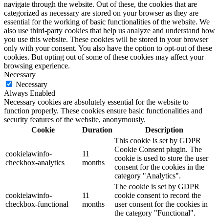
navigate through the website. Out of these, the cookies that are
categorized as necessary are stored on your browser as they are
essential for the working of basic functionalities of the website. We
also use third-party cookies that help us analyze and understand how
you use this website. These cookies will be stored in your browser
only with your consent. You also have the option to opt-out of these
cookies. But opting out of some of these cookies may affect your
browsing experience.
Necessary
Necessary
Always Enabled
Necessary cookies are absolutely essential for the website to
function properly. These cookies ensure basic functionalities and
security features of the website, anonymously.
Cookie
Duration
Description
This cookie is set by GDPR
Cookie Consent plugin. The
cookielawinfo-
11
cookie is used to store the user
checkbox-analytics
months
consent for the cookies in the
category "Analytics".
The cookie is set by GDPR
cookielawinfo-
11
cookie consent to record the
checkbox-functional
months
user consent for the cookies in
the category "Functional".