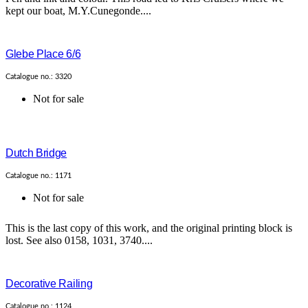
kept our boat, M.Y.Cunegonde....
Glebe Place 6/6
Catalogue no.: 3320
Not for sale
Dutch Bridge
Catalogue no.: 1171
Not for sale
This is the last copy of this work, and the original printing block is
lost. See also 0158, 1031, 3740....
Decorative Railing
Catalogue no.: 1124