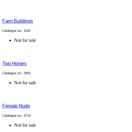
Farm Buildings
Catalogue no.: 2161
Not for sale
Two Horses
Catalogue no.: 3401
Not for sale
Female Nude
Catalogue no.: 3714
Not for sale