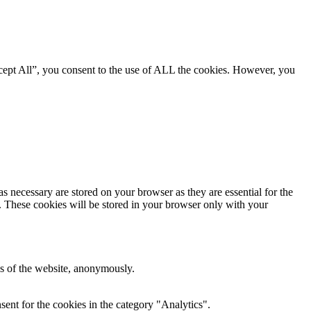
cept All”, you consent to the use of ALL the cookies. However, you
s necessary are stored on your browser as they are essential for the
e. These cookies will be stored in your browser only with your
res of the website, anonymously.
ent for the cookies in the category "Analytics".