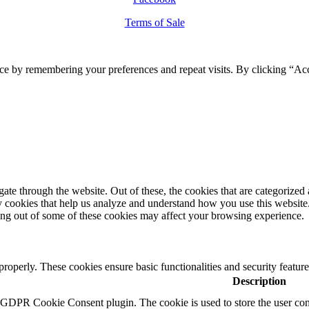
Terms of Sale
ce by remembering your preferences and repeat visits. By clicking “Ac
e through the website. Out of these, the cookies that are categorized a
rty cookies that help us analyze and understand how you use this websit
ting out of some of these cookies may affect your browsing experience.
 properly. These cookies ensure basic functionalities and security featu
Description
y GDPR Cookie Consent plugin. The cookie is used to store the user cons