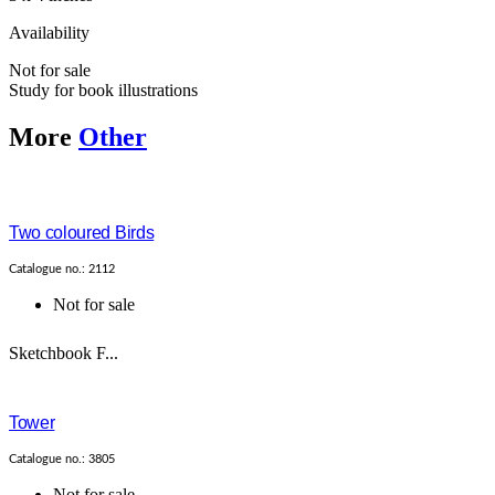
Availability
Not for sale
Study for book illustrations
More
Other
Two coloured Birds
Catalogue no.: 2112
Not for sale
Sketchbook F...
Tower
Catalogue no.: 3805
Not for sale