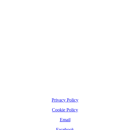
Privacy Policy
Cookie Policy
Email
Facebook