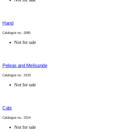
Hand
Catalogue no.: 2085
Not for sale
Peleas and Melisande
Catalogue no.: 3150
Not for sale
Cats
Catalogue no.: 3314
Not for sale