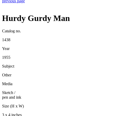
previous page
Hurdy Gurdy Man
Catalog no.
1438
Year
1955
Subject
Other
Media
Sketch
/
pen and ink
Size (H x W)
3 x 4 inches