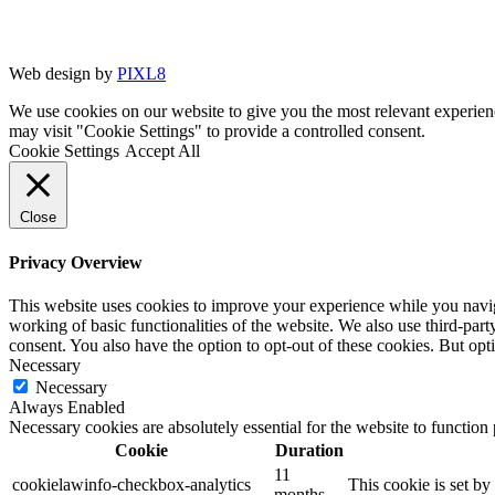
Web design by
PIXL8
We use cookies on our website to give you the most relevant experien
may visit "Cookie Settings" to provide a controlled consent.
Cookie Settings
Accept All
Close
Privacy Overview
This website uses cookies to improve your experience while you navigat
working of basic functionalities of the website. We also use third-pa
consent. You also have the option to opt-out of these cookies. But op
Necessary
Necessary
Always Enabled
Necessary cookies are absolutely essential for the website to function
Cookie
Duration
11
cookielawinfo-checkbox-analytics
This cookie is set b
months