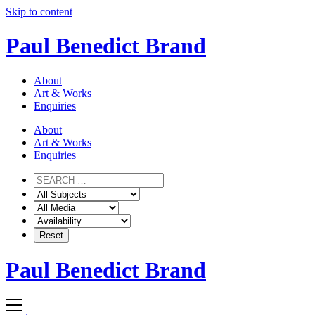
Skip to content
Paul Benedict Brand
About
Art & Works
Enquiries
About
Art & Works
Enquiries
Paul Benedict Brand