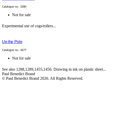
Catalogue no.: 3280
Not for sale
Experimental use of cogs/rollers...
Up the Pole
Catalogue no.: 3677
Not for sale
See also 1288,1289,1455,1456. Drawing in ink on plastic sheet...
Paul Benedict Brand
© Paul Benedict Brand 2026. All Rights Reserved.