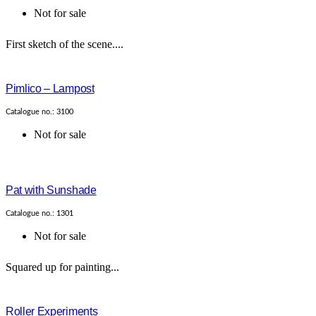
Not for sale
First sketch of the scene....
Pimlico – Lampost
Catalogue no.: 3100
Not for sale
Pat with Sunshade
Catalogue no.: 1301
Not for sale
Squared up for painting...
Roller Experiments