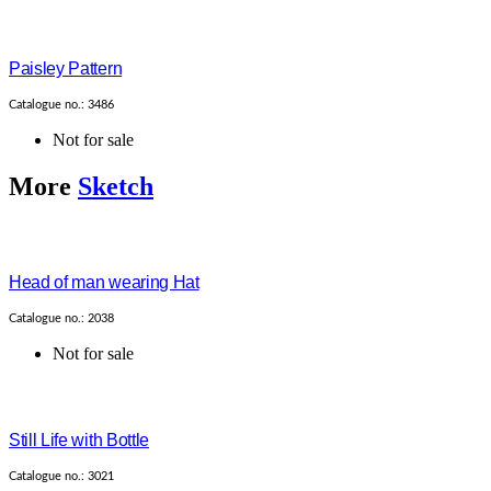
Paisley Pattern
Catalogue no.: 3486
Not for sale
More
Sketch
Head of man wearing Hat
Catalogue no.: 2038
Not for sale
Still Life with Bottle
Catalogue no.: 3021