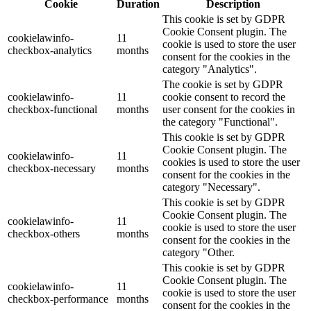
Cookie
Duration
Description
This cookie is set by GDPR
Cookie Consent plugin. The
cookielawinfo-
11
cookie is used to store the user
checkbox-analytics
months
consent for the cookies in the
category "Analytics".
The cookie is set by GDPR
cookielawinfo-
11
cookie consent to record the
checkbox-functional
months
user consent for the cookies in
the category "Functional".
This cookie is set by GDPR
Cookie Consent plugin. The
cookielawinfo-
11
cookies is used to store the user
checkbox-necessary
months
consent for the cookies in the
category "Necessary".
This cookie is set by GDPR
Cookie Consent plugin. The
cookielawinfo-
11
cookie is used to store the user
checkbox-others
months
consent for the cookies in the
category "Other.
This cookie is set by GDPR
Cookie Consent plugin. The
cookielawinfo-
11
cookie is used to store the user
checkbox-performance
months
consent for the cookies in the