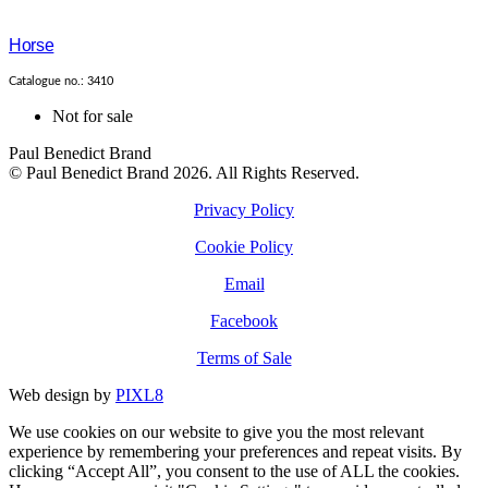
Horse
Catalogue no.: 3410
Not for sale
Paul Benedict Brand
© Paul Benedict Brand 2026. All Rights Reserved.
Privacy Policy
Cookie Policy
Email
Facebook
Terms of Sale
Web design by
PIXL8
We use cookies on our website to give you the most relevant
experience by remembering your preferences and repeat visits. By
clicking “Accept All”, you consent to the use of ALL the cookies.