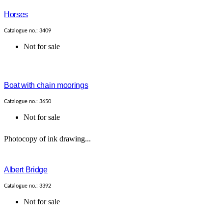
Horses
Catalogue no.: 3409
Not for sale
Boat with chain moorings
Catalogue no.: 3650
Not for sale
Photocopy of ink drawing...
Albert Bridge
Catalogue no.: 3392
Not for sale