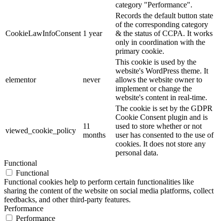
category "Performance".
Records the default button state
of the corresponding category
CookieLawInfoConsent
1 year
& the status of CCPA. It works
only in coordination with the
primary cookie.
This cookie is used by the
website's WordPress theme. It
elementor
never
allows the website owner to
implement or change the
website's content in real-time.
The cookie is set by the GDPR
Cookie Consent plugin and is
11
used to store whether or not
viewed_cookie_policy
months
user has consented to the use of
cookies. It does not store any
personal data.
Functional
Functional
Functional cookies help to perform certain functionalities like
sharing the content of the website on social media platforms, collect
feedbacks, and other third-party features.
Performance
Performance