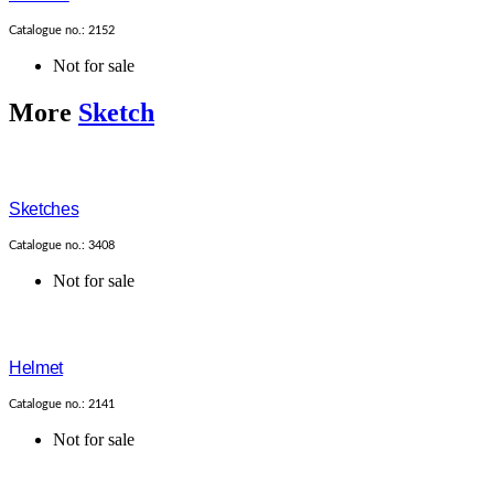
Catalogue no.: 2152
Not for sale
More
Sketch
Sketches
Catalogue no.: 3408
Not for sale
Helmet
Catalogue no.: 2141
Not for sale