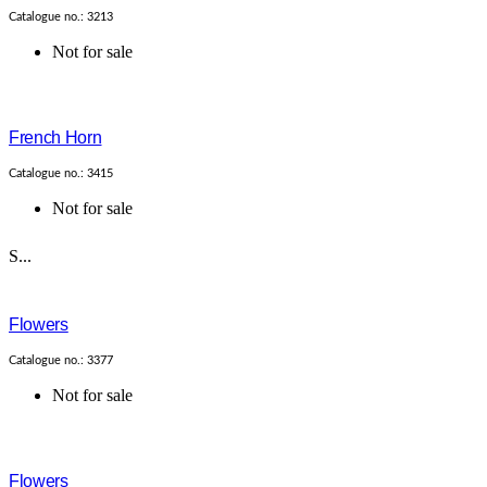
Catalogue no.: 3213
Not for sale
French Horn
Catalogue no.: 3415
Not for sale
S...
Flowers
Catalogue no.: 3377
Not for sale
Flowers