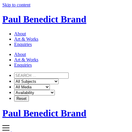
Skip to content
Paul Benedict Brand
About
Art & Works
Enquiries
About
Art & Works
Enquiries
Paul Benedict Brand