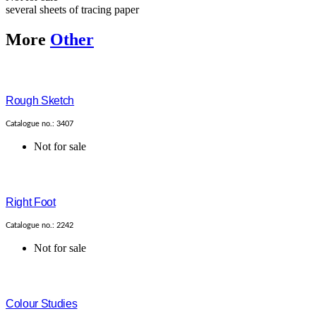
several sheets of tracing paper
More
Other
Rough Sketch
Catalogue no.: 3407
Not for sale
Right Foot
Catalogue no.: 2242
Not for sale
Colour Studies