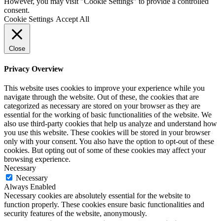
However, you may visit "Cookie Settings" to provide a controlled
consent.
Cookie Settings
Accept All
Close
Privacy Overview
This website uses cookies to improve your experience while you
navigate through the website. Out of these, the cookies that are
categorized as necessary are stored on your browser as they are
essential for the working of basic functionalities of the website. We
also use third-party cookies that help us analyze and understand how
you use this website. These cookies will be stored in your browser
only with your consent. You also have the option to opt-out of these
cookies. But opting out of some of these cookies may affect your
browsing experience.
Necessary
Necessary
Always Enabled
Necessary cookies are absolutely essential for the website to
function properly. These cookies ensure basic functionalities and
security features of the website, anonymously.