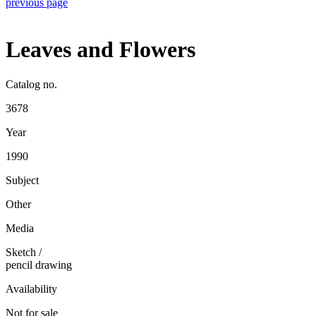
previous page
Leaves and Flowers
Catalog no.
3678
Year
1990
Subject
Other
Media
Sketch
/
pencil drawing
Availability
Not for sale