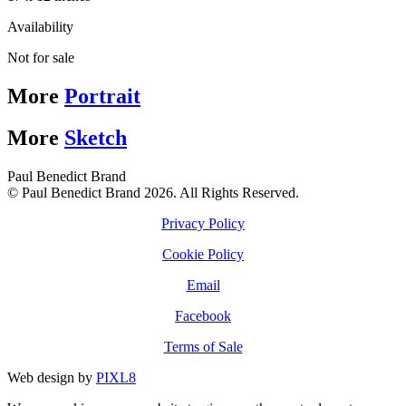
Availability
Not for sale
More
Portrait
More
Sketch
Paul Benedict Brand
© Paul Benedict Brand 2026. All Rights Reserved.
Privacy Policy
Cookie Policy
Email
Facebook
Terms of Sale
Web design by
PIXL8