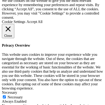
We use cookies on our website to give you the most relevant
experience by remembering your preferences and repeat visits. By
clicking “Accept All”, you consent to the use of ALL the cookies.
However, you may visit "Cookie Settings" to provide a controlled
consent.
Cookie Settings
Accept All
Close
Privacy Overview
This website uses cookies to improve your experience while you
navigate through the website. Out of these, the cookies that are
categorized as necessary are stored on your browser as they are
essential for the working of basic functionalities of the website. We
also use third-party cookies that help us analyze and understand how
you use this website. These cookies will be stored in your browser
only with your consent. You also have the option to opt-out of these
cookies. But opting out of some of these cookies may affect your
browsing experience.
Necessary
Necessary
Always Enabled