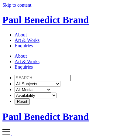
Skip to content
Paul Benedict Brand
About
Art & Works
Enquiries
About
Art & Works
Enquiries
Paul Benedict Brand