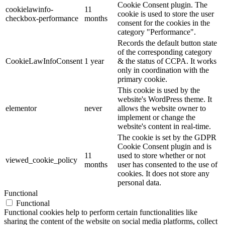
Cookie Consent plugin. The
cookielawinfo-
11
cookie is used to store the user
checkbox-performance
months
consent for the cookies in the
category "Performance".
Records the default button state
of the corresponding category
CookieLawInfoConsent
1 year
& the status of CCPA. It works
only in coordination with the
primary cookie.
This cookie is used by the
website's WordPress theme. It
elementor
never
allows the website owner to
implement or change the
website's content in real-time.
The cookie is set by the GDPR
Cookie Consent plugin and is
11
used to store whether or not
viewed_cookie_policy
months
user has consented to the use of
cookies. It does not store any
personal data.
Functional
Functional
Functional cookies help to perform certain functionalities like
sharing the content of the website on social media platforms, collect