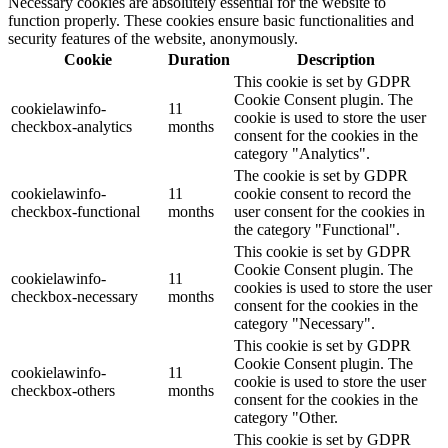
Necessary cookies are absolutely essential for the website to
function properly. These cookies ensure basic functionalities and
security features of the website, anonymously.
Cookie
Duration
Description
This cookie is set by GDPR
Cookie Consent plugin. The
cookielawinfo-
11
cookie is used to store the user
checkbox-analytics
months
consent for the cookies in the
category "Analytics".
The cookie is set by GDPR
cookielawinfo-
11
cookie consent to record the
checkbox-functional
months
user consent for the cookies in
the category "Functional".
This cookie is set by GDPR
Cookie Consent plugin. The
cookielawinfo-
11
cookies is used to store the user
checkbox-necessary
months
consent for the cookies in the
category "Necessary".
This cookie is set by GDPR
Cookie Consent plugin. The
cookielawinfo-
11
cookie is used to store the user
checkbox-others
months
consent for the cookies in the
category "Other.
This cookie is set by GDPR