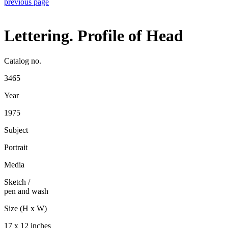
previous page
Lettering. Profile of Head
Catalog no.
3465
Year
1975
Subject
Portrait
Media
Sketch
/
pen and wash
Size (H x W)
17 x 12 inches