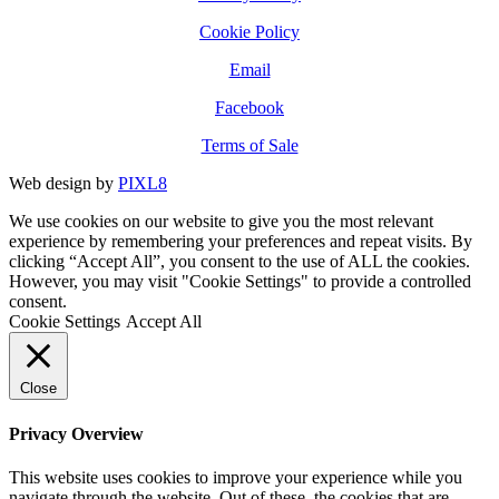
Cookie Policy
Email
Facebook
Terms of Sale
Web design by
PIXL8
We use cookies on our website to give you the most relevant
experience by remembering your preferences and repeat visits. By
clicking “Accept All”, you consent to the use of ALL the cookies.
However, you may visit "Cookie Settings" to provide a controlled
consent.
Cookie Settings
Accept All
Close
Privacy Overview
This website uses cookies to improve your experience while you
navigate through the website. Out of these, the cookies that are