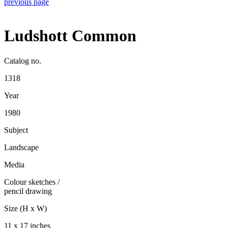
previous page
Ludshott Common
Catalog no.
1318
Year
1980
Subject
Landscape
Media
Colour sketches
/
pencil drawing
Size (H x W)
11 x 17 inches