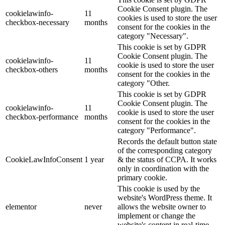
Cookie Consent plugin. The
cookielawinfo-
11
cookies is used to store the user
checkbox-necessary
months
consent for the cookies in the
category "Necessary".
This cookie is set by GDPR
Cookie Consent plugin. The
cookielawinfo-
11
cookie is used to store the user
checkbox-others
months
consent for the cookies in the
category "Other.
This cookie is set by GDPR
Cookie Consent plugin. The
cookielawinfo-
11
cookie is used to store the user
checkbox-performance
months
consent for the cookies in the
category "Performance".
Records the default button state
of the corresponding category
CookieLawInfoConsent
1 year
& the status of CCPA. It works
only in coordination with the
primary cookie.
This cookie is used by the
website's WordPress theme. It
elementor
never
allows the website owner to
implement or change the
website's content in real-time.