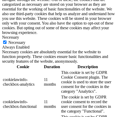
categorized as necessary are stored on your browser as they are
essential for the working of basic functionalities of the website. We
also use third-party cookies that help us analyze and understand how
you use this website. These cookies will be stored in your browser
only with your consent. You also have the option to opt-out of these
cookies. But opting out of some of these cookies may affect your
browsing experience.
Necessary
Necessary
Always Enabled
Necessary cookies are absolutely essential for the website to
function properly. These cookies ensure basic functionalities and
security features of the website, anonymously.
Cookie
Duration
Description
This cookie is set by GDPR
Cookie Consent plugin. The
cookielawinfo-
11
cookie is used to store the user
checkbox-analytics
months
consent for the cookies in the
category "Analytics".
The cookie is set by GDPR
cookielawinfo-
11
cookie consent to record the
checkbox-functional
months
user consent for the cookies in
the category "Functional".
This cookie is set by GDPR