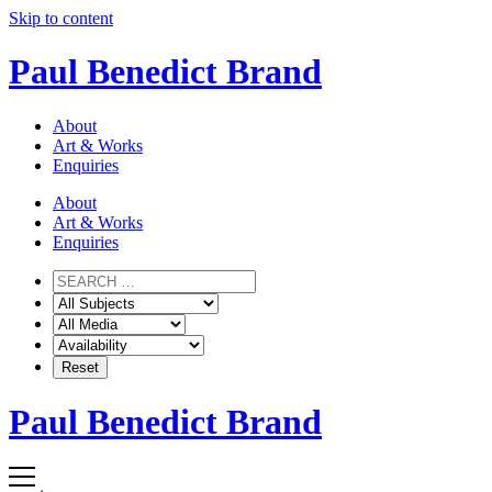
Skip to content
Paul Benedict Brand
About
Art & Works
Enquiries
About
Art & Works
Enquiries
Paul Benedict Brand