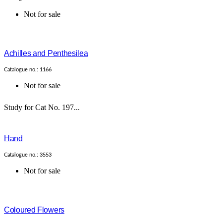
Not for sale
Achilles and Penthesilea
Catalogue no.: 1166
Not for sale
Study for Cat No. 197...
Hand
Catalogue no.: 3553
Not for sale
Coloured Flowers