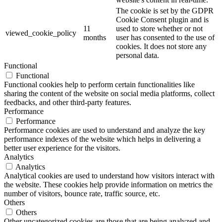
The cookie is set by the GDPR
Cookie Consent plugin and is
11
used to store whether or not
viewed_cookie_policy
months
user has consented to the use of
cookies. It does not store any
personal data.
Functional
Functional
Functional cookies help to perform certain functionalities like
sharing the content of the website on social media platforms, collect
feedbacks, and other third-party features.
Performance
Performance
Performance cookies are used to understand and analyze the key
performance indexes of the website which helps in delivering a
better user experience for the visitors.
Analytics
Analytics
Analytical cookies are used to understand how visitors interact with
the website. These cookies help provide information on metrics the
number of visitors, bounce rate, traffic source, etc.
Others
Others
Other uncategorized cookies are those that are being analyzed and