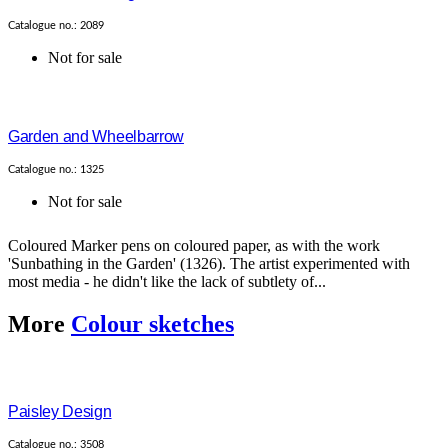
Catalogue no.: 2089
Not for sale
Garden and Wheelbarrow
Catalogue no.: 1325
Not for sale
Coloured Marker pens on coloured paper, as with the work
'Sunbathing in the Garden' (1326). The artist experimented with
most media - he didn't like the lack of subtlety of...
More
Colour sketches
Paisley Design
Catalogue no.: 3508