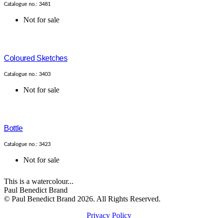
Catalogue no.: 3481
Not for sale
Coloured Sketches
Catalogue no.: 3403
Not for sale
Bottle
Catalogue no.: 3423
Not for sale
This is a watercolour...
Paul Benedict Brand
© Paul Benedict Brand 2026. All Rights Reserved.
Privacy Policy