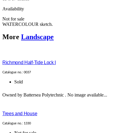
Availability
Not for sale
WATERCOLOUR sketch.
More
Landscape
Richmond Half-Tide Lock I
Catalogue no.: 0037
Sold
Owned by Battersea Polytechnic . No image available...
Trees and House
Catalogue no.: 1330
Not for sale