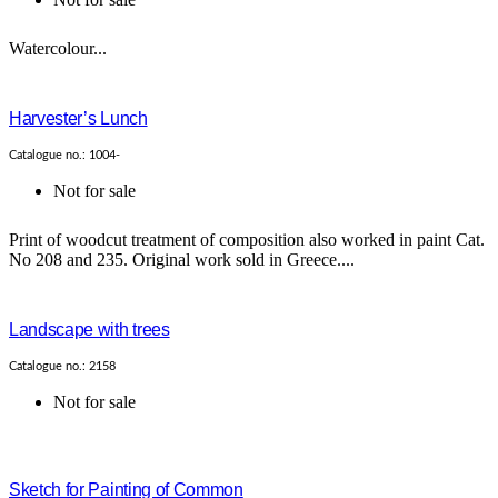
Watercolour...
Harvester’s Lunch
Catalogue no.: 1004-
Not for sale
Print of woodcut treatment of composition also worked in paint Cat.
No 208 and 235. Original work sold in Greece....
Landscape with trees
Catalogue no.: 2158
Not for sale
Sketch for Painting of Common