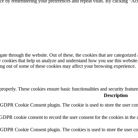
ce by remembering your preferences and repeat visits. By clicking “Ac
e through the website. Out of these, the cookies that are categorized a
rty cookies that help us analyze and understand how you use this websit
ting out of some of these cookies may affect your browsing experience.
 properly. These cookies ensure basic functionalities and security featu
Description
y GDPR Cookie Consent plugin. The cookie is used to store the user cons
 GDPR cookie consent to record the user consent for the cookies in the 
y GDPR Cookie Consent plugin. The cookies is used to store the user co