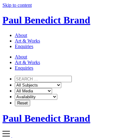
Skip to content
Paul Benedict Brand
About
Art & Works
Enquiries
About
Art & Works
Enquiries
Paul Benedict Brand