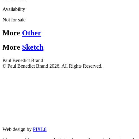
Availability
Not for sale
More
Other
More
Sketch
Paul Benedict Brand
© Paul Benedict Brand 2026. All Rights Reserved.
Web design by
PIXL8