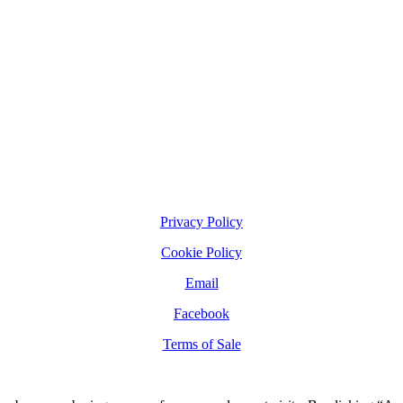
Privacy Policy
Cookie Policy
Email
Facebook
Terms of Sale