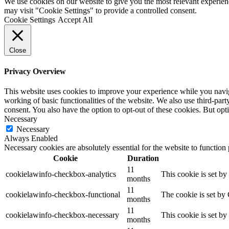
We use cookies on our website to give you the most relevant experien
may visit "Cookie Settings" to provide a controlled consent.
Cookie Settings
Accept All
Close
Privacy Overview
This website uses cookies to improve your experience while you navigat
working of basic functionalities of the website. We also use third-pa
consent. You also have the option to opt-out of these cookies. But op
Necessary
Necessary
Always Enabled
Necessary cookies are absolutely essential for the website to function
Cookie
Duration
11
cookielawinfo-checkbox-analytics
This cookie is set b
months
11
cookielawinfo-checkbox-functional
The cookie is set by
months
11
cookielawinfo-checkbox-necessary
This cookie is set b
months