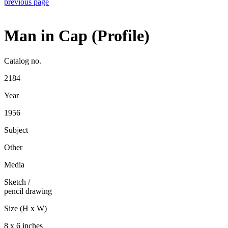
previous page
Man in Cap (Profile)
Catalog no.
2184
Year
1956
Subject
Other
Media
Sketch
/
pencil drawing
Size (H x W)
8 x 6 inches