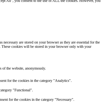
cept All”, you consent to the use of ALL the cookies. However, you
s necessary are stored on your browser as they are essential for the
e. These cookies will be stored in your browser only with your
res of the website, anonymously.
ent for the cookies in the category "Analytics".
category "Functional".
nsent for the cookies in the category "Necessary".