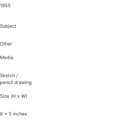
1955
Subject
Other
Media
Sketch
/
pencil drawing
Size (H x W)
8 x 5 inches