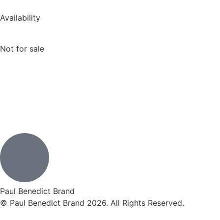
Availability
Not for sale
Paul Benedict Brand
© Paul Benedict Brand 2026. All Rights Reserved.