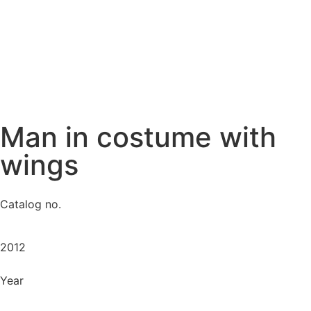
Man in costume with
wings
Catalog no.
2012
Year