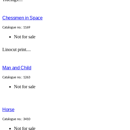
Chessmen in Space
Catalogue no.: 1169
Not for sale
Linocut print....
Man and Child
Catalogue no.: 1263
Not for sale
Horse
Catalogue no.: 3410
Not for sale