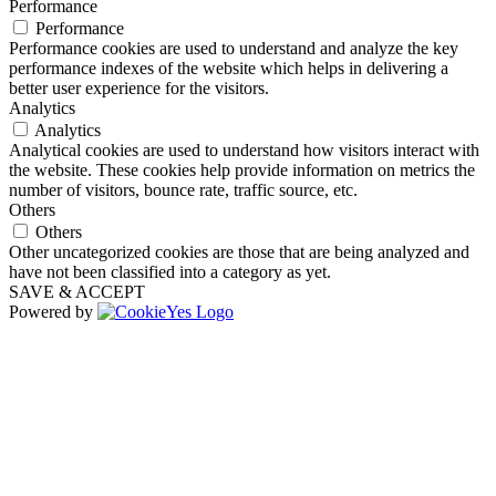
Performance
Performance
Performance cookies are used to understand and analyze the key
performance indexes of the website which helps in delivering a
better user experience for the visitors.
Analytics
Analytics
Analytical cookies are used to understand how visitors interact with
the website. These cookies help provide information on metrics the
number of visitors, bounce rate, traffic source, etc.
Others
Others
Other uncategorized cookies are those that are being analyzed and
have not been classified into a category as yet.
SAVE & ACCEPT
Powered by