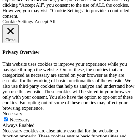
clicking “Accept All”, you consent to the use of ALL the cookies.
However, you may visit "Cookie Settings" to provide a controlled
consent.
Cookie Settings
Accept All
Close
Privacy Overview
This website uses cookies to improve your experience while you
navigate through the website. Out of these, the cookies that are
categorized as necessary are stored on your browser as they are
essential for the working of basic functionalities of the website. We
also use third-party cookies that help us analyze and understand how
you use this website. These cookies will be stored in your browser
only with your consent. You also have the option to opt-out of these
cookies. But opting out of some of these cookies may affect your
browsing experience.
Necessary
Necessary
Always Enabled
Necessary cookies are absolutely essential for the website to
function properly. These cookies ensure basic functionalities and