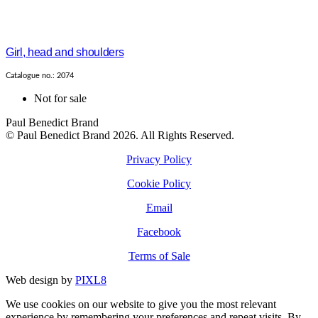
Girl, head and shoulders
Catalogue no.: 2074
Not for sale
Paul Benedict Brand
© Paul Benedict Brand 2026. All Rights Reserved.
Privacy Policy
Cookie Policy
Email
Facebook
Terms of Sale
Web design by
PIXL8
We use cookies on our website to give you the most relevant
experience by remembering your preferences and repeat visits. By