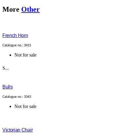
More
Other
French Horn
Catalogue no.: 3415
Not for sale
S...
Bulls
Catalogue no.: 3343
Not for sale
Victorian Chair