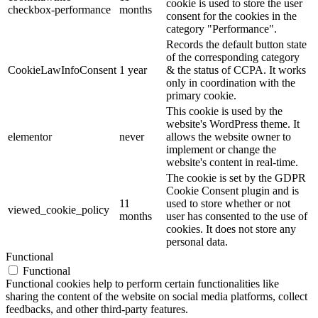
cookie is used to store the user
checkbox-performance
months
consent for the cookies in the
category "Performance".
Records the default button state
of the corresponding category
CookieLawInfoConsent
1 year
& the status of CCPA. It works
only in coordination with the
primary cookie.
This cookie is used by the
website's WordPress theme. It
elementor
never
allows the website owner to
implement or change the
website's content in real-time.
The cookie is set by the GDPR
Cookie Consent plugin and is
11
used to store whether or not
viewed_cookie_policy
months
user has consented to the use of
cookies. It does not store any
personal data.
Functional
Functional
Functional cookies help to perform certain functionalities like
sharing the content of the website on social media platforms, collect
feedbacks, and other third-party features.