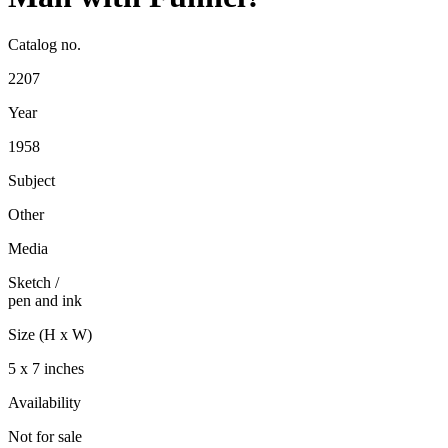
Catalog no.
2207
Year
1958
Subject
Other
Media
Sketch
/
pen and ink
Size (H x W)
5 x 7 inches
Availability
Not for sale