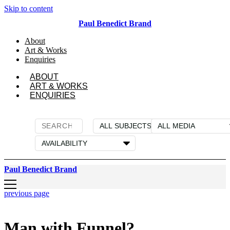
Skip to content
Paul Benedict Brand
About
Art & Works
Enquiries
ABOUT
ART & WORKS
ENQUIRIES
Paul Benedict Brand
previous page
Man with Funnel?