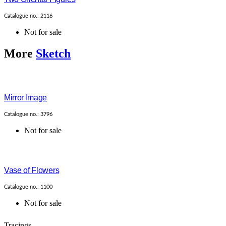
Catalogue no.: 2116
Not for sale
More
Sketch
Mirror Image
Catalogue no.: 3796
Not for sale
Vase of Flowers
Catalogue no.: 1100
Not for sale
Tracings....