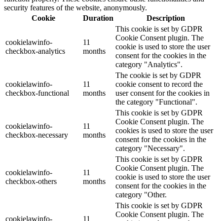
security features of the website, anonymously.
Cookie
Duration
Description
This cookie is set by GDPR
Cookie Consent plugin. The
cookielawinfo-
11
cookie is used to store the user
checkbox-analytics
months
consent for the cookies in the
category "Analytics".
The cookie is set by GDPR
cookielawinfo-
11
cookie consent to record the
checkbox-functional
months
user consent for the cookies in
the category "Functional".
This cookie is set by GDPR
Cookie Consent plugin. The
cookielawinfo-
11
cookies is used to store the user
checkbox-necessary
months
consent for the cookies in the
category "Necessary".
This cookie is set by GDPR
Cookie Consent plugin. The
cookielawinfo-
11
cookie is used to store the user
checkbox-others
months
consent for the cookies in the
category "Other.
This cookie is set by GDPR
Cookie Consent plugin. The
cookielawinfo-
11