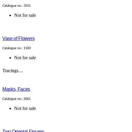
Catalogue no.: 3551
Not for sale
Vase of Flowers
Catalogue no.: 1100
Not for sale
Tracings....
Masks, Faces
Catalogue no.: 2061
Not for sale
Two Oriental Figures