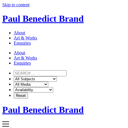
Skip to content
Paul Benedict Brand
About
Art & Works
Enquiries
About
Art & Works
Enquiries
Paul Benedict Brand