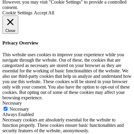
However, you may visit "Cookie Settings" to provide a controlled
consent.
Cookie Settings
Accept All
Close
Privacy Overview
This website uses cookies to improve your experience while you
navigate through the website. Out of these, the cookies that are
categorized as necessary are stored on your browser as they are
essential for the working of basic functionalities of the website. We
also use third-party cookies that help us analyze and understand how
you use this website. These cookies will be stored in your browser
only with your consent. You also have the option to opt-out of these
cookies. But opting out of some of these cookies may affect your
browsing experience.
Necessary
Necessary
Always Enabled
Necessary cookies are absolutely essential for the website to
function properly. These cookies ensure basic functionalities and
security features of the website, anonymously.