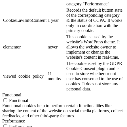
category "Performance".
Records the default button state
of the corresponding category
CookieLawInfoConsent
1 year
& the status of CCPA. It works
only in coordination with the
primary cookie.
This cookie is used by the
website's WordPress theme. It
elementor
never
allows the website owner to
implement or change the
website's content in real-time.
The cookie is set by the GDPR
Cookie Consent plugin and is
11
used to store whether or not
viewed_cookie_policy
months
user has consented to the use of
cookies. It does not store any
personal data.
Functional
Functional
Functional cookies help to perform certain functionalities like
sharing the content of the website on social media platforms, collect
feedbacks, and other third-party features.
Performance
Performance