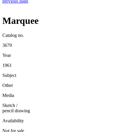
previous page
Marquee
Catalog no.
3679
Year
1961
Subject
Other
Media
Sketch
/
pencil drawing
Availability
Not for sale