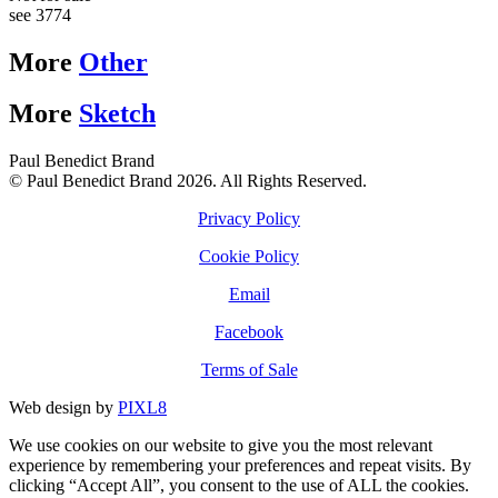
see 3774
More
Other
More
Sketch
Paul Benedict Brand
© Paul Benedict Brand 2026. All Rights Reserved.
Privacy Policy
Cookie Policy
Email
Facebook
Terms of Sale
Web design by
PIXL8
We use cookies on our website to give you the most relevant
experience by remembering your preferences and repeat visits. By
clicking “Accept All”, you consent to the use of ALL the cookies.