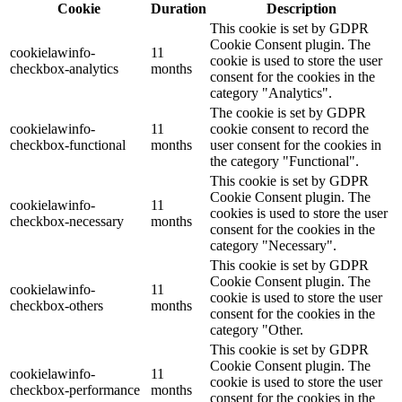
Cookie
Duration
Description
This cookie is set by GDPR
Cookie Consent plugin. The
cookielawinfo-
11
cookie is used to store the user
checkbox-analytics
months
consent for the cookies in the
category "Analytics".
The cookie is set by GDPR
cookielawinfo-
11
cookie consent to record the
checkbox-functional
months
user consent for the cookies in
the category "Functional".
This cookie is set by GDPR
Cookie Consent plugin. The
cookielawinfo-
11
cookies is used to store the user
checkbox-necessary
months
consent for the cookies in the
category "Necessary".
This cookie is set by GDPR
Cookie Consent plugin. The
cookielawinfo-
11
cookie is used to store the user
checkbox-others
months
consent for the cookies in the
category "Other.
This cookie is set by GDPR
Cookie Consent plugin. The
cookielawinfo-
11
cookie is used to store the user
checkbox-performance
months
consent for the cookies in the