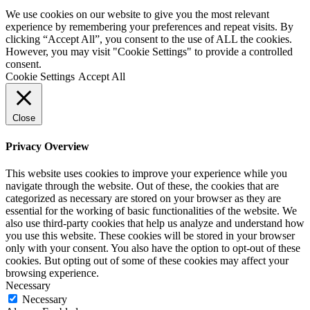
We use cookies on our website to give you the most relevant
experience by remembering your preferences and repeat visits. By
clicking “Accept All”, you consent to the use of ALL the cookies.
However, you may visit "Cookie Settings" to provide a controlled
consent.
Cookie Settings
Accept All
Close
Privacy Overview
This website uses cookies to improve your experience while you
navigate through the website. Out of these, the cookies that are
categorized as necessary are stored on your browser as they are
essential for the working of basic functionalities of the website. We
also use third-party cookies that help us analyze and understand how
you use this website. These cookies will be stored in your browser
only with your consent. You also have the option to opt-out of these
cookies. But opting out of some of these cookies may affect your
browsing experience.
Necessary
Necessary