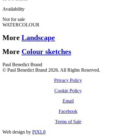
Availability
Not for sale
WATERCOLOUR
More
Landscape
More
Colour sketches
Paul Benedict Brand
© Paul Benedict Brand 2026. All Rights Reserved.
Privacy Policy
Cookie Policy
Email
Facebook
Terms of Sale
Web design by
PIXL8