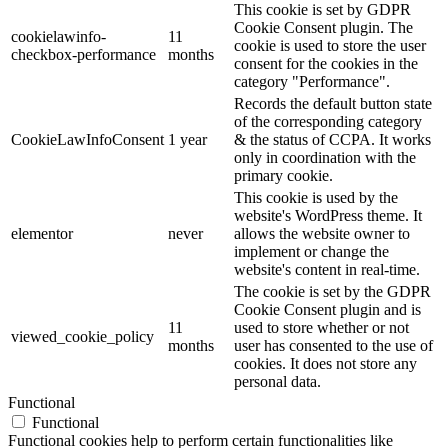
This cookie is set by GDPR
Cookie Consent plugin. The
cookielawinfo-
11
cookie is used to store the user
checkbox-performance
months
consent for the cookies in the
category "Performance".
Records the default button state
of the corresponding category
CookieLawInfoConsent
1 year
& the status of CCPA. It works
only in coordination with the
primary cookie.
This cookie is used by the
website's WordPress theme. It
elementor
never
allows the website owner to
implement or change the
website's content in real-time.
The cookie is set by the GDPR
Cookie Consent plugin and is
11
used to store whether or not
viewed_cookie_policy
months
user has consented to the use of
cookies. It does not store any
personal data.
Functional
Functional
Functional cookies help to perform certain functionalities like