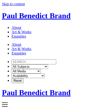
Skip to content
Paul Benedict Brand
About
Art & Works
Enquiries
About
Art & Works
Enquiries
Paul Benedict Brand