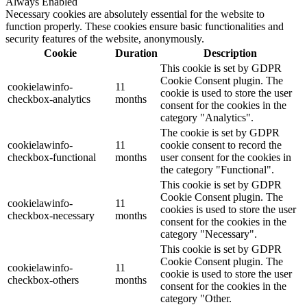
Always Enabled
Necessary cookies are absolutely essential for the website to
function properly. These cookies ensure basic functionalities and
security features of the website, anonymously.
Cookie
Duration
Description
This cookie is set by GDPR
Cookie Consent plugin. The
cookielawinfo-
11
cookie is used to store the user
checkbox-analytics
months
consent for the cookies in the
category "Analytics".
The cookie is set by GDPR
cookielawinfo-
11
cookie consent to record the
checkbox-functional
months
user consent for the cookies in
the category "Functional".
This cookie is set by GDPR
Cookie Consent plugin. The
cookielawinfo-
11
cookies is used to store the user
checkbox-necessary
months
consent for the cookies in the
category "Necessary".
This cookie is set by GDPR
Cookie Consent plugin. The
cookielawinfo-
11
cookie is used to store the user
checkbox-others
months
consent for the cookies in the
category "Other.