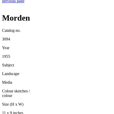
previous page
Morden
Catalog no.
3094
Year
1955
Subject
Landscape
Media
Colour sketches
/
colour
Size (H x W)
11 x 9 inches