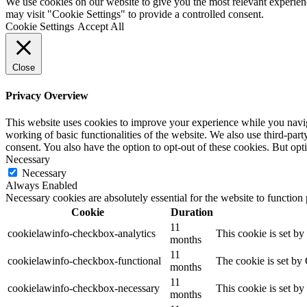
We use cookies on our website to give you the most relevant experien
may visit "Cookie Settings" to provide a controlled consent.
Cookie Settings
Accept All
Close
Privacy Overview
This website uses cookies to improve your experience while you navigat
working of basic functionalities of the website. We also use third-pa
consent. You also have the option to opt-out of these cookies. But op
Necessary
Necessary
Always Enabled
Necessary cookies are absolutely essential for the website to function
Cookie
Duration
11
cookielawinfo-checkbox-analytics
This cookie is set b
months
11
cookielawinfo-checkbox-functional
The cookie is set by
months
11
cookielawinfo-checkbox-necessary
This cookie is set b
months