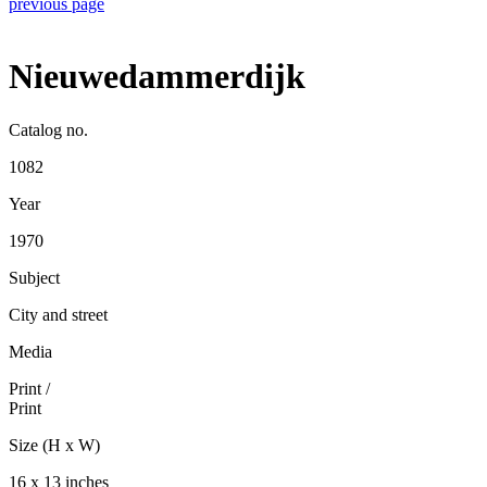
previous page
Nieuwedammerdijk
Catalog no.
1082
Year
1970
Subject
City and street
Media
Print
/
Print
Size (H x W)
16 x 13 inches