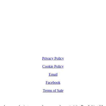
Privacy Policy
Cookie Policy
Email
Facebook
Terms of Sale