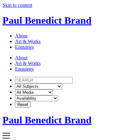
Skip to content
Paul Benedict Brand
About
Art & Works
Enquiries
About
Art & Works
Enquiries
Paul Benedict Brand