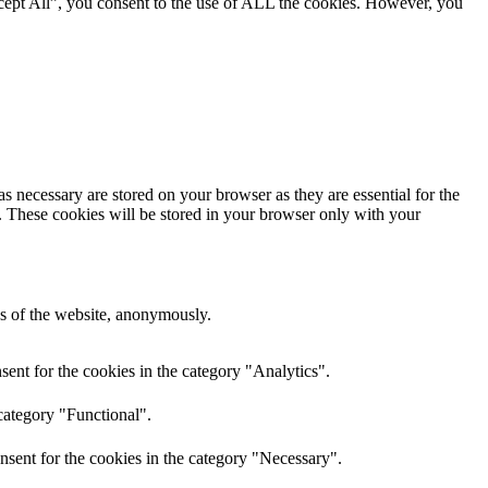
cept All”, you consent to the use of ALL the cookies. However, you
s necessary are stored on your browser as they are essential for the
e. These cookies will be stored in your browser only with your
res of the website, anonymously.
ent for the cookies in the category "Analytics".
category "Functional".
nsent for the cookies in the category "Necessary".