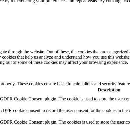
ce by remembering your preferences and repeat visits. By clicking “Ac
e through the website. Out of these, the cookies that are categorized a
rty cookies that help us analyze and understand how you use this websit
ting out of some of these cookies may affect your browsing experience.
 properly. These cookies ensure basic functionalities and security featu
Description
y GDPR Cookie Consent plugin. The cookie is used to store the user cons
 GDPR cookie consent to record the user consent for the cookies in the 
y GDPR Cookie Consent plugin. The cookies is used to store the user co