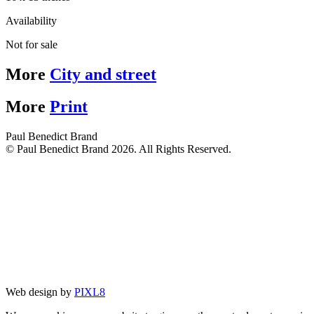
Availability
Not for sale
More
City and street
More
Print
Paul Benedict Brand
© Paul Benedict Brand 2026. All Rights Reserved.
Web design by
PIXL8