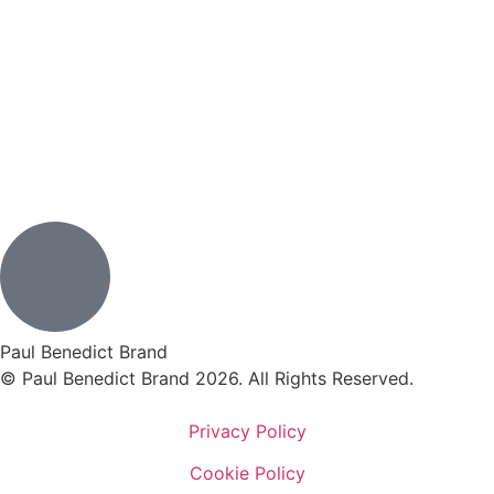
Paul Benedict Brand
© Paul Benedict Brand 2026. All Rights Reserved.
Privacy Policy
Cookie Policy