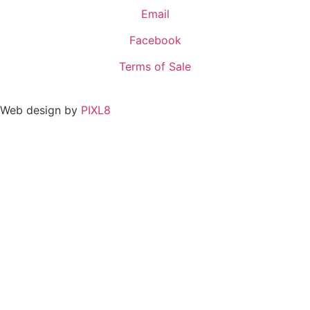
Email
Facebook
Terms of Sale
Web design by
PIXL8