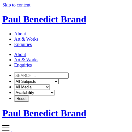
Skip to content
Paul Benedict Brand
About
Art & Works
Enquiries
About
Art & Works
Enquiries
Paul Benedict Brand