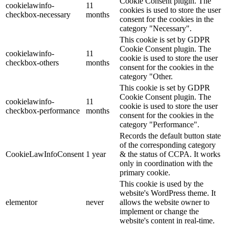
Cookie Consent plugin. The
cookielawinfo-
11
cookies is used to store the user
checkbox-necessary
months
consent for the cookies in the
category "Necessary".
This cookie is set by GDPR
Cookie Consent plugin. The
cookielawinfo-
11
cookie is used to store the user
checkbox-others
months
consent for the cookies in the
category "Other.
This cookie is set by GDPR
Cookie Consent plugin. The
cookielawinfo-
11
cookie is used to store the user
checkbox-performance
months
consent for the cookies in the
category "Performance".
Records the default button state
of the corresponding category
CookieLawInfoConsent
1 year
& the status of CCPA. It works
only in coordination with the
primary cookie.
This cookie is used by the
website's WordPress theme. It
elementor
never
allows the website owner to
implement or change the
website's content in real-time.