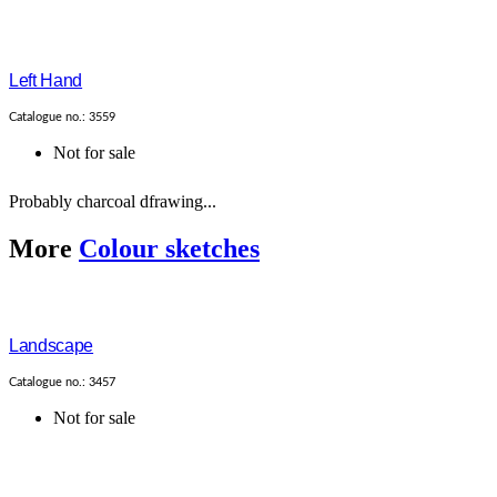
Left Hand
Catalogue no.: 3559
Not for sale
Probably charcoal dfrawing...
More
Colour sketches
Landscape
Catalogue no.: 3457
Not for sale