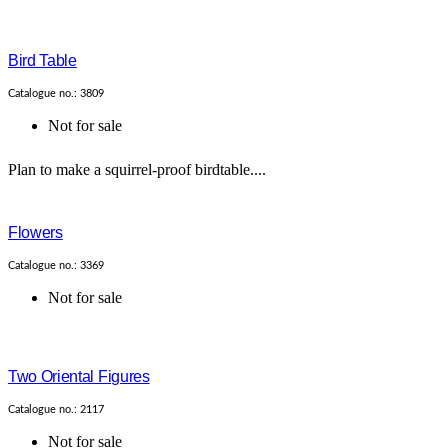
Bird Table
Catalogue no.: 3809
Not for sale
Plan to make a squirrel-proof birdtable....
Flowers
Catalogue no.: 3369
Not for sale
Two Oriental Figures
Catalogue no.: 2117
Not for sale