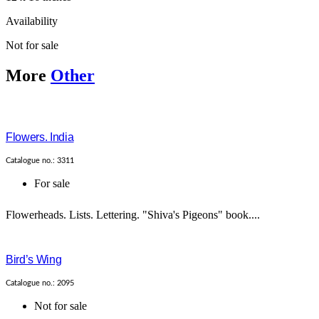
Availability
Not for sale
More
Other
Flowers. India
Catalogue no.: 3311
For sale
Flowerheads. Lists. Lettering. "Shiva's Pigeons" book....
Bird’s Wing
Catalogue no.: 2095
Not for sale