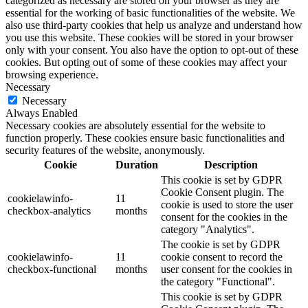
categorized as necessary are stored on your browser as they are
essential for the working of basic functionalities of the website. We
also use third-party cookies that help us analyze and understand how
you use this website. These cookies will be stored in your browser
only with your consent. You also have the option to opt-out of these
cookies. But opting out of some of these cookies may affect your
browsing experience.
Necessary
Necessary
Always Enabled
Necessary cookies are absolutely essential for the website to
function properly. These cookies ensure basic functionalities and
security features of the website, anonymously.
Cookie
Duration
Description
This cookie is set by GDPR
Cookie Consent plugin. The
cookielawinfo-
11
cookie is used to store the user
checkbox-analytics
months
consent for the cookies in the
category "Analytics".
The cookie is set by GDPR
cookielawinfo-
11
cookie consent to record the
checkbox-functional
months
user consent for the cookies in
the category "Functional".
This cookie is set by GDPR