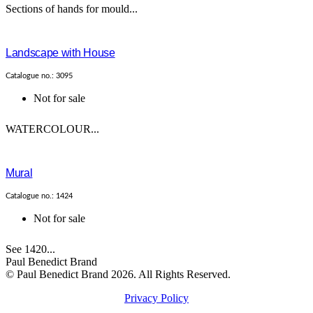
Sections of hands for mould...
Landscape with House
Catalogue no.: 3095
Not for sale
WATERCOLOUR...
Mural
Catalogue no.: 1424
Not for sale
See 1420...
Paul Benedict Brand
© Paul Benedict Brand 2026. All Rights Reserved.
Privacy Policy