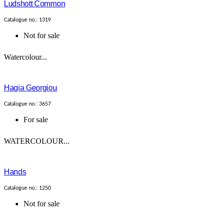
Ludshott Common
Catalogue no.: 1319
Not for sale
Watercolour...
Hagia Georgiou
Catalogue no.: 3657
For sale
WATERCOLOUR...
Hands
Catalogue no.: 1250
Not for sale