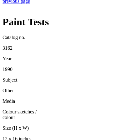
previous page
Paint Tests
Catalog no.
3162
Year
1990
Subject
Other
Media
Colour sketches
/
colour
Size (H x W)
12 x 16 inches