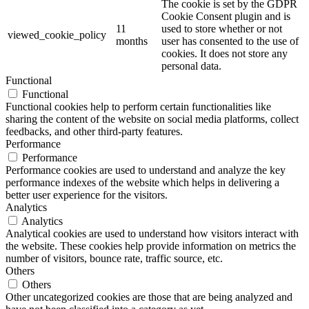
The cookie is set by the GDPR
Cookie Consent plugin and is
11
used to store whether or not
viewed_cookie_policy
months
user has consented to the use of
cookies. It does not store any
personal data.
Functional
Functional
Functional cookies help to perform certain functionalities like
sharing the content of the website on social media platforms, collect
feedbacks, and other third-party features.
Performance
Performance
Performance cookies are used to understand and analyze the key
performance indexes of the website which helps in delivering a
better user experience for the visitors.
Analytics
Analytics
Analytical cookies are used to understand how visitors interact with
the website. These cookies help provide information on metrics the
number of visitors, bounce rate, traffic source, etc.
Others
Others
Other uncategorized cookies are those that are being analyzed and