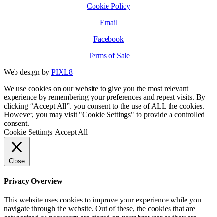
Cookie Policy
Email
Facebook
Terms of Sale
Web design by
PIXL8
We use cookies on our website to give you the most relevant
experience by remembering your preferences and repeat visits. By
clicking “Accept All”, you consent to the use of ALL the cookies.
However, you may visit "Cookie Settings" to provide a controlled
consent.
Cookie Settings
Accept All
Close
Privacy Overview
This website uses cookies to improve your experience while you
navigate through the website. Out of these, the cookies that are