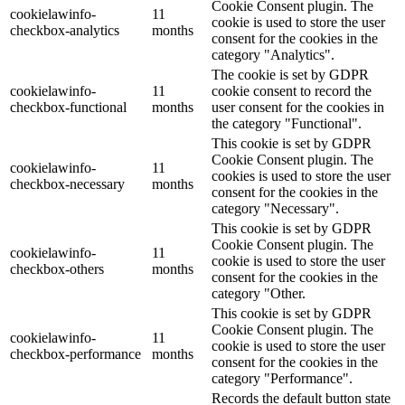
Cookie Consent plugin. The
cookielawinfo-
11
cookie is used to store the user
checkbox-analytics
months
consent for the cookies in the
category "Analytics".
The cookie is set by GDPR
cookielawinfo-
11
cookie consent to record the
checkbox-functional
months
user consent for the cookies in
the category "Functional".
This cookie is set by GDPR
Cookie Consent plugin. The
cookielawinfo-
11
cookies is used to store the user
checkbox-necessary
months
consent for the cookies in the
category "Necessary".
This cookie is set by GDPR
Cookie Consent plugin. The
cookielawinfo-
11
cookie is used to store the user
checkbox-others
months
consent for the cookies in the
category "Other.
This cookie is set by GDPR
Cookie Consent plugin. The
cookielawinfo-
11
cookie is used to store the user
checkbox-performance
months
consent for the cookies in the
category "Performance".
Records the default button state