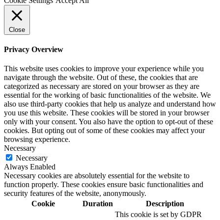
Cookie Settings
Accept All
Close
Privacy Overview
This website uses cookies to improve your experience while you
navigate through the website. Out of these, the cookies that are
categorized as necessary are stored on your browser as they are
essential for the working of basic functionalities of the website. We
also use third-party cookies that help us analyze and understand how
you use this website. These cookies will be stored in your browser
only with your consent. You also have the option to opt-out of these
cookies. But opting out of some of these cookies may affect your
browsing experience.
Necessary
Necessary
Always Enabled
Necessary cookies are absolutely essential for the website to
function properly. These cookies ensure basic functionalities and
security features of the website, anonymously.
Cookie
Duration
Description
This cookie is set by GDPR