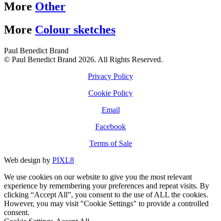
More
Other
More
Colour sketches
Paul Benedict Brand
© Paul Benedict Brand 2026. All Rights Reserved.
Privacy Policy
Cookie Policy
Email
Facebook
Terms of Sale
Web design by
PIXL8
We use cookies on our website to give you the most relevant
experience by remembering your preferences and repeat visits. By
clicking “Accept All”, you consent to the use of ALL the cookies.
However, you may visit "Cookie Settings" to provide a controlled
consent.