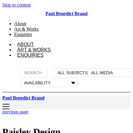
Skip to content
Paul Benedict Brand
About
Art & Works
Enquiries
ABOUT
ART & WORKS
ENQUIRIES
Paul Benedict Brand
previous page
Paisley Design