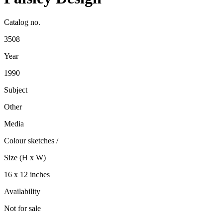
Catalog no.
3508
Year
1990
Subject
Other
Media
Colour sketches
/
Size (H x W)
16 x 12 inches
Availability
Not for sale