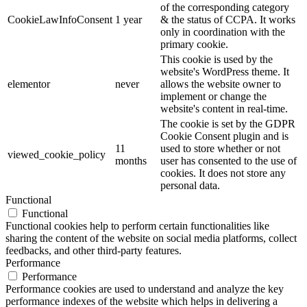
of the corresponding category
CookieLawInfoConsent
1 year
& the status of CCPA. It works
only in coordination with the
primary cookie.
This cookie is used by the
website's WordPress theme. It
elementor
never
allows the website owner to
implement or change the
website's content in real-time.
The cookie is set by the GDPR
Cookie Consent plugin and is
11
used to store whether or not
viewed_cookie_policy
months
user has consented to the use of
cookies. It does not store any
personal data.
Functional
Functional
Functional cookies help to perform certain functionalities like
sharing the content of the website on social media platforms, collect
feedbacks, and other third-party features.
Performance
Performance
Performance cookies are used to understand and analyze the key
performance indexes of the website which helps in delivering a