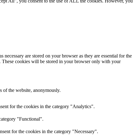
cept All”, you consent to the use of ALL the cookies. However, you
s necessary are stored on your browser as they are essential for the
e. These cookies will be stored in your browser only with your
res of the website, anonymously.
ent for the cookies in the category "Analytics".
category "Functional".
nsent for the cookies in the category "Necessary".