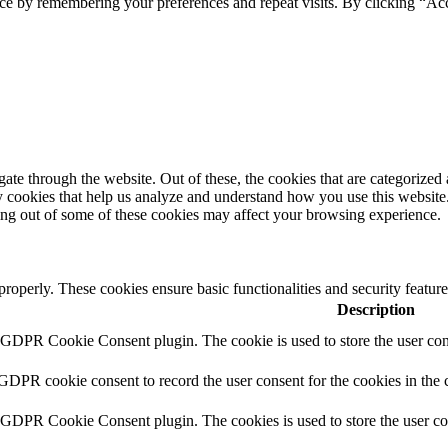
ce by remembering your preferences and repeat visits. By clicking “Ac
e through the website. Out of these, the cookies that are categorized a
rty cookies that help us analyze and understand how you use this websit
ting out of some of these cookies may affect your browsing experience.
 properly. These cookies ensure basic functionalities and security featu
Description
y GDPR Cookie Consent plugin. The cookie is used to store the user cons
 GDPR cookie consent to record the user consent for the cookies in the 
y GDPR Cookie Consent plugin. The cookies is used to store the user co