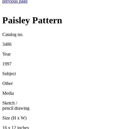
previous page
Paisley Pattern
Catalog no.
3486
Year
1997
Subject
Other
Media
Sketch
/
pencil drawing
Size (H x W)
16 x 12 inches