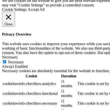
We use cookies on our website to give you the most relevant experien
may visit "Cookie Settings" to provide a controlled consent.
Cookie Settings
Accept All
Close
Privacy Overview
This website uses cookies to improve your experience while you navigat
working of basic functionalities of the website. We also use third-pa
consent. You also have the option to opt-out of these cookies. But op
Necessary
Necessary
Always Enabled
Necessary cookies are absolutely essential for the website to function
Cookie
Duration
11
cookielawinfo-checkbox-analytics
This cookie is set b
months
11
cookielawinfo-checkbox-functional
The cookie is set by
months
11
cookielawinfo-checkbox-necessary
This cookie is set b
months