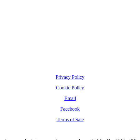
Privacy Policy
Cookie Policy
Email
Facebook
Terms of Sale