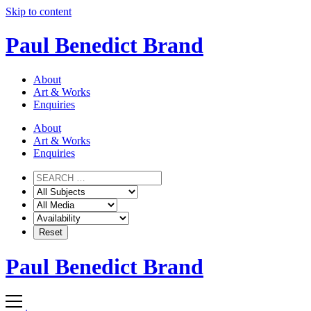
Skip to content
Paul Benedict Brand
About
Art & Works
Enquiries
About
Art & Works
Enquiries
Paul Benedict Brand