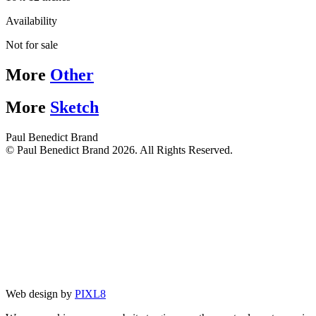
Availability
Not for sale
More
Other
More
Sketch
Paul Benedict Brand
© Paul Benedict Brand 2026. All Rights Reserved.
Web design by
PIXL8