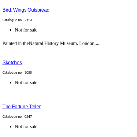
Bird, Wings Outspread
Catalogue no.: 2113
Not for sale
Painted in theNatural History Museum, London,...
Sketches
Catalogue no.: 3055
Not for sale
The Fortune Teller
Catalogue no.: 0247
Not for sale