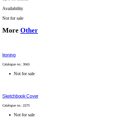
Availability
Not for sale
More
Other
Ironing
Catalogue no.: 3065
Not for sale
Sketchbook Cover
Catalogue no.: 2275
Not for sale