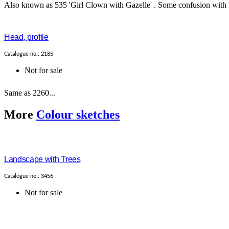
Also known as 535 'Girl Clown with Gazelle' . Some confusion with '2
Head, profile
Catalogue no.: 2185
Not for sale
Same as 2260...
More
Colour sketches
Landscape with Trees
Catalogue no.: 3456
Not for sale