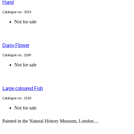
Hand
Catalogue no.: 3553
Not for sale
Daisy Flower
Catalogue no.: 2269
Not for sale
Large coloured Fish
Catalogue no.: 2110
Not for sale
Painted in the Natural History Museum, London....