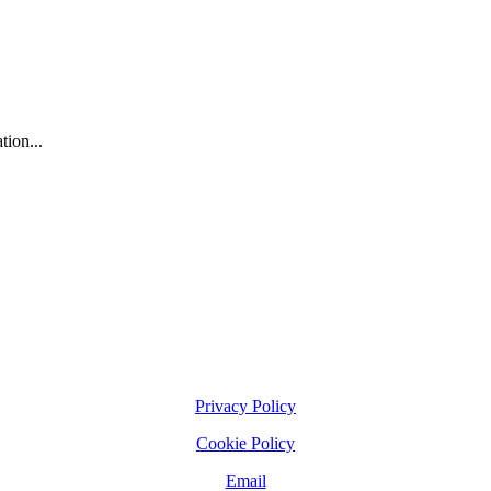
tion...
Privacy Policy
Cookie Policy
Email