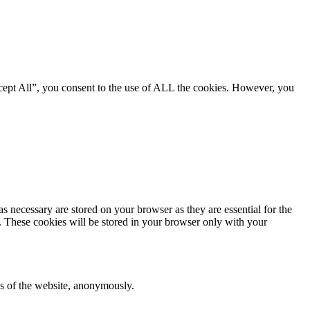
cept All”, you consent to the use of ALL the cookies. However, you
s necessary are stored on your browser as they are essential for the
e. These cookies will be stored in your browser only with your
res of the website, anonymously.