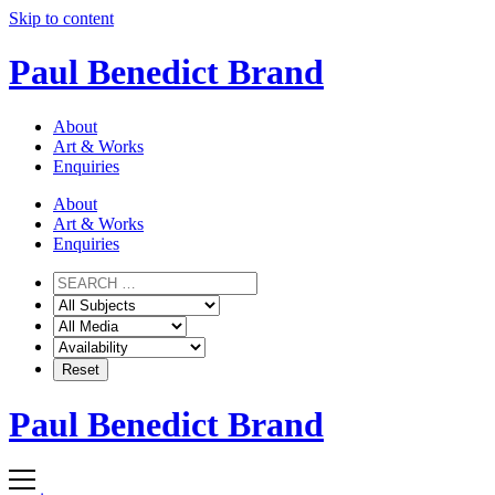
Skip to content
Paul Benedict Brand
About
Art & Works
Enquiries
About
Art & Works
Enquiries
Paul Benedict Brand