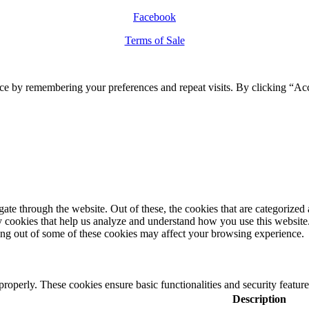
Facebook
Terms of Sale
ce by remembering your preferences and repeat visits. By clicking “Ac
e through the website. Out of these, the cookies that are categorized a
rty cookies that help us analyze and understand how you use this websit
ting out of some of these cookies may affect your browsing experience.
 properly. These cookies ensure basic functionalities and security featu
Description