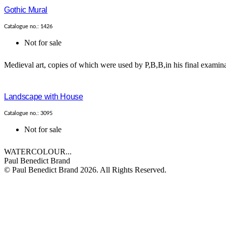
Gothic Mural
Catalogue no.: 1426
Not for sale
Medieval art, copies of which were used by P,B,B,in his final examina
Landscape with House
Catalogue no.: 3095
Not for sale
WATERCOLOUR...
Paul Benedict Brand
© Paul Benedict Brand 2026. All Rights Reserved.