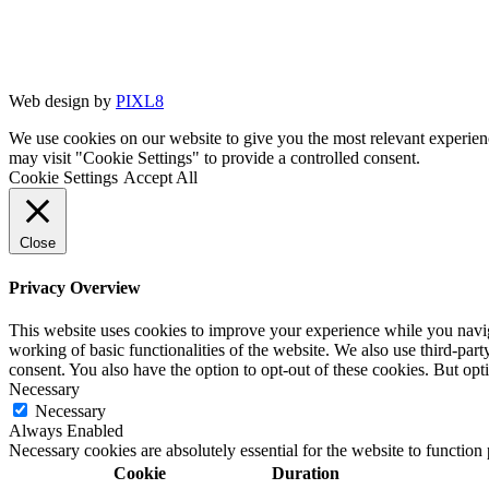
Web design by
PIXL8
We use cookies on our website to give you the most relevant experien
may visit "Cookie Settings" to provide a controlled consent.
Cookie Settings
Accept All
Close
Privacy Overview
This website uses cookies to improve your experience while you navigat
working of basic functionalities of the website. We also use third-pa
consent. You also have the option to opt-out of these cookies. But op
Necessary
Necessary
Always Enabled
Necessary cookies are absolutely essential for the website to function
Cookie
Duration