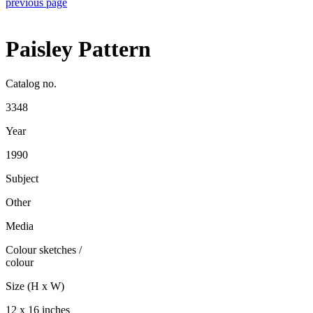
previous page
Paisley Pattern
Catalog no.
3348
Year
1990
Subject
Other
Media
Colour sketches
/
colour
Size (H x W)
12 x 16 inches