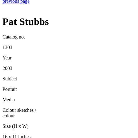
previous page
Pat Stubbs
Catalog no.
1303
Year
2003
Subject
Portrait
Media
Colour sketches
/
colour
Size (H x W)
16 x 11 inches