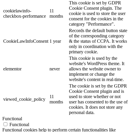
This cookie is set by GDPR
Cookie Consent plugin. The
cookielawinfo-
11
cookie is used to store the user
checkbox-performance
months
consent for the cookies in the
category "Performance".
Records the default button state
of the corresponding category
CookieLawInfoConsent
1 year
& the status of CCPA. It works
only in coordination with the
primary cookie.
This cookie is used by the
website's WordPress theme. It
elementor
never
allows the website owner to
implement or change the
website's content in real-time.
The cookie is set by the GDPR
Cookie Consent plugin and is
11
used to store whether or not
viewed_cookie_policy
months
user has consented to the use of
cookies. It does not store any
personal data.
Functional
Functional
Functional cookies help to perform certain functionalities like