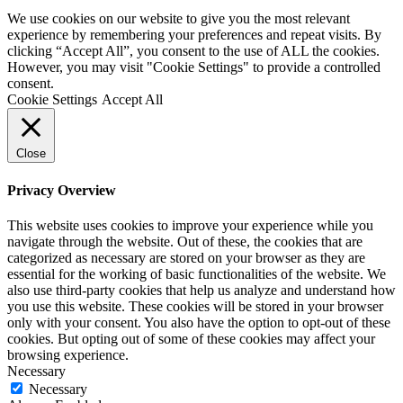
We use cookies on our website to give you the most relevant
experience by remembering your preferences and repeat visits. By
clicking “Accept All”, you consent to the use of ALL the cookies.
However, you may visit "Cookie Settings" to provide a controlled
consent.
Cookie Settings
Accept All
Close
Privacy Overview
This website uses cookies to improve your experience while you
navigate through the website. Out of these, the cookies that are
categorized as necessary are stored on your browser as they are
essential for the working of basic functionalities of the website. We
also use third-party cookies that help us analyze and understand how
you use this website. These cookies will be stored in your browser
only with your consent. You also have the option to opt-out of these
cookies. But opting out of some of these cookies may affect your
browsing experience.
Necessary
Necessary