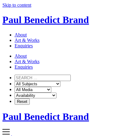
Skip to content
Paul Benedict Brand
About
Art & Works
Enquiries
About
Art & Works
Enquiries
Paul Benedict Brand