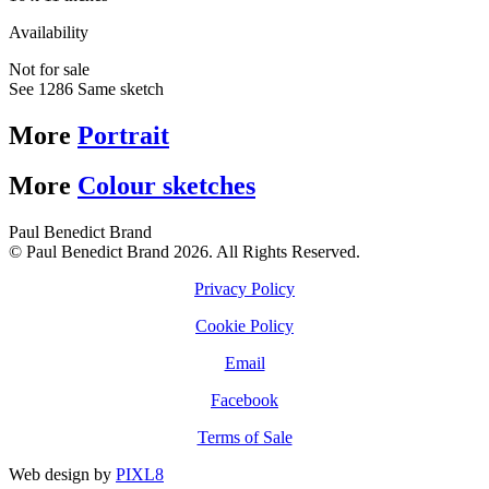
Availability
Not for sale
See 1286 Same sketch
More
Portrait
More
Colour sketches
Paul Benedict Brand
© Paul Benedict Brand 2026. All Rights Reserved.
Privacy Policy
Cookie Policy
Email
Facebook
Terms of Sale
Web design by
PIXL8