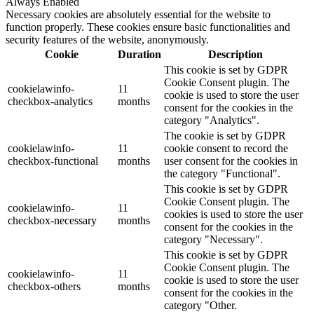
Always Enabled
Necessary cookies are absolutely essential for the website to
function properly. These cookies ensure basic functionalities and
security features of the website, anonymously.
Cookie
Duration
Description
This cookie is set by GDPR
Cookie Consent plugin. The
cookielawinfo-
11
cookie is used to store the user
checkbox-analytics
months
consent for the cookies in the
category "Analytics".
The cookie is set by GDPR
cookielawinfo-
11
cookie consent to record the
checkbox-functional
months
user consent for the cookies in
the category "Functional".
This cookie is set by GDPR
Cookie Consent plugin. The
cookielawinfo-
11
cookies is used to store the user
checkbox-necessary
months
consent for the cookies in the
category "Necessary".
This cookie is set by GDPR
Cookie Consent plugin. The
cookielawinfo-
11
cookie is used to store the user
checkbox-others
months
consent for the cookies in the
category "Other.