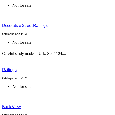
Not for sale
Decorative Street Railings
Catalogue no.: 1123
Not for sale
Careful study made at Usk. See 1124....
Railings
Catalogue no.: 2159
Not for sale
Back View