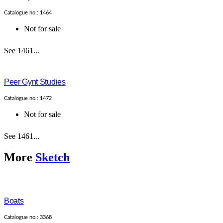
Catalogue no.: 1464
Not for sale
See 1461...
Peer Gynt Studies
Catalogue no.: 1472
Not for sale
See 1461...
More
Sketch
Boats
Catalogue no.: 3368