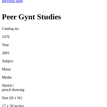
previous page
Peer Gynt Studies
Catalog no.
1476
Year
2001
Subject
Music
Media
Sketch
/
pencil drawing
Size (H x W)
17 x 30 inches