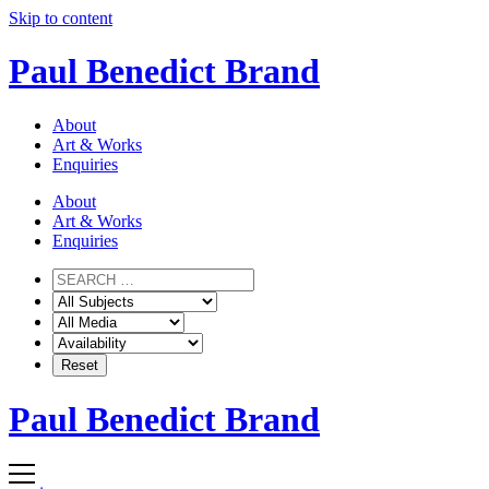
Skip to content
Paul Benedict Brand
About
Art & Works
Enquiries
About
Art & Works
Enquiries
Paul Benedict Brand