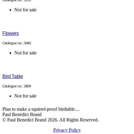
Catalogue no.: 1359
Not for sale
Flowers
Catalogue no.: 3482
Not for sale
Bird Table
Catalogue no.: 3809
Not for sale
Plan to make a squirrel-proof birdtable....
Paul Benedict Brand
© Paul Benedict Brand 2026. All Rights Reserved.
Privacy Policy