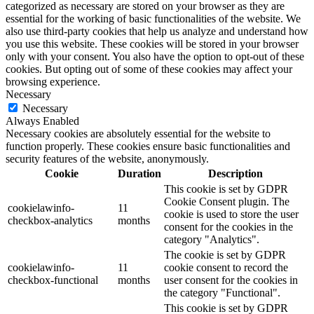
categorized as necessary are stored on your browser as they are
essential for the working of basic functionalities of the website. We
also use third-party cookies that help us analyze and understand how
you use this website. These cookies will be stored in your browser
only with your consent. You also have the option to opt-out of these
cookies. But opting out of some of these cookies may affect your
browsing experience.
Necessary
Necessary
Always Enabled
Necessary cookies are absolutely essential for the website to
function properly. These cookies ensure basic functionalities and
security features of the website, anonymously.
Cookie
Duration
Description
This cookie is set by GDPR
Cookie Consent plugin. The
cookielawinfo-
11
cookie is used to store the user
checkbox-analytics
months
consent for the cookies in the
category "Analytics".
The cookie is set by GDPR
cookielawinfo-
11
cookie consent to record the
checkbox-functional
months
user consent for the cookies in
the category "Functional".
This cookie is set by GDPR