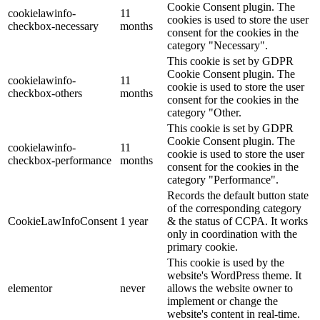
Cookie Consent plugin. The
cookielawinfo-
11
cookies is used to store the user
checkbox-necessary
months
consent for the cookies in the
category "Necessary".
This cookie is set by GDPR
Cookie Consent plugin. The
cookielawinfo-
11
cookie is used to store the user
checkbox-others
months
consent for the cookies in the
category "Other.
This cookie is set by GDPR
Cookie Consent plugin. The
cookielawinfo-
11
cookie is used to store the user
checkbox-performance
months
consent for the cookies in the
category "Performance".
Records the default button state
of the corresponding category
CookieLawInfoConsent
1 year
& the status of CCPA. It works
only in coordination with the
primary cookie.
This cookie is used by the
website's WordPress theme. It
elementor
never
allows the website owner to
implement or change the
website's content in real-time.