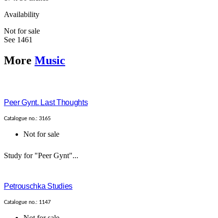
Availability
Not for sale
See 1461
More
Music
Peer Gynt. Last Thoughts
Catalogue no.: 3165
Not for sale
Study for "Peer Gynt"...
Petrouschka Studies
Catalogue no.: 1147
Not for sale