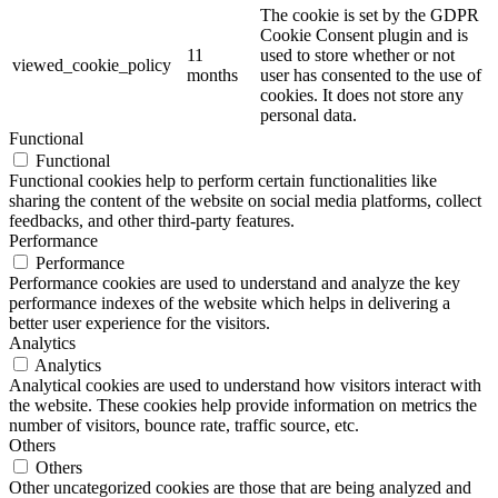
The cookie is set by the GDPR
Cookie Consent plugin and is
11
used to store whether or not
viewed_cookie_policy
months
user has consented to the use of
cookies. It does not store any
personal data.
Functional
Functional
Functional cookies help to perform certain functionalities like
sharing the content of the website on social media platforms, collect
feedbacks, and other third-party features.
Performance
Performance
Performance cookies are used to understand and analyze the key
performance indexes of the website which helps in delivering a
better user experience for the visitors.
Analytics
Analytics
Analytical cookies are used to understand how visitors interact with
the website. These cookies help provide information on metrics the
number of visitors, bounce rate, traffic source, etc.
Others
Others
Other uncategorized cookies are those that are being analyzed and