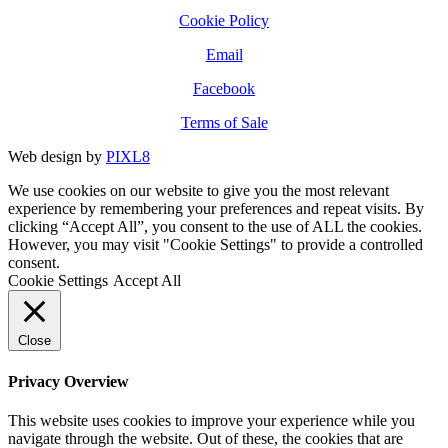
Cookie Policy
Email
Facebook
Terms of Sale
Web design by
PIXL8
We use cookies on our website to give you the most relevant
experience by remembering your preferences and repeat visits. By
clicking “Accept All”, you consent to the use of ALL the cookies.
However, you may visit "Cookie Settings" to provide a controlled
consent.
Cookie Settings
Accept All
Close
Privacy Overview
This website uses cookies to improve your experience while you
navigate through the website. Out of these, the cookies that are