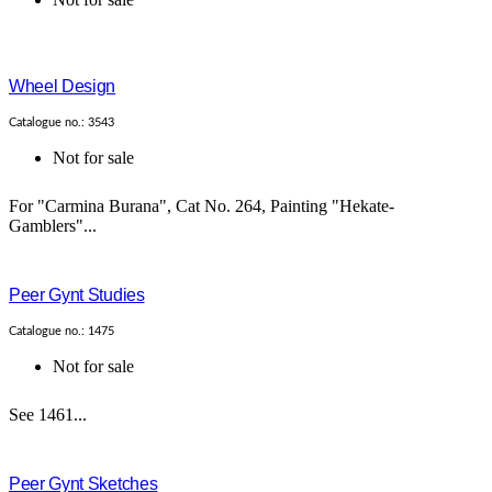
Wheel Design
Catalogue no.: 3543
Not for sale
For "Carmina Burana", Cat No. 264, Painting "Hekate-
Gamblers"...
Peer Gynt Studies
Catalogue no.: 1475
Not for sale
See 1461...
Peer Gynt Sketches