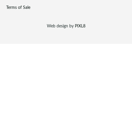
Terms of Sale
Web design by
PIXL8