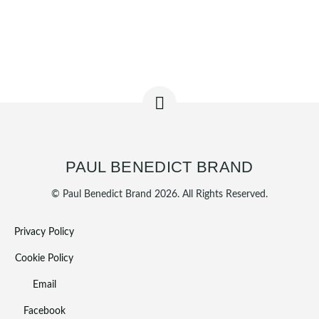
PAUL BENEDICT BRAND
© Paul Benedict Brand 2026. All Rights Reserved.
Privacy Policy
Cookie Policy
Email
Facebook