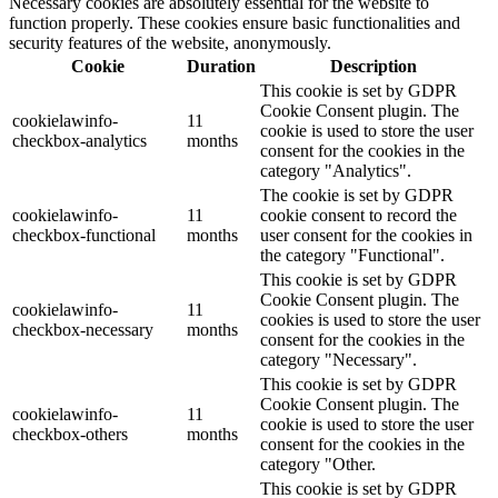
Necessary cookies are absolutely essential for the website to
function properly. These cookies ensure basic functionalities and
security features of the website, anonymously.
Cookie
Duration
Description
This cookie is set by GDPR
Cookie Consent plugin. The
cookielawinfo-
11
cookie is used to store the user
checkbox-analytics
months
consent for the cookies in the
category "Analytics".
The cookie is set by GDPR
cookielawinfo-
11
cookie consent to record the
checkbox-functional
months
user consent for the cookies in
the category "Functional".
This cookie is set by GDPR
Cookie Consent plugin. The
cookielawinfo-
11
cookies is used to store the user
checkbox-necessary
months
consent for the cookies in the
category "Necessary".
This cookie is set by GDPR
Cookie Consent plugin. The
cookielawinfo-
11
cookie is used to store the user
checkbox-others
months
consent for the cookies in the
category "Other.
This cookie is set by GDPR