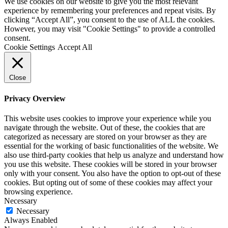
We use cookies on our website to give you the most relevant
experience by remembering your preferences and repeat visits. By
clicking “Accept All”, you consent to the use of ALL the cookies.
However, you may visit "Cookie Settings" to provide a controlled
consent.
Cookie Settings
Accept All
Close
Privacy Overview
This website uses cookies to improve your experience while you
navigate through the website. Out of these, the cookies that are
categorized as necessary are stored on your browser as they are
essential for the working of basic functionalities of the website. We
also use third-party cookies that help us analyze and understand how
you use this website. These cookies will be stored in your browser
only with your consent. You also have the option to opt-out of these
cookies. But opting out of some of these cookies may affect your
browsing experience.
Necessary
Necessary
Always Enabled