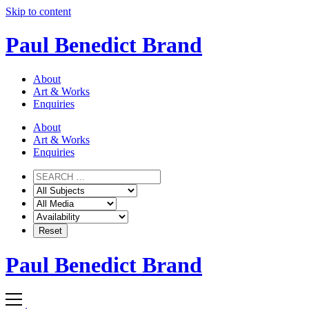
Skip to content
Paul Benedict Brand
About
Art & Works
Enquiries
About
Art & Works
Enquiries
Paul Benedict Brand