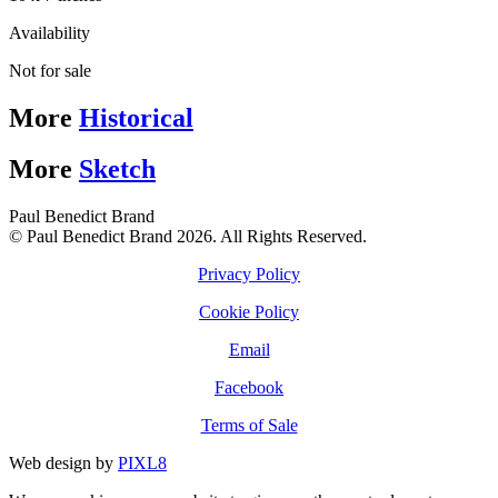
Availability
Not for sale
More
Historical
More
Sketch
Paul Benedict Brand
© Paul Benedict Brand 2026. All Rights Reserved.
Privacy Policy
Cookie Policy
Email
Facebook
Terms of Sale
Web design by
PIXL8