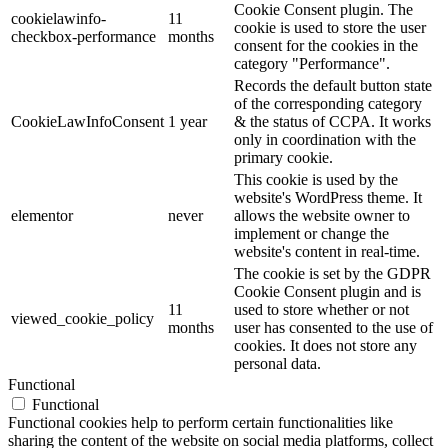
Cookie Consent plugin. The
cookielawinfo-
11
cookie is used to store the user
checkbox-performance
months
consent for the cookies in the
category "Performance".
Records the default button state
of the corresponding category
CookieLawInfoConsent
1 year
& the status of CCPA. It works
only in coordination with the
primary cookie.
This cookie is used by the
website's WordPress theme. It
elementor
never
allows the website owner to
implement or change the
website's content in real-time.
The cookie is set by the GDPR
Cookie Consent plugin and is
11
used to store whether or not
viewed_cookie_policy
months
user has consented to the use of
cookies. It does not store any
personal data.
Functional
Functional
Functional cookies help to perform certain functionalities like
sharing the content of the website on social media platforms, collect