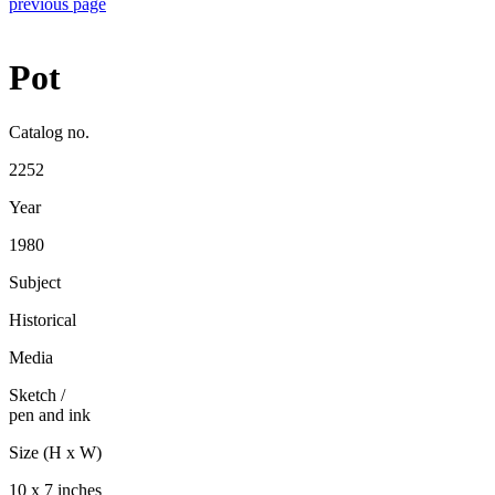
previous page
Pot
Catalog no.
2252
Year
1980
Subject
Historical
Media
Sketch
/
pen and ink
Size (H x W)
10 x 7 inches