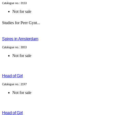
Catalogue no.: 3153
Not for sale
Studies for Peer Gynt...
Spires in Amsterdam
Catalogue no.: 3053
Not for sale
Head of Girl
Catalogue no.: 2197
Not for sale
Head of Girl