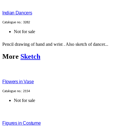
Indian Dancers
Catalogue no.: 3282
Not for sale
Pencil drawing of hand and wrist . Also sketch of dancer...
More
Sketch
Flowers in Vase
Catalogue no.: 2154
Not for sale
Figures in Costume