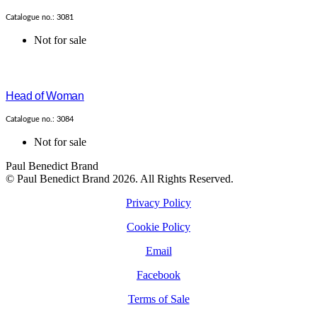
Catalogue no.: 3081
Not for sale
Head of Woman
Catalogue no.: 3084
Not for sale
Paul Benedict Brand
© Paul Benedict Brand 2026. All Rights Reserved.
Privacy Policy
Cookie Policy
Email
Facebook
Terms of Sale