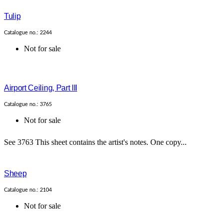
Tulip
Catalogue no.: 2244
Not for sale
Airport Ceiling, Part III
Catalogue no.: 3765
Not for sale
See 3763 This sheet contains the artist's notes. One copy...
Sheep
Catalogue no.: 2104
Not for sale