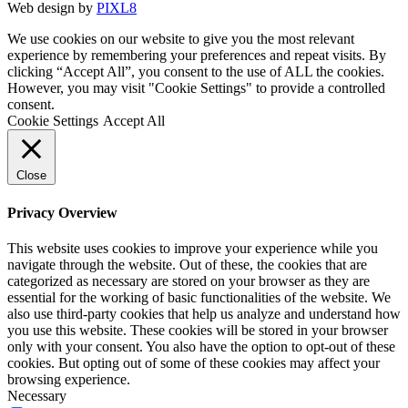
Web design by
PIXL8
We use cookies on our website to give you the most relevant
experience by remembering your preferences and repeat visits. By
clicking “Accept All”, you consent to the use of ALL the cookies.
However, you may visit "Cookie Settings" to provide a controlled
consent.
Cookie Settings
Accept All
Close
Privacy Overview
This website uses cookies to improve your experience while you
navigate through the website. Out of these, the cookies that are
categorized as necessary are stored on your browser as they are
essential for the working of basic functionalities of the website. We
also use third-party cookies that help us analyze and understand how
you use this website. These cookies will be stored in your browser
only with your consent. You also have the option to opt-out of these
cookies. But opting out of some of these cookies may affect your
browsing experience.
Necessary