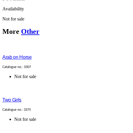
Availability
Not for sale
More
Other
Arab on Horse
Catalogue no.: 3307
Not for sale
Two Girls
Catalogue no.: 3375
Not for sale