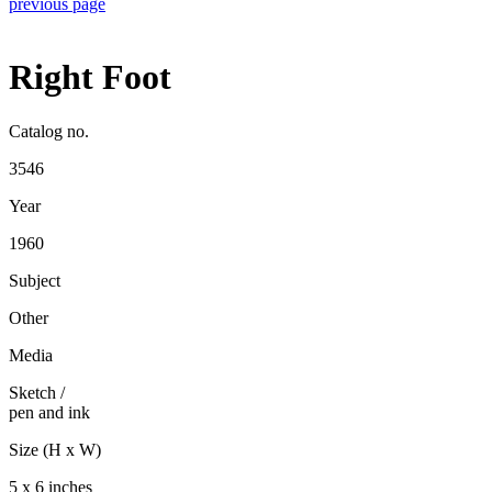
previous page
Right Foot
Catalog no.
3546
Year
1960
Subject
Other
Media
Sketch
/
pen and ink
Size (H x W)
5 x 6 inches