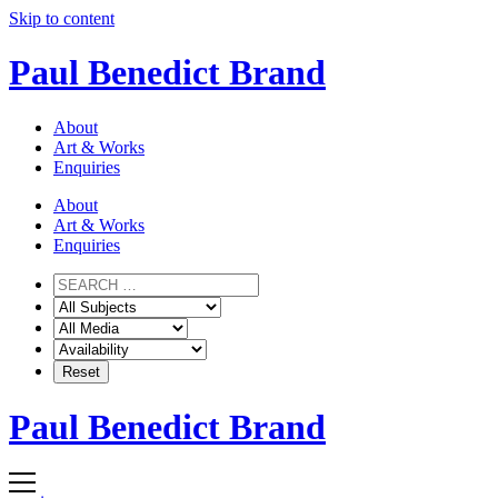
Skip to content
Paul Benedict Brand
About
Art & Works
Enquiries
About
Art & Works
Enquiries
Paul Benedict Brand