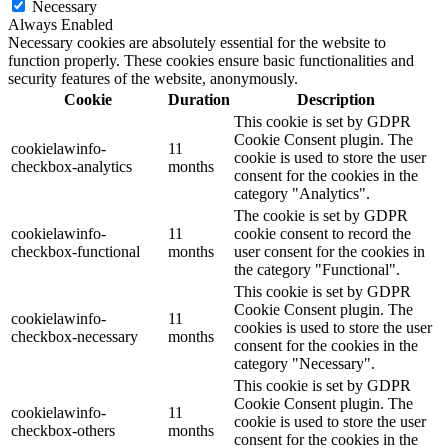
Necessary
Always Enabled
Necessary cookies are absolutely essential for the website to
function properly. These cookies ensure basic functionalities and
security features of the website, anonymously.
Cookie
Duration
Description
This cookie is set by GDPR
Cookie Consent plugin. The
cookielawinfo-
11
cookie is used to store the user
checkbox-analytics
months
consent for the cookies in the
category "Analytics".
The cookie is set by GDPR
cookielawinfo-
11
cookie consent to record the
checkbox-functional
months
user consent for the cookies in
the category "Functional".
This cookie is set by GDPR
Cookie Consent plugin. The
cookielawinfo-
11
cookies is used to store the user
checkbox-necessary
months
consent for the cookies in the
category "Necessary".
This cookie is set by GDPR
Cookie Consent plugin. The
cookielawinfo-
11
cookie is used to store the user
checkbox-others
months
consent for the cookies in the