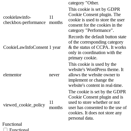
category "Other.
This cookie is set by GDPR
Cookie Consent plugin. The
cookielawinfo-
11
cookie is used to store the user
checkbox-performance
months
consent for the cookies in the
category "Performance".
Records the default button state
of the corresponding category
CookieLawInfoConsent
1 year
& the status of CCPA. It works
only in coordination with the
primary cookie.
This cookie is used by the
website's WordPress theme. It
elementor
never
allows the website owner to
implement or change the
website's content in real-time.
The cookie is set by the GDPR
Cookie Consent plugin and is
11
used to store whether or not
viewed_cookie_policy
months
user has consented to the use of
cookies. It does not store any
personal data.
Functional
Functional