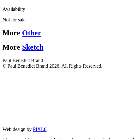
Availability
Not for sale
More
Other
More
Sketch
Paul Benedict Brand
© Paul Benedict Brand 2026. All Rights Reserved.
Web design by
PIXL8