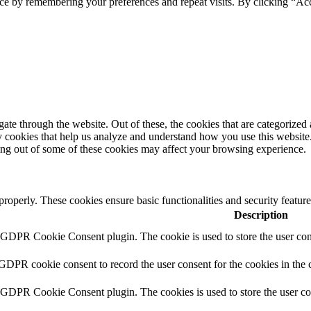
ce by remembering your preferences and repeat visits. By clicking “Ac
e through the website. Out of these, the cookies that are categorized a
rty cookies that help us analyze and understand how you use this websit
ting out of some of these cookies may affect your browsing experience.
 properly. These cookies ensure basic functionalities and security featu
Description
y GDPR Cookie Consent plugin. The cookie is used to store the user cons
 GDPR cookie consent to record the user consent for the cookies in the 
y GDPR Cookie Consent plugin. The cookies is used to store the user co