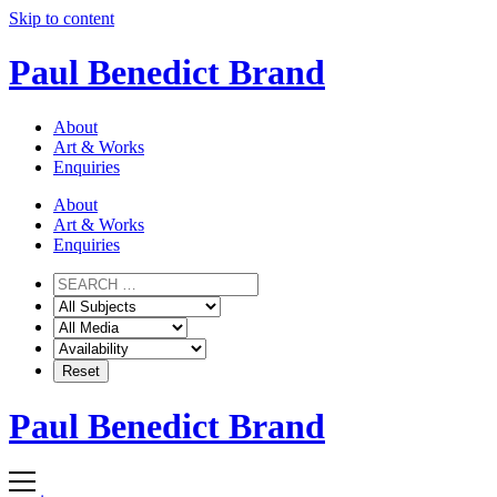
Skip to content
Paul Benedict Brand
About
Art & Works
Enquiries
About
Art & Works
Enquiries
Paul Benedict Brand