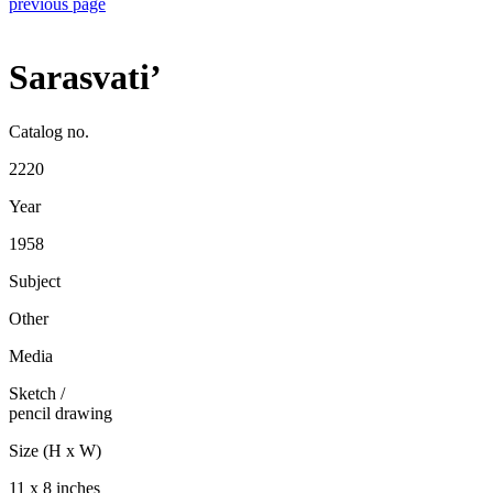
previous page
Sarasvati’
Catalog no.
2220
Year
1958
Subject
Other
Media
Sketch
/
pencil drawing
Size (H x W)
11 x 8 inches