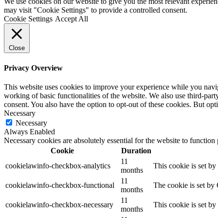
We use cookies on our website to give you the most relevant experien
may visit "Cookie Settings" to provide a controlled consent.
Cookie Settings
Accept All
Close
Privacy Overview
This website uses cookies to improve your experience while you navigat
working of basic functionalities of the website. We also use third-pa
consent. You also have the option to opt-out of these cookies. But op
Necessary
Necessary
Always Enabled
Necessary cookies are absolutely essential for the website to function
Cookie
Duration
11
cookielawinfo-checkbox-analytics
This cookie is set b
months
11
cookielawinfo-checkbox-functional
The cookie is set by
months
11
cookielawinfo-checkbox-necessary
This cookie is set b
months