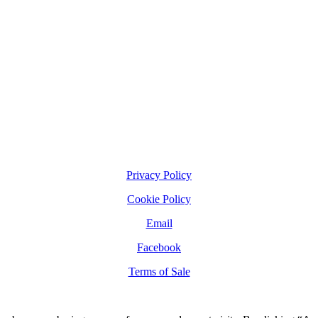
Privacy Policy
Cookie Policy
Email
Facebook
Terms of Sale