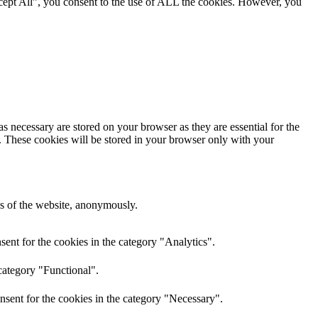
cept All”, you consent to the use of ALL the cookies. However, you
s necessary are stored on your browser as they are essential for the
e. These cookies will be stored in your browser only with your
res of the website, anonymously.
ent for the cookies in the category "Analytics".
category "Functional".
nsent for the cookies in the category "Necessary".