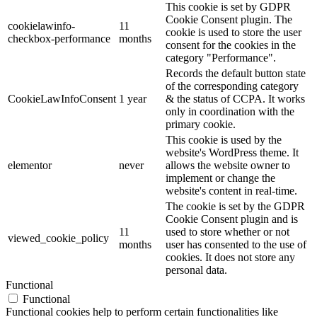
This cookie is set by GDPR
Cookie Consent plugin. The
cookielawinfo-
11
cookie is used to store the user
checkbox-performance
months
consent for the cookies in the
category "Performance".
Records the default button state
of the corresponding category
CookieLawInfoConsent
1 year
& the status of CCPA. It works
only in coordination with the
primary cookie.
This cookie is used by the
website's WordPress theme. It
elementor
never
allows the website owner to
implement or change the
website's content in real-time.
The cookie is set by the GDPR
Cookie Consent plugin and is
11
used to store whether or not
viewed_cookie_policy
months
user has consented to the use of
cookies. It does not store any
personal data.
Functional
Functional
Functional cookies help to perform certain functionalities like