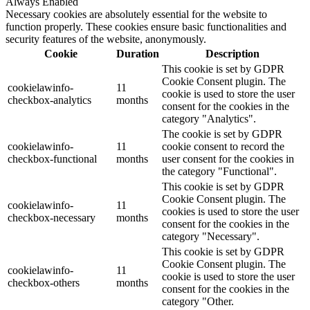
Always Enabled
Necessary cookies are absolutely essential for the website to
function properly. These cookies ensure basic functionalities and
security features of the website, anonymously.
Cookie
Duration
Description
This cookie is set by GDPR
Cookie Consent plugin. The
cookielawinfo-
11
cookie is used to store the user
checkbox-analytics
months
consent for the cookies in the
category "Analytics".
The cookie is set by GDPR
cookielawinfo-
11
cookie consent to record the
checkbox-functional
months
user consent for the cookies in
the category "Functional".
This cookie is set by GDPR
Cookie Consent plugin. The
cookielawinfo-
11
cookies is used to store the user
checkbox-necessary
months
consent for the cookies in the
category "Necessary".
This cookie is set by GDPR
Cookie Consent plugin. The
cookielawinfo-
11
cookie is used to store the user
checkbox-others
months
consent for the cookies in the
category "Other.