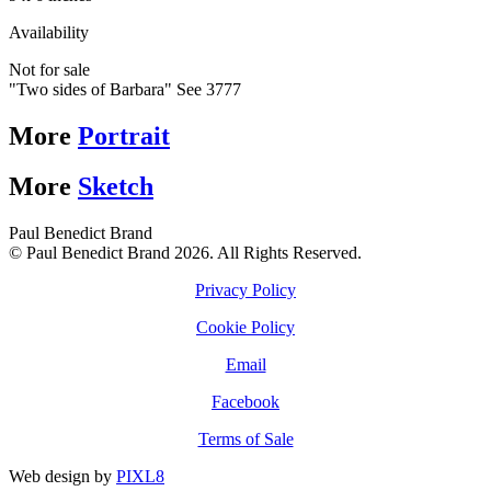
Availability
Not for sale
"Two sides of Barbara" See 3777
More
Portrait
More
Sketch
Paul Benedict Brand
© Paul Benedict Brand 2026. All Rights Reserved.
Privacy Policy
Cookie Policy
Email
Facebook
Terms of Sale
Web design by
PIXL8