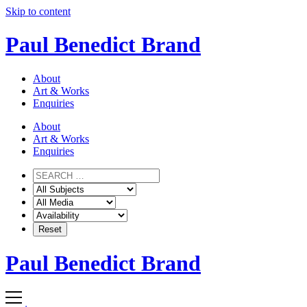
Skip to content
Paul Benedict Brand
About
Art & Works
Enquiries
About
Art & Works
Enquiries
Paul Benedict Brand