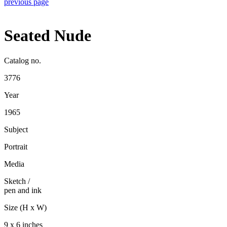
previous page
Seated Nude
Catalog no.
3776
Year
1965
Subject
Portrait
Media
Sketch
/
pen and ink
Size (H x W)
9 x 6 inches