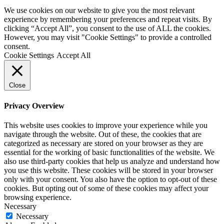
We use cookies on our website to give you the most relevant
experience by remembering your preferences and repeat visits. By
clicking “Accept All”, you consent to the use of ALL the cookies.
However, you may visit "Cookie Settings" to provide a controlled
consent.
Cookie Settings
Accept All
Close
Privacy Overview
This website uses cookies to improve your experience while you
navigate through the website. Out of these, the cookies that are
categorized as necessary are stored on your browser as they are
essential for the working of basic functionalities of the website. We
also use third-party cookies that help us analyze and understand how
you use this website. These cookies will be stored in your browser
only with your consent. You also have the option to opt-out of these
cookies. But opting out of some of these cookies may affect your
browsing experience.
Necessary
Necessary