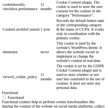
Cookie Consent plugin. The
cookielawinfo-
11
cookie is used to store the user
checkbox-performance
months
consent for the cookies in the
category "Performance".
Records the default button state
of the corresponding category
CookieLawInfoConsent
1 year
& the status of CCPA. It works
only in coordination with the
primary cookie.
This cookie is used by the
website's WordPress theme. It
elementor
never
allows the website owner to
implement or change the
website's content in real-time.
The cookie is set by the GDPR
Cookie Consent plugin and is
11
used to store whether or not
viewed_cookie_policy
months
user has consented to the use of
cookies. It does not store any
personal data.
Functional
Functional
Functional cookies help to perform certain functionalities like
sharing the content of the website on social media platforms, collect