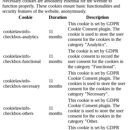
Necessary cookies are absolutely essential for the website to
function properly. These cookies ensure basic functionalities and
security features of the website, anonymously.
Cookie
Duration
Description
This cookie is set by GDPR
Cookie Consent plugin. The
cookielawinfo-
11
cookie is used to store the user
checkbox-analytics
months
consent for the cookies in the
category "Analytics".
The cookie is set by GDPR
cookielawinfo-
11
cookie consent to record the
checkbox-functional
months
user consent for the cookies in
the category "Functional".
This cookie is set by GDPR
Cookie Consent plugin. The
cookielawinfo-
11
cookies is used to store the user
checkbox-necessary
months
consent for the cookies in the
category "Necessary".
This cookie is set by GDPR
Cookie Consent plugin. The
cookielawinfo-
11
cookie is used to store the user
checkbox-others
months
consent for the cookies in the
category "Other.
This cookie is set by GDPR