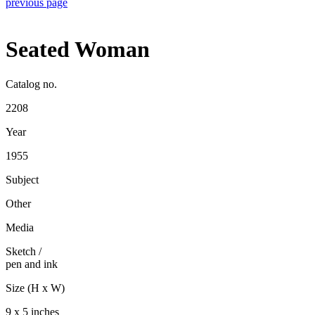
previous page
Seated Woman
Catalog no.
2208
Year
1955
Subject
Other
Media
Sketch
/
pen and ink
Size (H x W)
9 x 5 inches