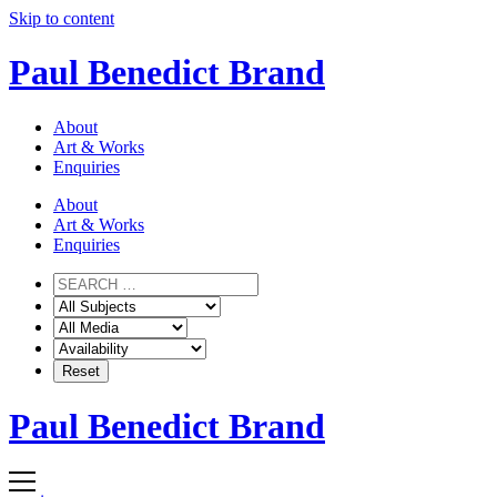
Skip to content
Paul Benedict Brand
About
Art & Works
Enquiries
About
Art & Works
Enquiries
Paul Benedict Brand