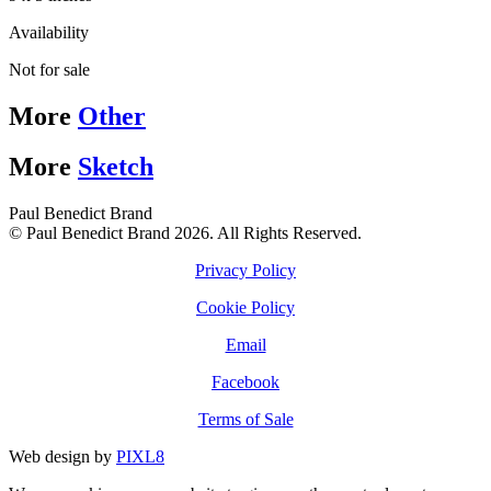
Availability
Not for sale
More
Other
More
Sketch
Paul Benedict Brand
© Paul Benedict Brand 2026. All Rights Reserved.
Privacy Policy
Cookie Policy
Email
Facebook
Terms of Sale
Web design by
PIXL8