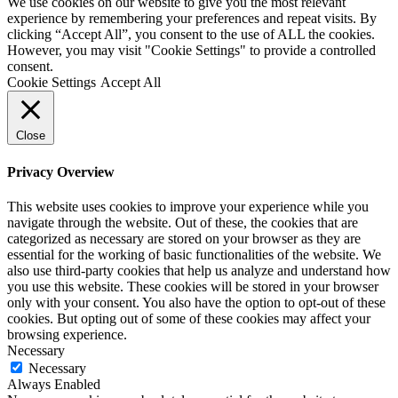
We use cookies on our website to give you the most relevant
experience by remembering your preferences and repeat visits. By
clicking “Accept All”, you consent to the use of ALL the cookies.
However, you may visit "Cookie Settings" to provide a controlled
consent.
Cookie Settings
Accept All
Close
Privacy Overview
This website uses cookies to improve your experience while you
navigate through the website. Out of these, the cookies that are
categorized as necessary are stored on your browser as they are
essential for the working of basic functionalities of the website. We
also use third-party cookies that help us analyze and understand how
you use this website. These cookies will be stored in your browser
only with your consent. You also have the option to opt-out of these
cookies. But opting out of some of these cookies may affect your
browsing experience.
Necessary
Necessary
Always Enabled