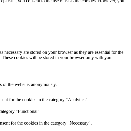
cept All”, you consent to the use of ALL the cookies. However, you
s necessary are stored on your browser as they are essential for the
e. These cookies will be stored in your browser only with your
res of the website, anonymously.
ent for the cookies in the category "Analytics".
category "Functional".
nsent for the cookies in the category "Necessary".