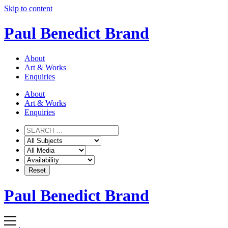
Skip to content
Paul Benedict Brand
About
Art & Works
Enquiries
About
Art & Works
Enquiries
Paul Benedict Brand