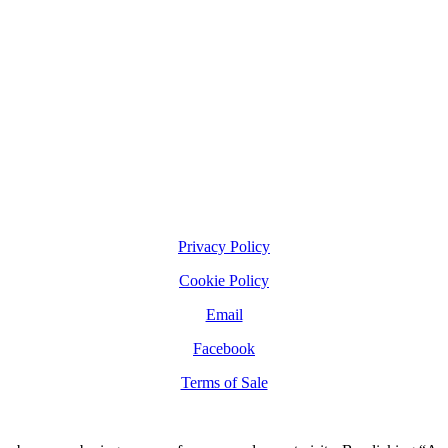
Privacy Policy
Cookie Policy
Email
Facebook
Terms of Sale