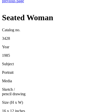
previous page
Seated Woman
Catalog no.
3428
Year
1985
Subject
Portrait
Media
Sketch
/
pencil drawing
Size (H x W)
16 x 12 inches