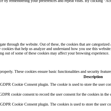
ce by remembering your preferences and repeat visits. By clicking “Ac
e through the website. Out of these, the cookies that are categorized a
rty cookies that help us analyze and understand how you use this websit
ting out of some of these cookies may affect your browsing experience.
 properly. These cookies ensure basic functionalities and security featu
Description
y GDPR Cookie Consent plugin. The cookie is used to store the user cons
 GDPR cookie consent to record the user consent for the cookies in the 
y GDPR Cookie Consent plugin. The cookies is used to store the user co