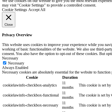
We use cookies on our website to give you the most relevant experien
may visit "Cookie Settings" to provide a controlled consent.
Cookie Settings
Accept All
Close
Privacy Overview
This website uses cookies to improve your experience while you navigat
working of basic functionalities of the website. We also use third-pa
consent. You also have the option to opt-out of these cookies. But op
Necessary
Necessary
Always Enabled
Necessary cookies are absolutely essential for the website to function
Cookie
Duration
11
cookielawinfo-checkbox-analytics
This cookie is set b
months
11
cookielawinfo-checkbox-functional
The cookie is set by
months
11
cookielawinfo-checkbox-necessary
This cookie is set b
months