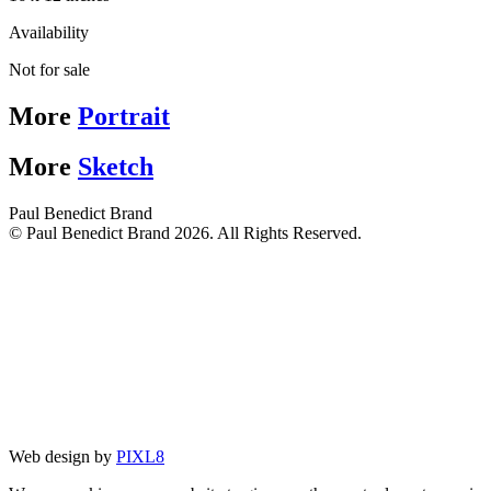
Availability
Not for sale
More
Portrait
More
Sketch
Paul Benedict Brand
© Paul Benedict Brand 2026. All Rights Reserved.
Web design by
PIXL8