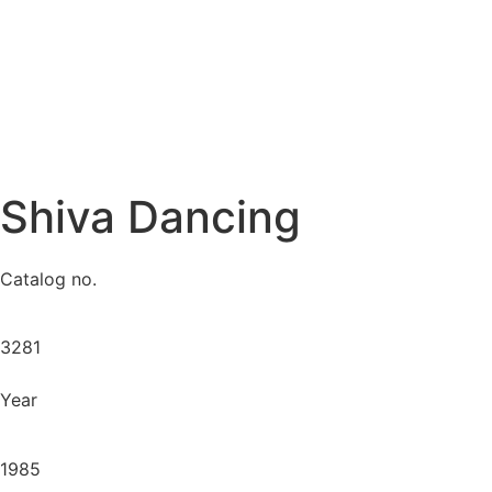
Shiva Dancing
Catalog no.
3281
Year
1985