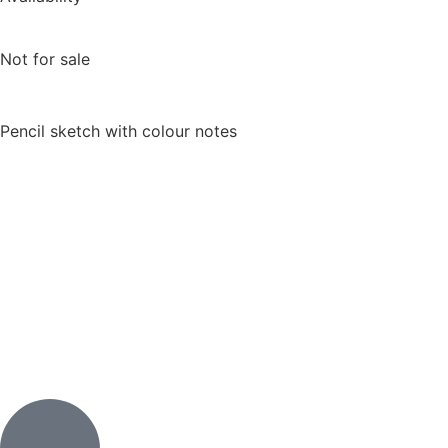
Not for sale
Pencil sketch with colour notes