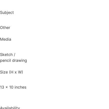
Subject
Other
Media
Sketch
/
pencil drawing
Size (H x W)
13 x 10 inches
Availability