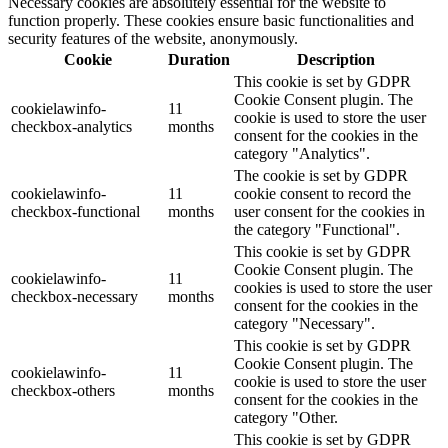
Necessary cookies are absolutely essential for the website to
function properly. These cookies ensure basic functionalities and
security features of the website, anonymously.
Cookie
Duration
Description
This cookie is set by GDPR
Cookie Consent plugin. The
cookielawinfo-
11
cookie is used to store the user
checkbox-analytics
months
consent for the cookies in the
category "Analytics".
The cookie is set by GDPR
cookielawinfo-
11
cookie consent to record the
checkbox-functional
months
user consent for the cookies in
the category "Functional".
This cookie is set by GDPR
Cookie Consent plugin. The
cookielawinfo-
11
cookies is used to store the user
checkbox-necessary
months
consent for the cookies in the
category "Necessary".
This cookie is set by GDPR
Cookie Consent plugin. The
cookielawinfo-
11
cookie is used to store the user
checkbox-others
months
consent for the cookies in the
category "Other.
This cookie is set by GDPR