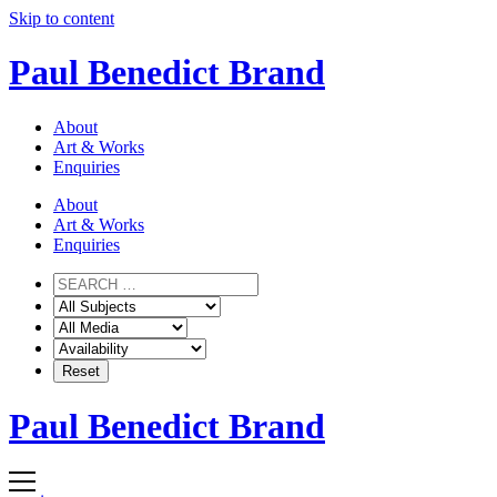
Skip to content
Paul Benedict Brand
About
Art & Works
Enquiries
About
Art & Works
Enquiries
Paul Benedict Brand