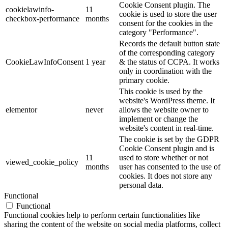
Cookie Consent plugin. The
cookielawinfo-
11
cookie is used to store the user
checkbox-performance
months
consent for the cookies in the
category "Performance".
Records the default button state
of the corresponding category
CookieLawInfoConsent
1 year
& the status of CCPA. It works
only in coordination with the
primary cookie.
This cookie is used by the
website's WordPress theme. It
elementor
never
allows the website owner to
implement or change the
website's content in real-time.
The cookie is set by the GDPR
Cookie Consent plugin and is
11
used to store whether or not
viewed_cookie_policy
months
user has consented to the use of
cookies. It does not store any
personal data.
Functional
Functional
Functional cookies help to perform certain functionalities like
sharing the content of the website on social media platforms, collect