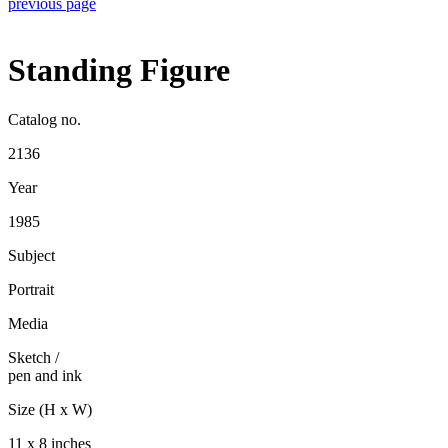
previous page
Standing Figure
Catalog no.
2136
Year
1985
Subject
Portrait
Media
Sketch
/
pen and ink
Size (H x W)
11 x 8 inches