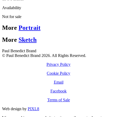
Availability
Not for sale
More
Portrait
More
Sketch
Paul Benedict Brand
© Paul Benedict Brand 2026. All Rights Reserved.
Privacy Policy
Cookie Policy
Email
Facebook
Terms of Sale
Web design by
PIXL8