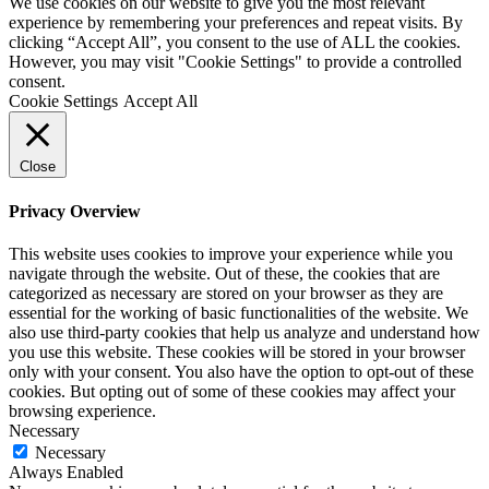
We use cookies on our website to give you the most relevant
experience by remembering your preferences and repeat visits. By
clicking “Accept All”, you consent to the use of ALL the cookies.
However, you may visit "Cookie Settings" to provide a controlled
consent.
Cookie Settings
Accept All
Close
Privacy Overview
This website uses cookies to improve your experience while you
navigate through the website. Out of these, the cookies that are
categorized as necessary are stored on your browser as they are
essential for the working of basic functionalities of the website. We
also use third-party cookies that help us analyze and understand how
you use this website. These cookies will be stored in your browser
only with your consent. You also have the option to opt-out of these
cookies. But opting out of some of these cookies may affect your
browsing experience.
Necessary
Necessary
Always Enabled