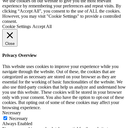
We use cookies on our website to give you the most relevant
experience by remembering your preferences and repeat visits. By
clicking “Accept All”, you consent to the use of ALL the cookies.
However, you may visit "Cookie Settings" to provide a controlled
consent.
Cookie Settings
Accept All
Close
Privacy Overview
This website uses cookies to improve your experience while you
navigate through the website. Out of these, the cookies that are
categorized as necessary are stored on your browser as they are
essential for the working of basic functionalities of the website. We
also use third-party cookies that help us analyze and understand how
you use this website. These cookies will be stored in your browser
only with your consent. You also have the option to opt-out of these
cookies. But opting out of some of these cookies may affect your
browsing experience.
Necessary
Necessary
Always Enabled