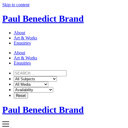
Skip to content
Paul Benedict Brand
About
Art & Works
Enquiries
About
Art & Works
Enquiries
Paul Benedict Brand