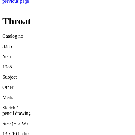
previous page
Throat
Catalog no.
3285
Year
1985
Subject
Other
Media
Sketch
/
pencil drawing
Size (H x W)
13 x 10 inches