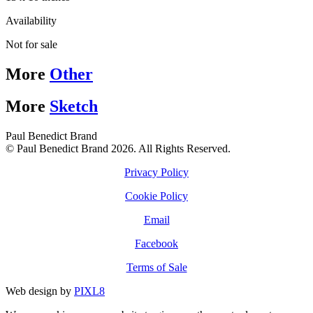
Availability
Not for sale
More
Other
More
Sketch
Paul Benedict Brand
© Paul Benedict Brand 2026. All Rights Reserved.
Privacy Policy
Cookie Policy
Email
Facebook
Terms of Sale
Web design by
PIXL8