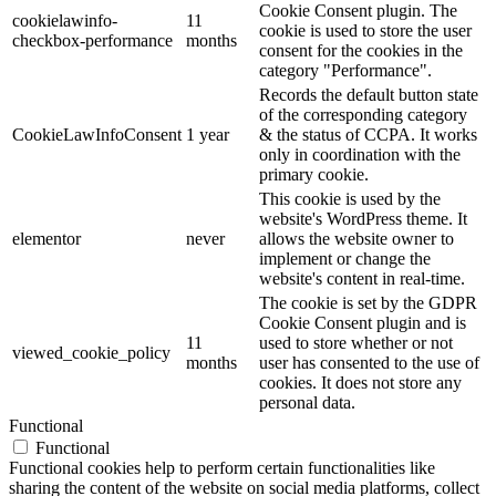
Cookie Consent plugin. The
cookielawinfo-
11
cookie is used to store the user
checkbox-performance
months
consent for the cookies in the
category "Performance".
Records the default button state
of the corresponding category
CookieLawInfoConsent
1 year
& the status of CCPA. It works
only in coordination with the
primary cookie.
This cookie is used by the
website's WordPress theme. It
elementor
never
allows the website owner to
implement or change the
website's content in real-time.
The cookie is set by the GDPR
Cookie Consent plugin and is
11
used to store whether or not
viewed_cookie_policy
months
user has consented to the use of
cookies. It does not store any
personal data.
Functional
Functional
Functional cookies help to perform certain functionalities like
sharing the content of the website on social media platforms, collect