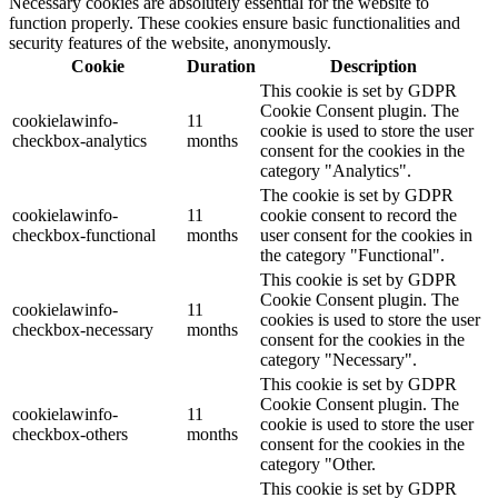
Necessary cookies are absolutely essential for the website to
function properly. These cookies ensure basic functionalities and
security features of the website, anonymously.
Cookie
Duration
Description
This cookie is set by GDPR
Cookie Consent plugin. The
cookielawinfo-
11
cookie is used to store the user
checkbox-analytics
months
consent for the cookies in the
category "Analytics".
The cookie is set by GDPR
cookielawinfo-
11
cookie consent to record the
checkbox-functional
months
user consent for the cookies in
the category "Functional".
This cookie is set by GDPR
Cookie Consent plugin. The
cookielawinfo-
11
cookies is used to store the user
checkbox-necessary
months
consent for the cookies in the
category "Necessary".
This cookie is set by GDPR
Cookie Consent plugin. The
cookielawinfo-
11
cookie is used to store the user
checkbox-others
months
consent for the cookies in the
category "Other.
This cookie is set by GDPR