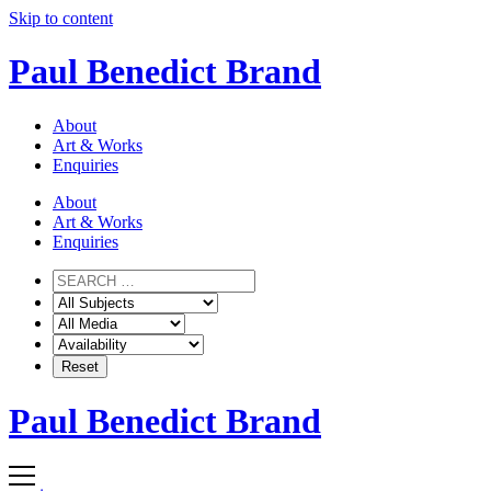
Skip to content
Paul Benedict Brand
About
Art & Works
Enquiries
About
Art & Works
Enquiries
Paul Benedict Brand