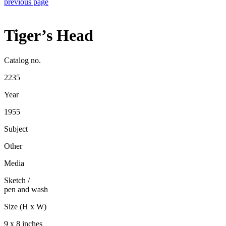
previous page
Tiger’s Head
Catalog no.
2235
Year
1955
Subject
Other
Media
Sketch
/
pen and wash
Size (H x W)
9 x 8 inches