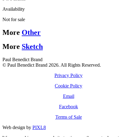
Availability
Not for sale
More
Other
More
Sketch
Paul Benedict Brand
© Paul Benedict Brand 2026. All Rights Reserved.
Privacy Policy
Cookie Policy
Email
Facebook
Terms of Sale
Web design by
PIXL8