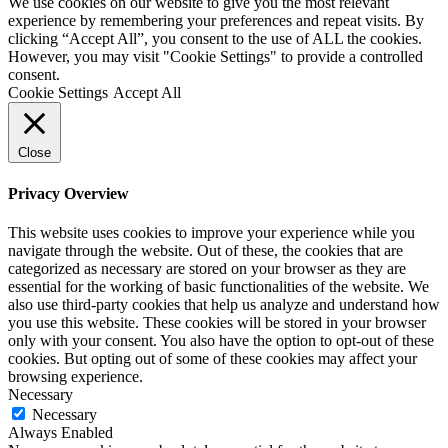
We use cookies on our website to give you the most relevant
experience by remembering your preferences and repeat visits. By
clicking “Accept All”, you consent to the use of ALL the cookies.
However, you may visit "Cookie Settings" to provide a controlled
consent.
Cookie Settings
Accept All
Close
Privacy Overview
This website uses cookies to improve your experience while you
navigate through the website. Out of these, the cookies that are
categorized as necessary are stored on your browser as they are
essential for the working of basic functionalities of the website. We
also use third-party cookies that help us analyze and understand how
you use this website. These cookies will be stored in your browser
only with your consent. You also have the option to opt-out of these
cookies. But opting out of some of these cookies may affect your
browsing experience.
Necessary
Necessary
Always Enabled