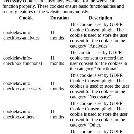
Necessary cookies are absolutely essential for the website to
function properly. These cookies ensure basic functionalities and
security features of the website, anonymously.
Cookie
Duration
Description
This cookie is set by GDPR
Cookie Consent plugin. The
cookielawinfo-
11
cookie is used to store the user
checkbox-analytics
months
consent for the cookies in the
category "Analytics".
The cookie is set by GDPR
cookielawinfo-
11
cookie consent to record the
checkbox-functional
months
user consent for the cookies in
the category "Functional".
This cookie is set by GDPR
Cookie Consent plugin. The
cookielawinfo-
11
cookies is used to store the user
checkbox-necessary
months
consent for the cookies in the
category "Necessary".
This cookie is set by GDPR
Cookie Consent plugin. The
cookielawinfo-
11
cookie is used to store the user
checkbox-others
months
consent for the cookies in the
category "Other.
This cookie is set by GDPR