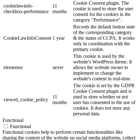
Cookie Consent plugin. The
cookielawinfo-
11
cookie is used to store the user
checkbox-performance
months
consent for the cookies in the
category "Performance".
Records the default button state
of the corresponding category
CookieLawInfoConsent
1 year
& the status of CCPA. It works
only in coordination with the
primary cookie.
This cookie is used by the
website's WordPress theme. It
elementor
never
allows the website owner to
implement or change the
website's content in real-time.
The cookie is set by the GDPR
Cookie Consent plugin and is
11
used to store whether or not
viewed_cookie_policy
months
user has consented to the use of
cookies. It does not store any
personal data.
Functional
Functional
Functional cookies help to perform certain functionalities like
sharing the content of the website on social media platforms, collect