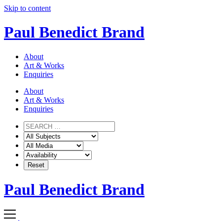
Skip to content
Paul Benedict Brand
About
Art & Works
Enquiries
About
Art & Works
Enquiries
Paul Benedict Brand