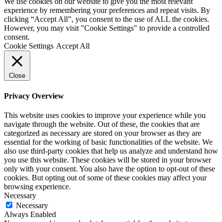
We use cookies on our website to give you the most relevant
experience by remembering your preferences and repeat visits. By
clicking “Accept All”, you consent to the use of ALL the cookies.
However, you may visit "Cookie Settings" to provide a controlled
consent.
Cookie Settings
Accept All
Close
Privacy Overview
This website uses cookies to improve your experience while you
navigate through the website. Out of these, the cookies that are
categorized as necessary are stored on your browser as they are
essential for the working of basic functionalities of the website. We
also use third-party cookies that help us analyze and understand how
you use this website. These cookies will be stored in your browser
only with your consent. You also have the option to opt-out of these
cookies. But opting out of some of these cookies may affect your
browsing experience.
Necessary
Necessary
Always Enabled