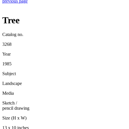
previous page
Tree
Catalog no.
3268
Year
1985
Subject
Landscape
Media
Sketch
/
pencil drawing
Size (H x W)
13 x 10 inches