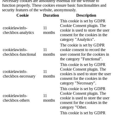
Necessary cookies are absolutely essential for the website to
function properly. These cookies ensure basic functionalities and
security features of the website, anonymously.
Cookie
Duration
Description
This cookie is set by GDPR
Cookie Consent plugin. The
cookielawinfo-
11
cookie is used to store the user
checkbox-analytics
months
consent for the cookies in the
category "Analytics".
The cookie is set by GDPR
cookielawinfo-
11
cookie consent to record the
checkbox-functional
months
user consent for the cookies in
the category "Functional".
This cookie is set by GDPR
Cookie Consent plugin. The
cookielawinfo-
11
cookies is used to store the user
checkbox-necessary
months
consent for the cookies in the
category "Necessary".
This cookie is set by GDPR
Cookie Consent plugin. The
cookielawinfo-
11
cookie is used to store the user
checkbox-others
months
consent for the cookies in the
category "Other.
This cookie is set by GDPR