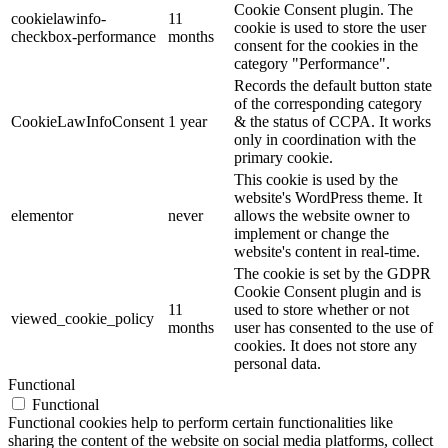
Cookie Consent plugin. The
cookielawinfo-
11
cookie is used to store the user
checkbox-performance
months
consent for the cookies in the
category "Performance".
Records the default button state
of the corresponding category
CookieLawInfoConsent
1 year
& the status of CCPA. It works
only in coordination with the
primary cookie.
This cookie is used by the
website's WordPress theme. It
elementor
never
allows the website owner to
implement or change the
website's content in real-time.
The cookie is set by the GDPR
Cookie Consent plugin and is
11
used to store whether or not
viewed_cookie_policy
months
user has consented to the use of
cookies. It does not store any
personal data.
Functional
Functional
Functional cookies help to perform certain functionalities like
sharing the content of the website on social media platforms, collect