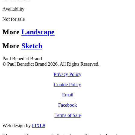
Availability
Not for sale
More
Landscape
More
Sketch
Paul Benedict Brand
© Paul Benedict Brand 2026. All Rights Reserved.
Privacy Policy
Cookie Policy
Email
Facebook
Terms of Sale
Web design by
PIXL8