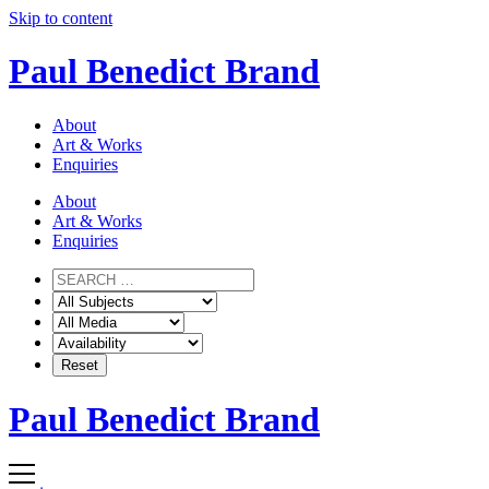
Skip to content
Paul Benedict Brand
About
Art & Works
Enquiries
About
Art & Works
Enquiries
Paul Benedict Brand