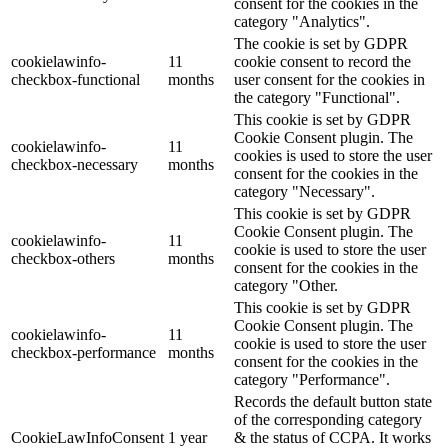
consent for the cookies in the
category "Analytics".
The cookie is set by GDPR
cookielawinfo-
11
cookie consent to record the
checkbox-functional
months
user consent for the cookies in
the category "Functional".
This cookie is set by GDPR
Cookie Consent plugin. The
cookielawinfo-
11
cookies is used to store the user
checkbox-necessary
months
consent for the cookies in the
category "Necessary".
This cookie is set by GDPR
Cookie Consent plugin. The
cookielawinfo-
11
cookie is used to store the user
checkbox-others
months
consent for the cookies in the
category "Other.
This cookie is set by GDPR
Cookie Consent plugin. The
cookielawinfo-
11
cookie is used to store the user
checkbox-performance
months
consent for the cookies in the
category "Performance".
Records the default button state
of the corresponding category
CookieLawInfoConsent
1 year
& the status of CCPA. It works