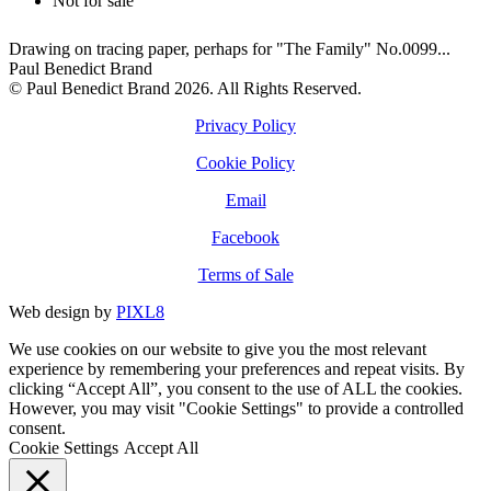
Not for sale
Drawing on tracing paper, perhaps for "The Family" No.0099...
Paul Benedict Brand
© Paul Benedict Brand 2026. All Rights Reserved.
Privacy Policy
Cookie Policy
Email
Facebook
Terms of Sale
Web design by
PIXL8
We use cookies on our website to give you the most relevant
experience by remembering your preferences and repeat visits. By
clicking “Accept All”, you consent to the use of ALL the cookies.
However, you may visit "Cookie Settings" to provide a controlled
consent.
Cookie Settings
Accept All