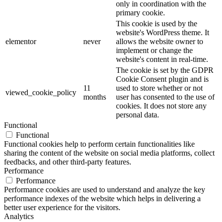
only in coordination with the
primary cookie.
This cookie is used by the
website's WordPress theme. It
elementor
never
allows the website owner to
implement or change the
website's content in real-time.
The cookie is set by the GDPR
Cookie Consent plugin and is
11
used to store whether or not
viewed_cookie_policy
months
user has consented to the use of
cookies. It does not store any
personal data.
Functional
Functional
Functional cookies help to perform certain functionalities like
sharing the content of the website on social media platforms, collect
feedbacks, and other third-party features.
Performance
Performance
Performance cookies are used to understand and analyze the key
performance indexes of the website which helps in delivering a
better user experience for the visitors.
Analytics