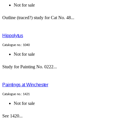
Not for sale
Outline (traced?) study for Cat No. 48...
Hippolytus
Catalogue no.: 1040
Not for sale
Study for Painting No. 0222...
Paintings at Winchester
Catalogue no.: 1421
Not for sale
See 1420...