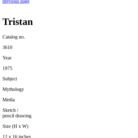
previous page
Tristan
Catalog no.
3610
Year
1975
Subject
Mythology
Media
Sketch
/
pencil drawing
Size (H x W)
12 x 16 inches