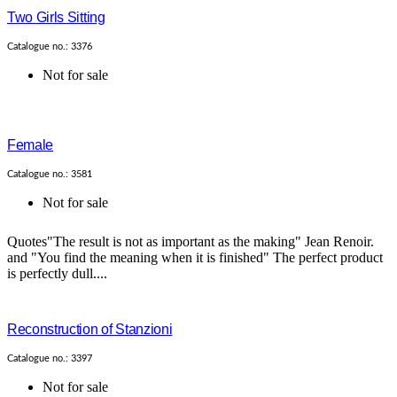
Two Girls Sitting
Catalogue no.: 3376
Not for sale
Female
Catalogue no.: 3581
Not for sale
Quotes"The result is not as important as the making" Jean Renoir.
and "You find the meaning when it is finished" The perfect product
is perfectly dull....
Reconstruction of Stanzioni
Catalogue no.: 3397
Not for sale