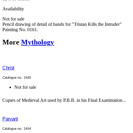
Availability
Not for sale
Pencil drawing of detail of hands for "Tristan Kills the Intruder"
Painting No. 0161.
More
Mythology
Christ
Catalogue no.: 1420
Not for sale
Copies of Medieval Art used by P.B.B. in his Final Examination...
Parvarti
Catalogue no.: 1454