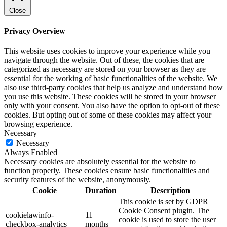
Close
Privacy Overview
This website uses cookies to improve your experience while you
navigate through the website. Out of these, the cookies that are
categorized as necessary are stored on your browser as they are
essential for the working of basic functionalities of the website. We
also use third-party cookies that help us analyze and understand how
you use this website. These cookies will be stored in your browser
only with your consent. You also have the option to opt-out of these
cookies. But opting out of some of these cookies may affect your
browsing experience.
Necessary
Necessary
Always Enabled
Necessary cookies are absolutely essential for the website to
function properly. These cookies ensure basic functionalities and
security features of the website, anonymously.
Cookie
Duration
Description
This cookie is set by GDPR
Cookie Consent plugin. The
cookielawinfo-
11
cookie is used to store the user
checkbox-analytics
months