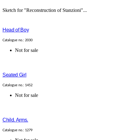
Sketch for "Reconstruction of Stanzioni"...
Head of Boy
Catalogue no.: 2030
Not for sale
Seated Girl
Catalogue no.: 1452
Not for sale
Child. Arms.
Catalogue no.: 1279