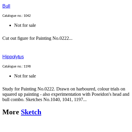
Bull
Catalogue no.: 1042
Not for sale
Cut out figure for Painting No.0222...
Hippolytus
Catalogue no.: 1198
Not for sale
Study for Painting No.0222. Drawn on harboured, colour trials on
squared up painting - also experimentation with Poseidon's head and
bull combo. Sketches No.1040, 1041, 1197...
More
Sketch