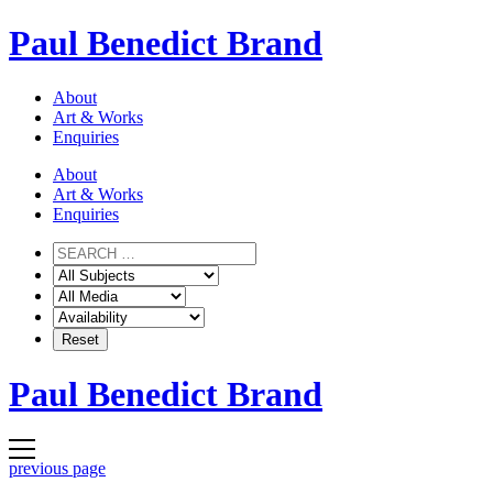
Skip
Paul Benedict Brand
to
content
About
Art & Works
Enquiries
About
Art & Works
Enquiries
Paul Benedict Brand
previous page