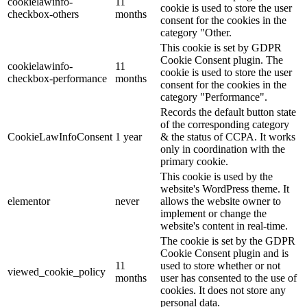
cookielawinfo-
11
cookie is used to store the user
checkbox-others
months
consent for the cookies in the
category "Other.
This cookie is set by GDPR
Cookie Consent plugin. The
cookielawinfo-
11
cookie is used to store the user
checkbox-performance
months
consent for the cookies in the
category "Performance".
Records the default button state
of the corresponding category
CookieLawInfoConsent
1 year
& the status of CCPA. It works
only in coordination with the
primary cookie.
This cookie is used by the
website's WordPress theme. It
elementor
never
allows the website owner to
implement or change the
website's content in real-time.
The cookie is set by the GDPR
Cookie Consent plugin and is
11
used to store whether or not
viewed_cookie_policy
months
user has consented to the use of
cookies. It does not store any
personal data.